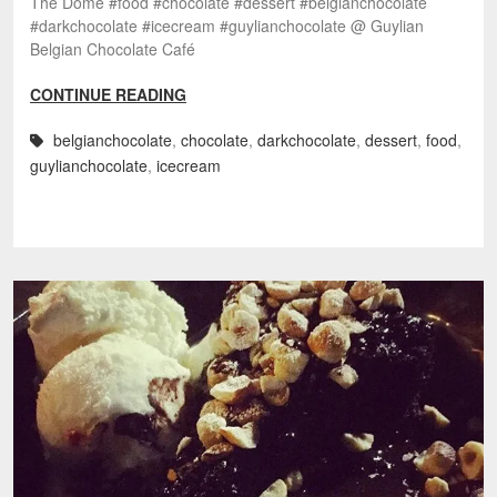
The Dome #food #chocolate #dessert #belgianchocolate
#darkchocolate #icecream #guylianchocolate @ Guylian
Belgian Chocolate Café
CONTINUE READING
belgianchocolate
,
chocolate
,
darkchocolate
,
dessert
,
food
,
guylianchocolate
,
icecream