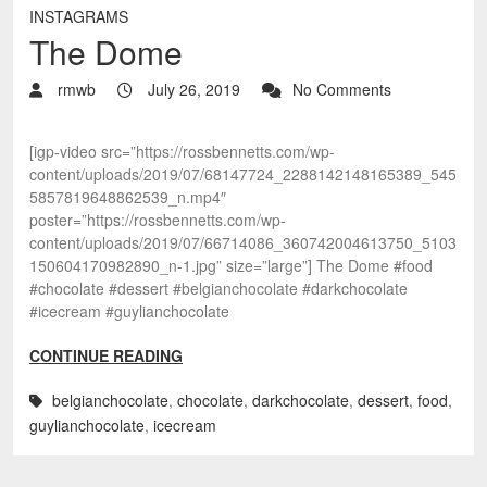
INSTAGRAMS
The Dome
rmwb
July 26, 2019
No Comments
[igp-video src=”https://rossbennetts.com/wp-
content/uploads/2019/07/68147724_2288142148165389_545
5857819648862539_n.mp4″
poster=”https://rossbennetts.com/wp-
content/uploads/2019/07/66714086_360742004613750_5103
150604170982890_n-1.jpg” size=”large”] The Dome #food
#chocolate #dessert #belgianchocolate #darkchocolate
#icecream #guylianchocolate
CONTINUE READING
belgianchocolate
,
chocolate
,
darkchocolate
,
dessert
,
food
,
guylianchocolate
,
icecream