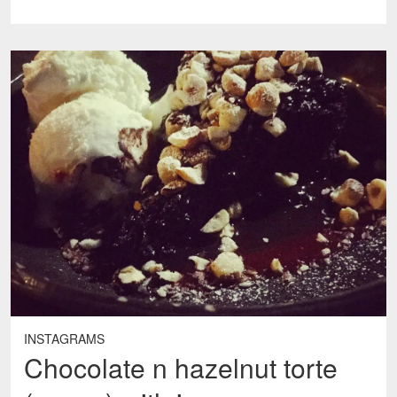
INSTAGRAMS
Chocolate n hazelnut torte