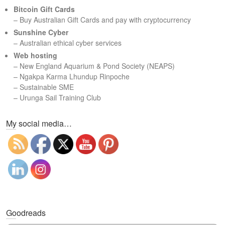
c
Bitcoin Gift Cards
h
– Buy Australian Gift Cards and pay with cryptocurrency
Sunshine Cyber
– Australian ethical cyber services
Web hosting
–
New England Aquarium & Pond Society (NEAPS)
–
Ngakpa Karma Lhundup Rinpoche
–
Sustainable SME
–
Urunga Sail Training Club
Set Youtube Channel ID
My social media…
Goodreads