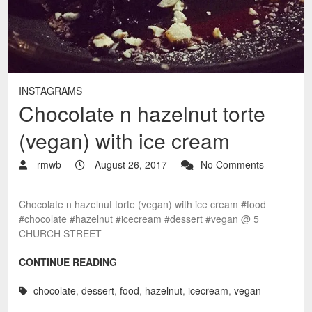
INSTAGRAMS
Chocolate n hazelnut torte
(vegan) with ice cream
rmwb
August 26, 2017
No Comments
Chocolate n hazelnut torte (vegan) with ice cream #food
#chocolate #hazelnut #icecream #dessert #vegan @ 5
CHURCH STREET
CONTINUE READING
chocolate
,
dessert
,
food
,
hazelnut
,
icecream
,
vegan