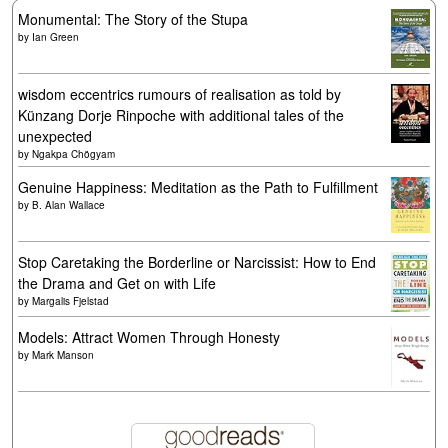
Monumental: The Story of the Stupa
by
Ian Green
wisdom eccentrics rumours of realisation as told by
Künzang Dorje Rinpoche with additional tales of the
unexpected
by
Ngakpa Chögyam
Genuine Happiness: Meditation as the Path to Fulfillment
by
B. Alan Wallace
Stop Caretaking the Borderline or Narcissist: How to End
the Drama and Get on with Life
by
Margalis Fjelstad
Models: Attract Women Through Honesty
by
Mark Manson