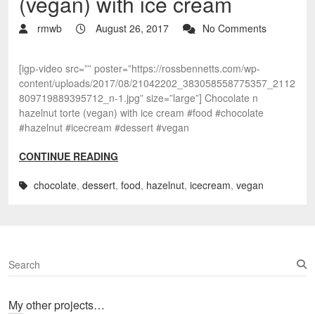
(vegan) with ice cream
rmwb
August 26, 2017
No Comments
[igp-video src=”” poster=”https://rossbennetts.com/wp-
content/uploads/2017/08/21042202_383058558775357_2112
809719889395712_n-1.jpg” size=”large”] Chocolate n
hazelnut torte (vegan) with ice cream #food #chocolate
#hazelnut #icecream #dessert #vegan
CONTINUE READING
chocolate
,
dessert
,
food
,
hazelnut
,
icecream
,
vegan
S
e
a
My other projects…
r