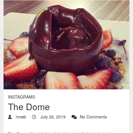
INSTAGRAMS
The Dome
rmwb
July 26, 2019
No Comments