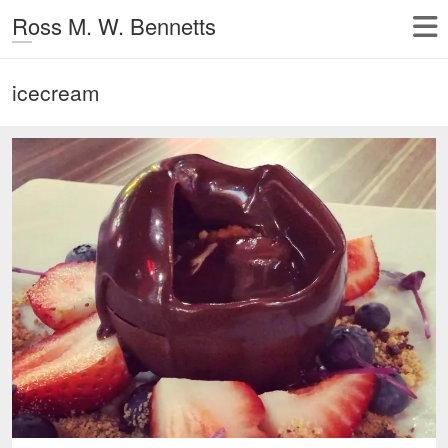
Ross M. W. Bennetts
icecream