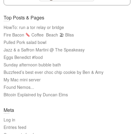
Top Posts & Pages
HowTo: run a tor relay or bridge
Fire Bacon
Coffee
Beach 🏖 Bliss
Pulled Pork salad bowl
Jazz & a Saffron Martini @ The Speakeasy
Eggs Benedict #food
Sunday afternoon bubble bath
Buzzfeed’s best ever choc chip cookie by Ben & Amy
My Mac mini server
Found Nemos...
Bitcoin Explained by Duncan Elms
Meta
Log in
Entries feed