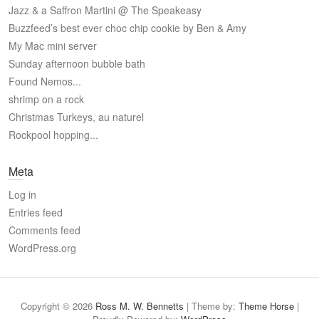
Jazz & a Saffron Martini @ The Speakeasy
Buzzfeed’s best ever choc chip cookie by Ben & Amy
My Mac mini server
Sunday afternoon bubble bath
Found Nemos...
shrimp on a rock
Christmas Turkeys, au naturel
Rockpool hopping...
Meta
Log in
Entries feed
Comments feed
WordPress.org
Copyright © 2026
Ross M. W. Bennetts
| Theme by:
Theme Horse
|