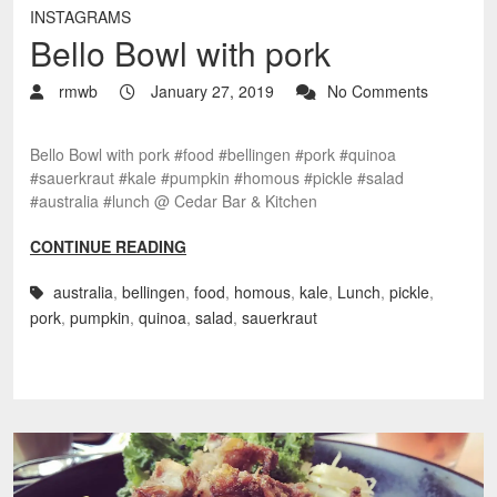
INSTAGRAMS
Bello Bowl with pork
rmwb
January 27, 2019
No Comments
Bello Bowl with pork #food #bellingen #pork #quinoa
#sauerkraut #kale #pumpkin #homous #pickle #salad
#australia #lunch @ Cedar Bar & Kitchen
CONTINUE READING
australia
,
bellingen
,
food
,
homous
,
kale
,
Lunch
,
pickle
,
pork
,
pumpkin
,
quinoa
,
salad
,
sauerkraut