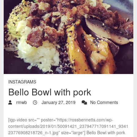
INSTAGRAMS
Bello Bowl with pork
rmwb
January 27, 2019
No Comments
[igp-video src=”” poster=”https://rossbennetts.com/wp-
content/uploads/2019/01/50091421_237947717091141_9341
23776908218726_n-1.jpg” size=”large”] Bello Bowl with pork