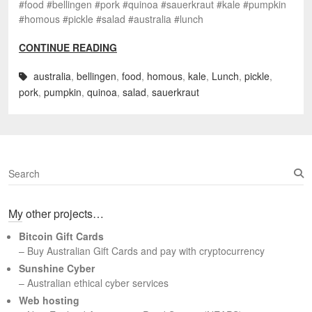
#food #bellingen #pork #quinoa #sauerkraut #kale #pumpkin
#homous #pickle #salad #australia #lunch
CONTINUE READING
australia
,
bellingen
,
food
,
homous
,
kale
,
Lunch
,
pickle
,
pork
,
pumpkin
,
quinoa
,
salad
,
sauerkraut
S
e
a
My other projects…
r
c
Bitcoin Gift Cards
h
– Buy Australian Gift Cards and pay with cryptocurrency
Sunshine Cyber
– Australian ethical cyber services
Web hosting