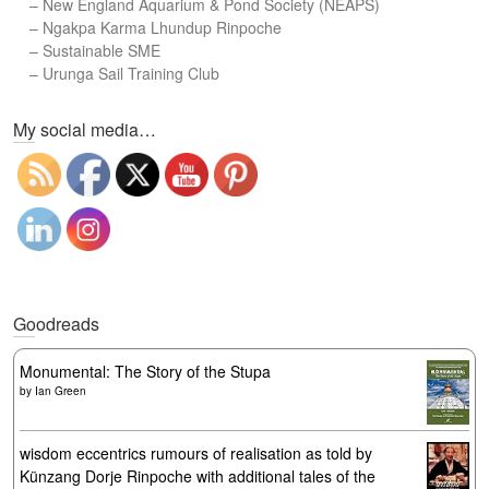
–
New England Aquarium & Pond Society (NEAPS)
–
Ngakpa Karma Lhundup Rinpoche
–
Sustainable SME
–
Urunga Sail Training Club
Set Youtube Channel ID
My social media…
Goodreads
Monumental: The Story of the Stupa
by
Ian Green
wisdom eccentrics rumours of realisation as told by
Künzang Dorje Rinpoche with additional tales of the