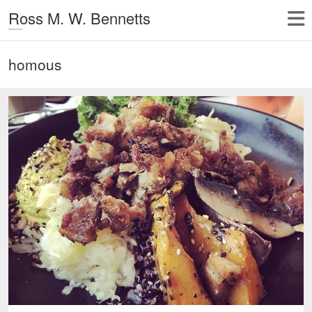
Ross M. W. Bennetts
homous