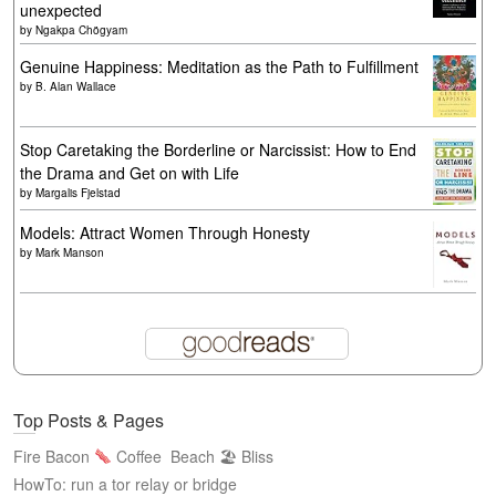
unexpected
by
Ngakpa Chögyam
Genuine Happiness: Meditation as the Path to Fulfillment
by
B. Alan Wallace
Stop Caretaking the Borderline or Narcissist: How to End
the Drama and Get on with Life
by
Margalis Fjelstad
Models: Attract Women Through Honesty
by
Mark Manson
Top Posts & Pages
Fire Bacon
Coffee
Beach 🏖 Bliss
HowTo: run a tor relay or bridge