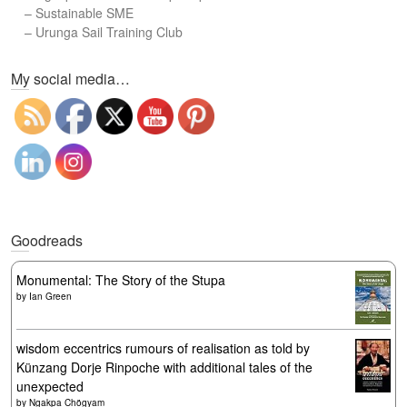
–
Sustainable SME
–
Urunga Sail Training Club
Set Youtube Channel ID
My social media…
Goodreads
Monumental: The Story of the Stupa
by
Ian Green
wisdom eccentrics rumours of realisation as told by
Künzang Dorje Rinpoche with additional tales of the
unexpected
by
Ngakpa Chögyam