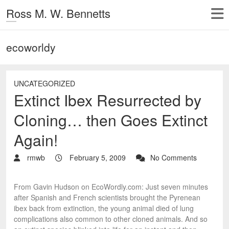
Ross M. W. Bennetts
ecoworldy
UNCATEGORIZED
Extinct Ibex Resurrected by
Cloning… then Goes Extinct
Again!
rmwb
February 5, 2009
No Comments
From Gavin Hudson on EcoWordly.com: Just seven minutes
after Spanish and French scientists brought the Pyrenean
ibex back from extinction, the young animal died of lung
complications also common to other cloned animals. And so