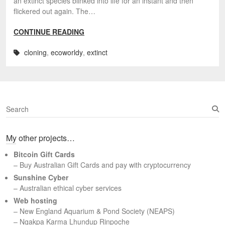
an extinct species blinked into life for an instant and then
flickered out again. The…
CONTINUE READING
cloning
,
ecoworldy
,
extinct
S
e
a
My other projects…
r
c
Bitcoin Gift Cards
h
– Buy Australian Gift Cards and pay with cryptocurrency
Sunshine Cyber
– Australian ethical cyber services
Web hosting
–
New England Aquarium & Pond Society (NEAPS)
–
Ngakpa Karma Lhundup Rinpoche