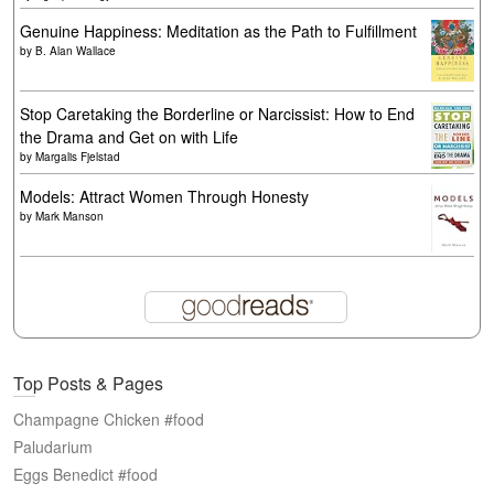
Genuine Happiness: Meditation as the Path to Fulfillment
by
B. Alan Wallace
Stop Caretaking the Borderline or Narcissist: How to End
the Drama and Get on with Life
by
Margalis Fjelstad
Models: Attract Women Through Honesty
by
Mark Manson
Top Posts & Pages
Champagne Chicken #food
Paludarium
Eggs Benedict #food