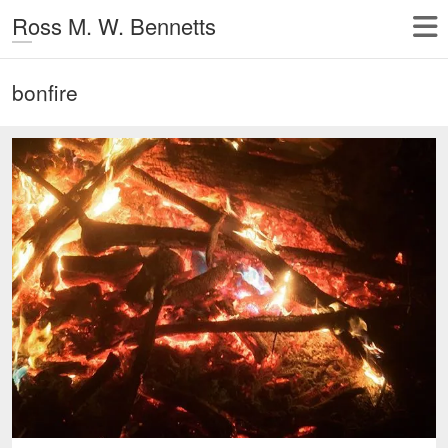
Ross M. W. Bennetts
bonfire