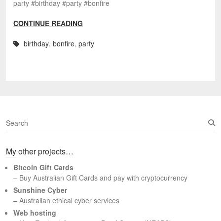
party #birthday #party #bonfire
CONTINUE READING
birthday
,
bonfire
,
party
S
e
a
My other projects…
r
c
Bitcoin Gift Cards
h
– Buy Australian Gift Cards and pay with cryptocurrency
Sunshine Cyber
– Australian ethical cyber services
Web hosting