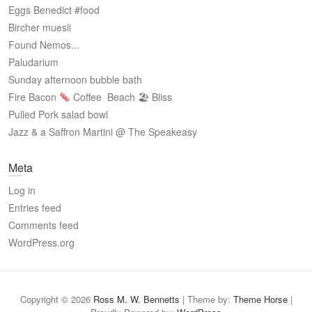
Eggs Benedict #food
Bircher muesli
Found Nemos...
Paludarium
Sunday afternoon bubble bath
Fire Bacon
Coffee
Beach 🏖 Bliss
Pulled Pork salad bowl
Jazz & a Saffron Martini @ The Speakeasy
Meta
Log in
Entries feed
Comments feed
WordPress.org
Copyright © 2026
Ross M. W. Bennetts
| Theme by:
Theme Horse
|