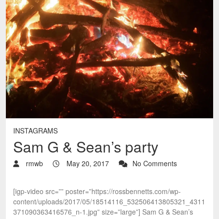
INSTAGRAMS
Sam G & Sean’s party
rmwb
May 20, 2017
No Comments
[igp-video src=”” poster=”https://rossbennetts.com/wp-
content/uploads/2017/05/18514116_532506413805321_4311
371090363416576_n-1.jpg” size=”large”] Sam G & Sean’s