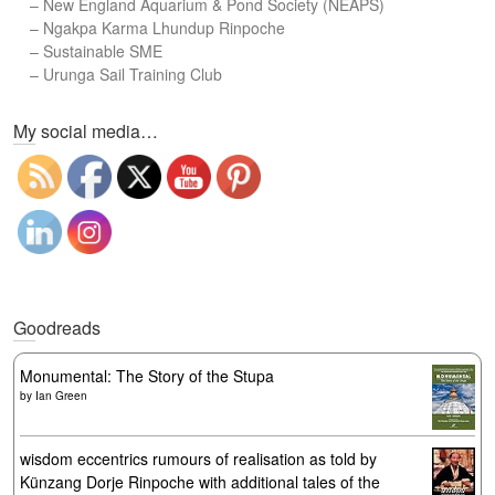
–
New England Aquarium & Pond Society (NEAPS)
–
Ngakpa Karma Lhundup Rinpoche
–
Sustainable SME
–
Urunga Sail Training Club
Set Youtube Channel ID
My social media…
Goodreads
Monumental: The Story of the Stupa
by
Ian Green
wisdom eccentrics rumours of realisation as told by
Künzang Dorje Rinpoche with additional tales of the