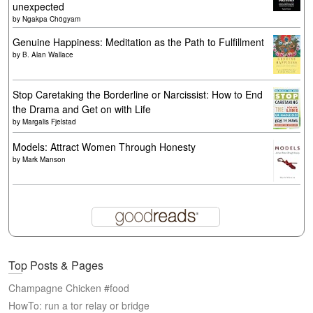
unexpected
by
Ngakpa Chögyam
Genuine Happiness: Meditation as the Path to Fulfillment
by
B. Alan Wallace
Stop Caretaking the Borderline or Narcissist: How to End
the Drama and Get on with Life
by
Margalis Fjelstad
Models: Attract Women Through Honesty
by
Mark Manson
Top Posts & Pages
Champagne Chicken #food
HowTo: run a tor relay or bridge