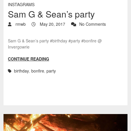
INSTAGRAMS
Sam G & Sean’s party
rmwb
May 20, 2017
No Comments
Sam G & Sean’s party #birthday #party #bonfire @
Invergowrie
CONTINUE READING
birthday
,
bonfire
,
party