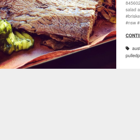
8456028
salad a
#brisk
#nsw #a
CONTI
aust
pulled