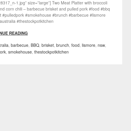
317_n-1.jpg” size=”large”] Two Meat Platter with broccoli
nd corn chili – barbecue brisket and pulled pork #food #bbq
et #pulledpork #smokehouse #brunch #barbecue #lismore
ustralia #thestockpotkitchen
NUE READING
ralia
,
barbecue
,
BBQ
,
brisket
,
brunch
,
food
,
lismore
,
nsw
,
pork
,
smokehouse
,
thestockpotkitchen