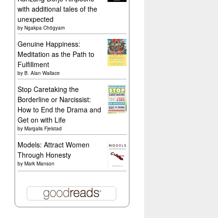
with additional tales of the
unexpected
by
Ngakpa Chögyam
Genuine Happiness:
Meditation as the Path to
Fulfillment
by
B. Alan Wallace
Stop Caretaking the
Borderline or Narcissist:
How to End the Drama and
Get on with Life
by
Margalis Fjelstad
Models: Attract Women
Through Honesty
by
Mark Manson