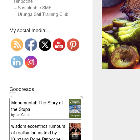
Rinpoche
–
Sustainable SME
–
Urunga Sail Training Club
Set Youtube Channel ID
My social media…
Goodreads
Monumental: The Story of
the Stupa
by
Ian Green
wisdom eccentrics rumours
of realisation as told by
Künzang Dorje Rinpoche