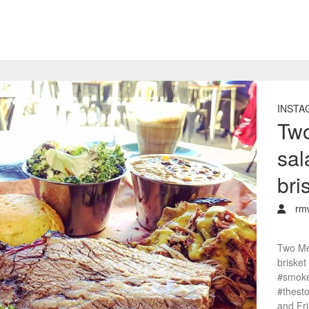
INSTA
Two
sal
bri
rm
Two Mea
brisket
#smoke
#thest
and Fr