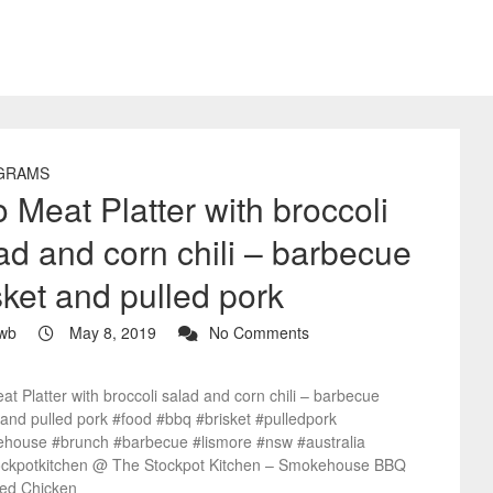
GRAMS
 Meat Platter with broccoli
ad and corn chili – barbecue
sket and pulled pork
wb
May 8, 2019
No Comments
t Platter with broccoli salad and corn chili – barbecue
 and pulled pork #food #bbq #brisket #pulledpork
house #brunch #barbecue #lismore #nsw #australia
ockpotkitchen @ The Stockpot Kitchen – Smokehouse BBQ
ied Chicken