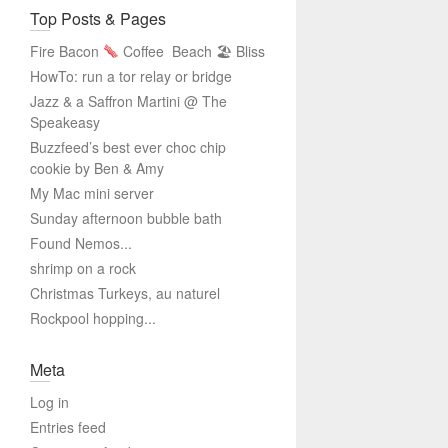
Top Posts & Pages
Fire Bacon
Coffee
Beach 🏖 Bliss
HowTo: run a tor relay or bridge
Jazz & a Saffron Martini @ The
Speakeasy
Buzzfeed’s best ever choc chip
cookie by Ben & Amy
My Mac mini server
Sunday afternoon bubble bath
Found Nemos...
shrimp on a rock
Christmas Turkeys, au naturel
Rockpool hopping...
Meta
Log in
Entries feed