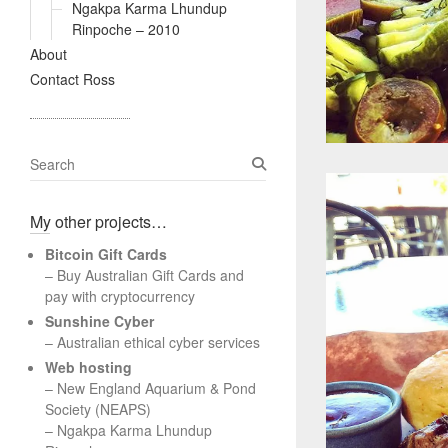
Ngakpa Karma Lhundup
Rinpoche – 2010
About
Contact Ross
S
e
a
My other projects…
r
c
Bitcoin Gift Cards
h
– Buy Australian Gift Cards and
pay with cryptocurrency
Sunshine Cyber
– Australian ethical cyber services
Web hosting
–
New England Aquarium & Pond
Society (NEAPS)
–
Ngakpa Karma Lhundup