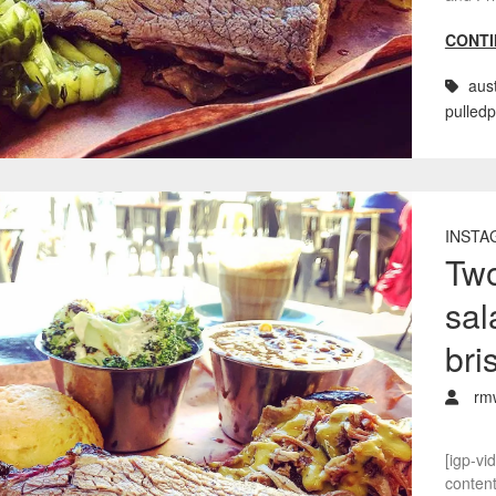
CONTI
aust
pulled
INSTA
Two
sal
bri
rm
[igp-vi
conten