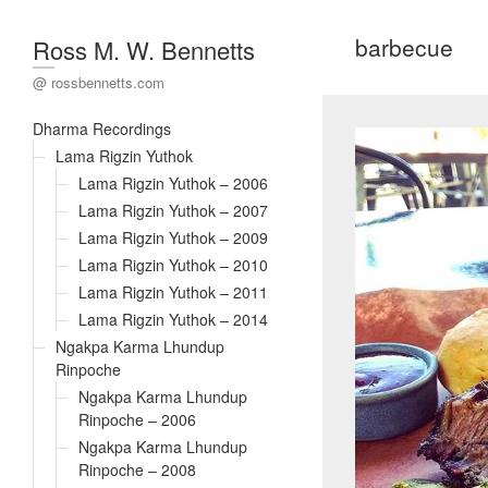
barbecue
Ross M. W. Bennetts
@ rossbennetts.com
Dharma Recordings
Lama Rigzin Yuthok
Lama Rigzin Yuthok – 2006
Lama Rigzin Yuthok – 2007
Lama Rigzin Yuthok – 2009
Lama Rigzin Yuthok – 2010
Lama Rigzin Yuthok – 2011
Lama Rigzin Yuthok – 2014
Ngakpa Karma Lhundup
Rinpoche
Ngakpa Karma Lhundup
Rinpoche – 2006
Ngakpa Karma Lhundup
Rinpoche – 2008