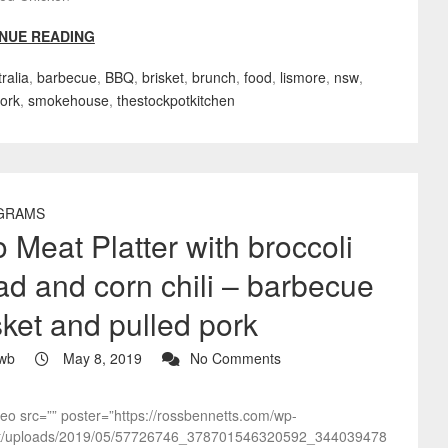
NUE READING
ralia
,
barbecue
,
BBQ
,
brisket
,
brunch
,
food
,
lismore
,
nsw
,
pork
,
smokehouse
,
thestockpotkitchen
GRAMS
 Meat Platter with broccoli
ad and corn chili – barbecue
sket and pulled pork
wb
May 8, 2019
No Comments
deo src=”” poster=”https://rossbennetts.com/wp-
t/uploads/2019/05/57726746_378701546320592_344039478