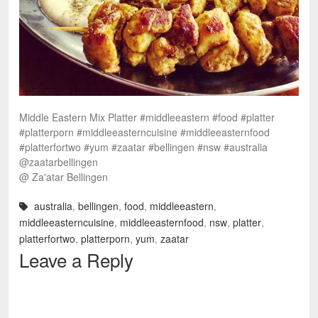
Middle Eastern Mix Platter #middleeastern #food #platter
#platterporn #middleeasterncuisine #middleeasternfood
#platterfortwo #yum #zaatar #bellingen #nsw #australia
@zaatarbellingen
@ Za'atar Bellingen
australia
,
bellingen
,
food
,
middleeastern
,
middleeasterncuisine
,
middleeasternfood
,
nsw
,
platter
,
platterfortwo
,
platterporn
,
yum
,
zaatar
Leave a Reply