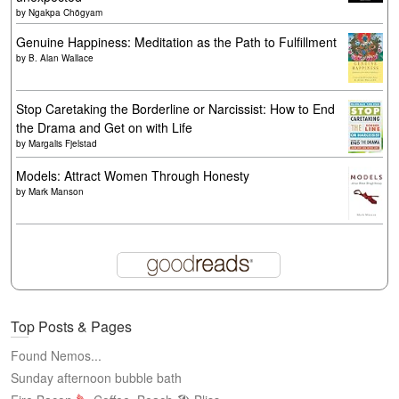
by
Ngakpa Chögyam
Genuine Happiness: Meditation as the Path to Fulfillment
by
B. Alan Wallace
Stop Caretaking the Borderline or Narcissist: How to End
the Drama and Get on with Life
by
Margalis Fjelstad
Models: Attract Women Through Honesty
by
Mark Manson
Top Posts & Pages
Found Nemos...
Sunday afternoon bubble bath