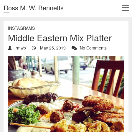
Ross M. W. Bennetts
INSTAGRAMS
Middle Eastern Mix Platter
rmwb
May 25, 2019
No Comments