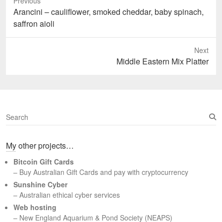
Previous
Previous
Arancini – cauliflower, smoked cheddar, baby spinach,
post:
saffron aioli
Next
Next
Middle Eastern Mix Platter
post:
S
e
a
My other projects…
r
c
Bitcoin Gift Cards
h
– Buy Australian Gift Cards and pay with cryptocurrency
Sunshine Cyber
– Australian ethical cyber services
Web hosting
–
New England Aquarium & Pond Society (NEAPS)