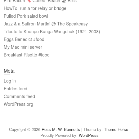
Fire Bacon
Coffee
Beach 🏖 Bliss
HowTo: run a tor relay or bridge
Pulled Pork salad bowl
Jazz & a Saffron Martini @ The Speakeasy
Tribute to Khenpo Kunga Wangchuk (1921-2008)
Eggs Benedict #food
My Mac mini server
Breakfast Risotto #food
Meta
Log in
Entries feed
Comments feed
WordPress.org
Copyright © 2026
Ross M. W. Bennetts
| Theme by:
Theme Horse
|
Proudly Powered by:
WordPress