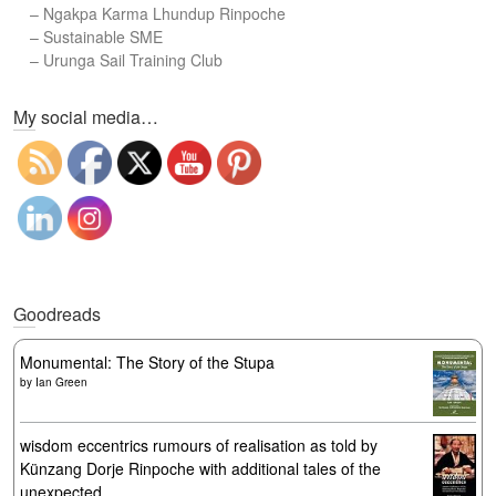
–
Ngakpa Karma Lhundup Rinpoche
–
Sustainable SME
–
Urunga Sail Training Club
Set Youtube Channel ID
My social media…
Goodreads
Monumental: The Story of the Stupa
by
Ian Green
wisdom eccentrics rumours of realisation as told by
Künzang Dorje Rinpoche with additional tales of the
unexpected