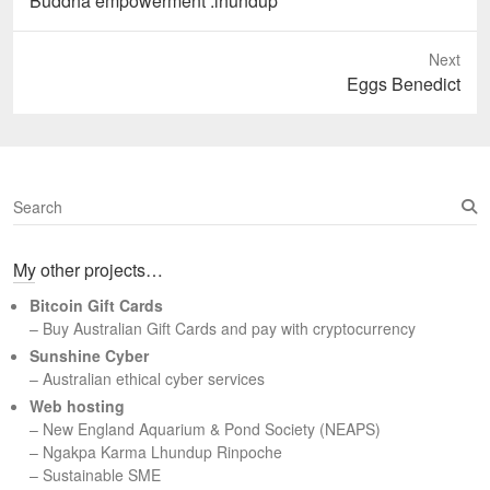
Buddha empowerment .lhundup
Next
Next
Eggs Benedict
post:
S
e
a
My other projects…
r
c
Bitcoin Gift Cards
h
– Buy Australian Gift Cards and pay with cryptocurrency
Sunshine Cyber
– Australian ethical cyber services
Web hosting
–
New England Aquarium & Pond Society (NEAPS)
–
Ngakpa Karma Lhundup Rinpoche
–
Sustainable SME