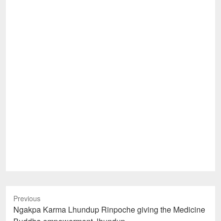
Previous
Previous
Ngakpa Karma Lhundup Rinpoche giving the Medicine
post: