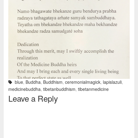
blue
,
Buddha
,
Buddhism
,
ceremonialmagick
,
lapislazuli
,
medicinebuddha
,
tibetanbuddhism
,
tibetanmedicine
Leave a Reply