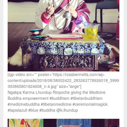
[igp-video src=”” poster=”https://rossbennetts.com/wp-
content/uploads/2018/08/38002422_283263778926018_3999
393865801924608_n-4.jpg” size=”large”]
Ngakpa Karma Lhundup Rinpoche giving the Medicine
Buddha empowerment #buddhism #tibetanbuddhism
#medicinebuddha #tibetanmedicine #ceremonialmagick
#lapislazuli #blue #buddha @k.lhundup