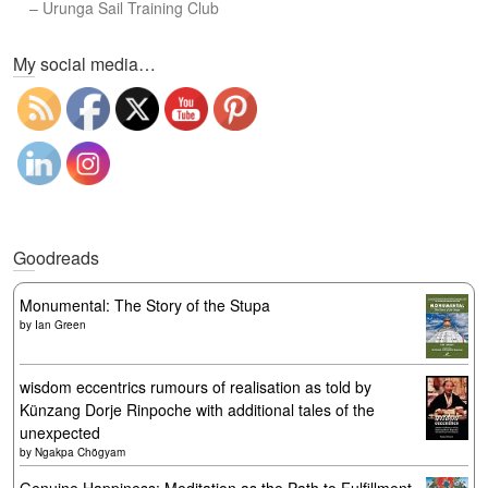
–
Urunga Sail Training Club
Set Youtube Channel ID
My social media…
Goodreads
Monumental: The Story of the Stupa
by
Ian Green
wisdom eccentrics rumours of realisation as told by
Künzang Dorje Rinpoche with additional tales of the
unexpected
by
Ngakpa Chögyam