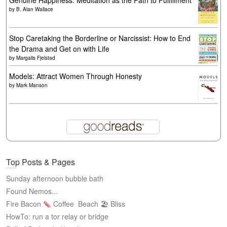
Genuine Happiness: Meditation as the Path to Fulfillment
by
B. Alan Wallace
Stop Caretaking the Borderline or Narcissist: How to End
the Drama and Get on with Life
by
Margalis Fjelstad
Models: Attract Women Through Honesty
by
Mark Manson
Top Posts & Pages
Sunday afternoon bubble bath
Found Nemos...
Fire Bacon
Coffee
Beach 🏖 Bliss
HowTo: run a tor relay or bridge