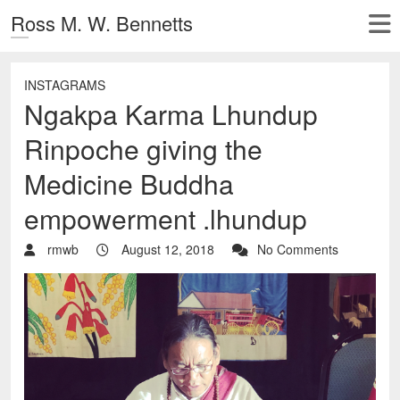
Ross M. W. Bennetts
INSTAGRAMS
Ngakpa Karma Lhundup
Rinpoche giving the
Medicine Buddha
empowerment .lhundup
rmwb
August 12, 2018
No Comments