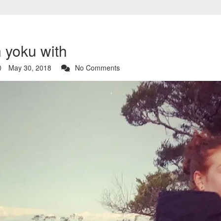
n yoku with
May 30, 2018
No Comments