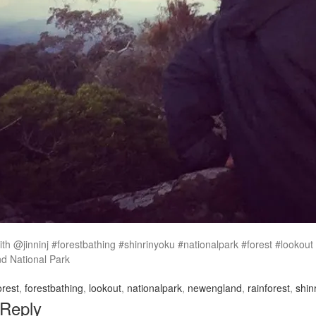
ith @jinninj #forestbathing #shinrinyoku #nationalpark #forest #lookou
 National Park
orest
,
forestbathing
,
lookout
,
nationalpark
,
newengland
,
rainforest
,
shin
 Reply