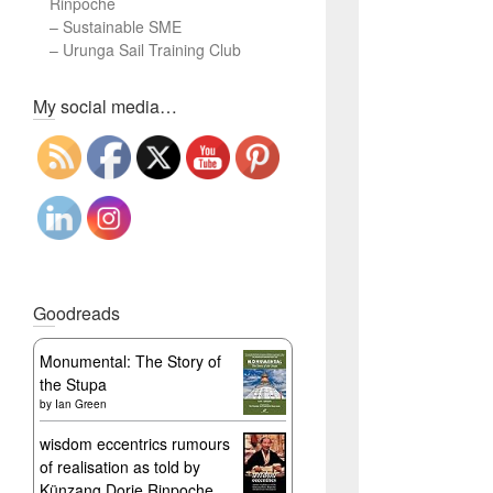
Rinpoche
–
Sustainable SME
–
Urunga Sail Training Club
Set Youtube Channel ID
My social media…
Goodreads
Monumental: The Story of
the Stupa
by
Ian Green
wisdom eccentrics rumours
of realisation as told by
Künzang Dorje Rinpoche