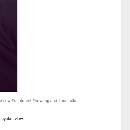
t #view #rainforest #newengland #australia
rinyoku
,
view