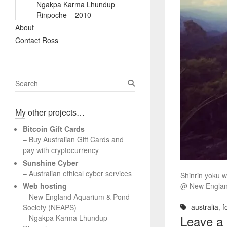
Ngakpa Karma Lhundup
Rinpoche – 2010
About
Contact Ross
S
e
a
My other projects…
r
c
Bitcoin Gift Cards
h
– Buy Australian Gift Cards and
pay with cryptocurrency
Sunshine Cyber
– Australian ethical cyber services
Shinrin yoku w
Web hosting
@ New England
–
New England Aquarium & Pond
australia
,
f
Society (NEAPS)
Leave a
–
Ngakpa Karma Lhundup