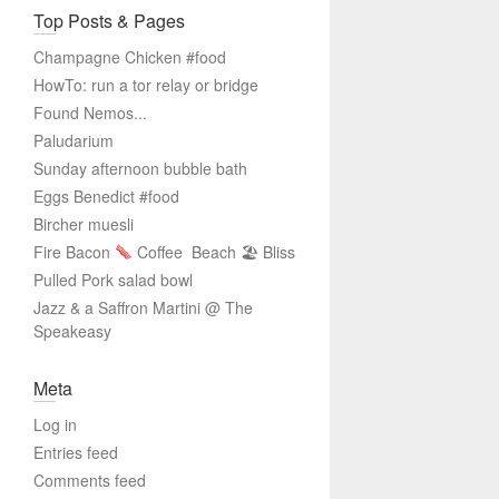
Top Posts & Pages
Champagne Chicken #food
HowTo: run a tor relay or bridge
Found Nemos...
Paludarium
Sunday afternoon bubble bath
Eggs Benedict #food
Bircher muesli
Fire Bacon
Coffee
Beach 🏖 Bliss
Pulled Pork salad bowl
Jazz & a Saffron Martini @ The
Speakeasy
Meta
Log in
Entries feed
Comments feed