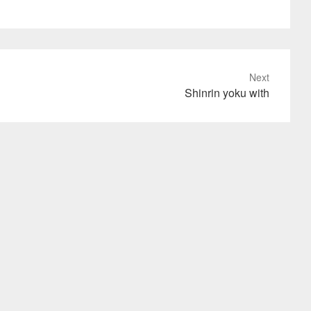
Next
Shinrin yoku with