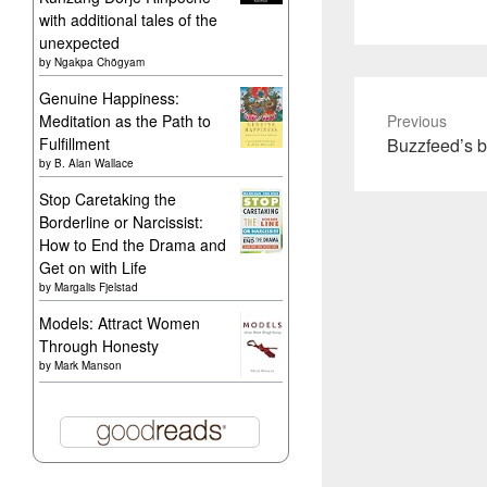
with additional tales of the
unexpected
by
Ngakpa Chögyam
Genuine Happiness:
Meditation as the Path to
Previous
Previous
Fulfillment
Buzzfeed’s b
by
B. Alan Wallace
post:
Stop Caretaking the
Borderline or Narcissist:
How to End the Drama and
Get on with Life
by
Margalis Fjelstad
Models: Attract Women
Through Honesty
by
Mark Manson