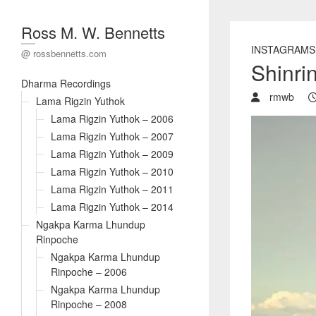
Ross M. W. Bennetts
INSTAGRAMS
@ rossbennetts.com
Shinri
Dharma Recordings
rmwb
Lama Rigzin Yuthok
Lama Rigzin Yuthok – 2006
Lama Rigzin Yuthok – 2007
Lama Rigzin Yuthok – 2009
Lama Rigzin Yuthok – 2010
Lama Rigzin Yuthok – 2011
Lama Rigzin Yuthok – 2014
Ngakpa Karma Lhundup
Rinpoche
Ngakpa Karma Lhundup
Rinpoche – 2006
Ngakpa Karma Lhundup
Rinpoche – 2008