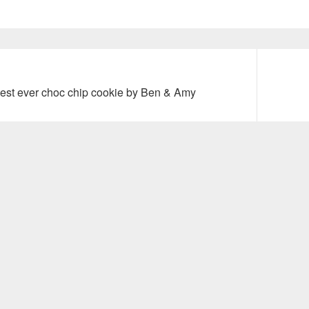
Next
est ever choc chip cookie by Ben & Amy
post: