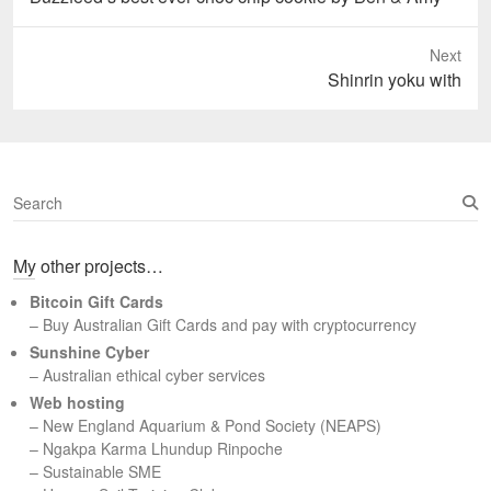
post:
Next
Next
Shinrin yoku with
post:
S
e
a
My other projects…
r
c
Bitcoin Gift Cards
h
– Buy Australian Gift Cards and pay with cryptocurrency
Sunshine Cyber
– Australian ethical cyber services
Web hosting
–
New England Aquarium & Pond Society (NEAPS)
–
Ngakpa Karma Lhundup Rinpoche
–
Sustainable SME