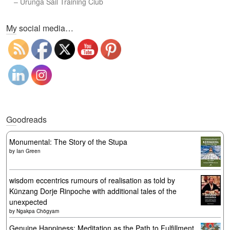
–
Urunga Sail Training Club
Set Youtube Channel ID
My social media…
Goodreads
Monumental: The Story of the Stupa
by
Ian Green
wisdom eccentrics rumours of realisation as told by
Künzang Dorje Rinpoche with additional tales of the
unexpected
by
Ngakpa Chögyam
Genuine Happiness: Meditation as the Path to Fulfillment