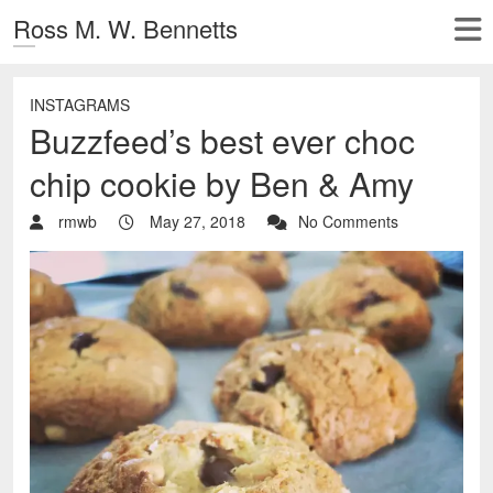
Ross M. W. Bennetts
INSTAGRAMS
Buzzfeed’s best ever choc
chip cookie by Ben & Amy
rmwb
May 27, 2018
No Comments