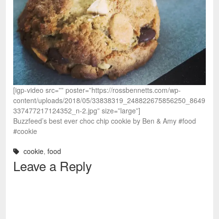
[igp-video src=”” poster=”https://rossbennetts.com/wp-
content/uploads/2018/05/33838319_248822675856250_8649
337477217124352_n-2.jpg” size=”large”]
Buzzfeed’s best ever choc chip cookie by Ben & Amy #food
#cookie
cookie
,
food
Leave a Reply