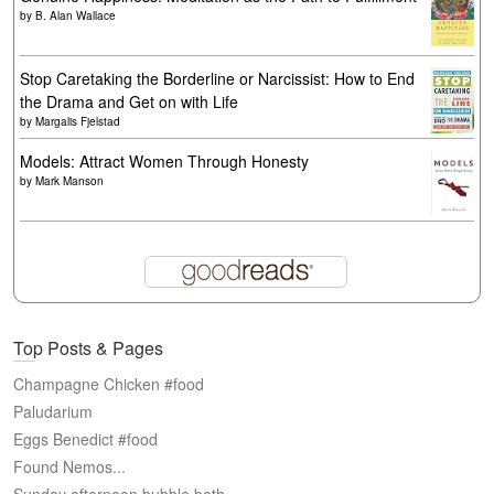
by
B. Alan Wallace
Stop Caretaking the Borderline or Narcissist: How to End
the Drama and Get on with Life
by
Margalis Fjelstad
Models: Attract Women Through Honesty
by
Mark Manson
Top Posts & Pages
Champagne Chicken #food
Paludarium
Eggs Benedict #food
Found Nemos...