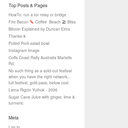
Top Posts & Pages
HowTo: run a tor relay or bridge
Fire Bacon
Coffee
Beach 🏖 Bliss
Bitcoin Explained by Duncan Elms
Thanks &
Pulled Pork salad bowl
Instagram Image
Coffs Coast Rally Australia Martells
Rd.
No such thing as a sold-out festival
when you have the right network...
full festival, gold pass, below cost
Lama Rigzin Yuthok - 2006
Sugar Cane Juice with ginger, lime &
turmeric
Meta
Log in