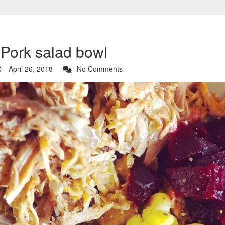
 Pork salad bowl
April 26, 2018
No Comments