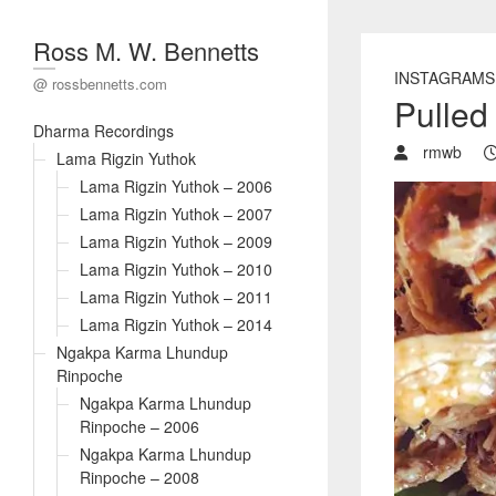
Ross M. W. Bennetts
INSTAGRAMS
@ rossbennetts.com
Pulled
Dharma Recordings
rmwb
Lama Rigzin Yuthok
Lama Rigzin Yuthok – 2006
Lama Rigzin Yuthok – 2007
Lama Rigzin Yuthok – 2009
Lama Rigzin Yuthok – 2010
Lama Rigzin Yuthok – 2011
Lama Rigzin Yuthok – 2014
Ngakpa Karma Lhundup
Rinpoche
Ngakpa Karma Lhundup
Rinpoche – 2006
Ngakpa Karma Lhundup
Rinpoche – 2008