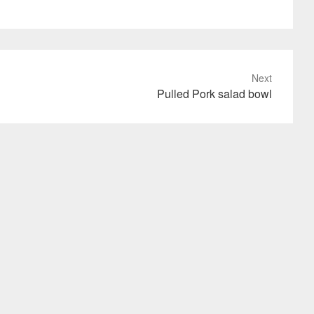
Next
Pulled Pork salad bowl