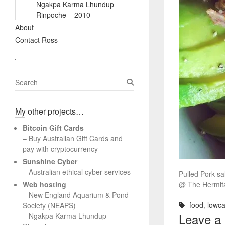
Ngakpa Karma Lhundup
Rinpoche – 2010
About
Contact Ross
S
e
a
My other projects…
r
c
Bitcoin Gift Cards
h
– Buy Australian Gift Cards and
pay with cryptocurrency
Sunshine Cyber
– Australian ethical cyber services
Pulled Pork s
Web hosting
@ The Hermit
–
New England Aquarium & Pond
food
,
lowca
Society (NEAPS)
Leave a
–
Ngakpa Karma Lhundup