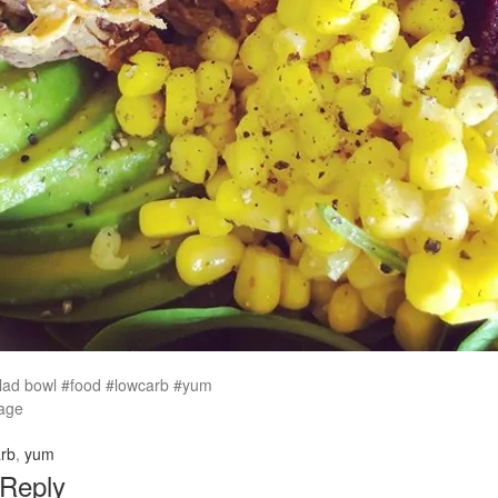
alad bowl #food #lowcarb #yum
age
rb
,
yum
 Reply