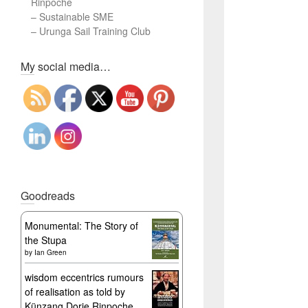
Rinpoche
–
Sustainable SME
–
Urunga Sail Training Club
Set Youtube Channel ID
My social media…
Goodreads
Monumental: The Story of
the Stupa
by
Ian Green
wisdom eccentrics rumours
of realisation as told by
Künzang Dorje Rinpoche