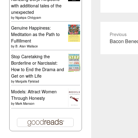
with additional tales of the
unexpected
by
Ngakpa Chögyam
Genuine Happiness:
Meditation as the Path to
Previous
Previous
Fulfillment
Bacon Bened
by
B. Alan Wallace
post:
Stop Caretaking the
Borderline or Narcissist:
How to End the Drama and
Get on with Life
by
Margalis Fjelstad
Models: Attract Women
Through Honesty
by
Mark Manson