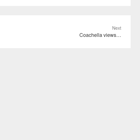
Next
Coachella views…