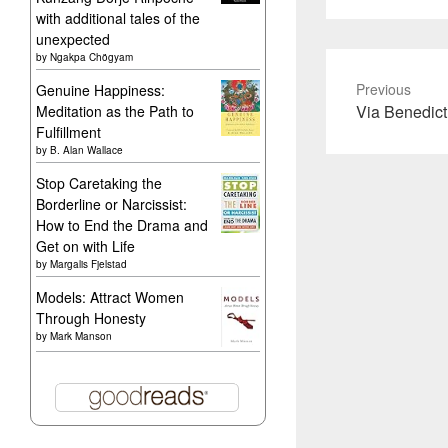
with additional tales of the
unexpected
by
Ngakpa Chögyam
Previous
Genuine Happiness:
Previous
Via Benedict
Meditation as the Path to
Fulfillment
post:
by
B. Alan Wallace
Stop Caretaking the
Borderline or Narcissist:
How to End the Drama and
Get on with Life
by
Margalis Fjelstad
Models: Attract Women
Through Honesty
by
Mark Manson