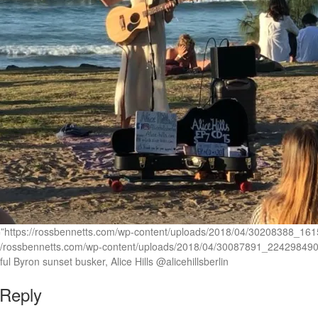
rc=”https://rossbennetts.com/wp-content/uploads/2018/04/3020838
://rossbennetts.com/wp-content/uploads/2018/04/30087891_22429849
ul Byron sunset busker, Alice Hills @alicehillsberlin
 Reply