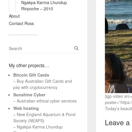
Ngakpa Karma Lhundup
Rinpoche – 2010
About
Contact Ross
S
e
a
My other projects…
r
c
Bitcoin Gift Cards
h
– Buy Australian Gift Cards and
pay with cryptocurrency
Sunshine Cyber
[igp-video s
– Australian ethical cyber services
poster=”https
Web hosting
Today’s beautif
–
New England Aquarium & Pond
Leave a
Society (NEAPS)
–
Ngakpa Karma Lhundup