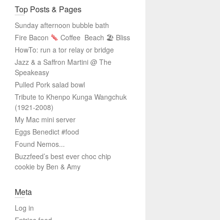
Top Posts & Pages
Sunday afternoon bubble bath
Fire Bacon
Coffee
Beach 🏖 Bliss
HowTo: run a tor relay or bridge
Jazz & a Saffron Martini @ The
Speakeasy
Pulled Pork salad bowl
Tribute to Khenpo Kunga Wangchuk
(1921-2008)
My Mac mini server
Eggs Benedict #food
Found Nemos...
Buzzfeed’s best ever choc chip
cookie by Ben & Amy
Meta
Log in