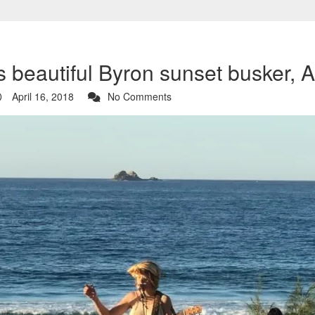
 beautiful Byron sunset busker, Al
April 16, 2018
No Comments