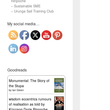
Rinpoche
–
Sustainable SME
–
Urunga Sail Training Club
Set Youtube Channel ID
My social media…
Goodreads
Monumental: The Story of
the Stupa
by
Ian Green
wisdom eccentrics rumours
of realisation as told by
Künzang Dorje Rinpoche