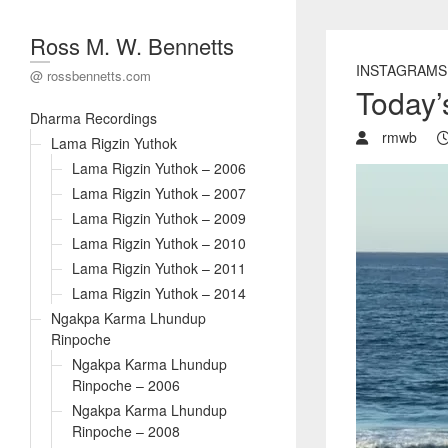
Ross M. W. Bennetts
INSTAGRAMS
@ rossbennetts.com
Today’s
Dharma Recordings
rmwb
Lama Rigzin Yuthok
Lama Rigzin Yuthok – 2006
Lama Rigzin Yuthok – 2007
Lama Rigzin Yuthok – 2009
Lama Rigzin Yuthok – 2010
Lama Rigzin Yuthok – 2011
Lama Rigzin Yuthok – 2014
Ngakpa Karma Lhundup
Rinpoche
Ngakpa Karma Lhundup
Rinpoche – 2006
Ngakpa Karma Lhundup
Rinpoche – 2008