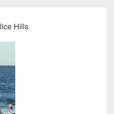
ice Hills