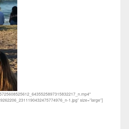
8_1615725608525612_6435525897315832217_n.mp4″
09262206_2311190432475774976_n-1.jpg” size=”large”]