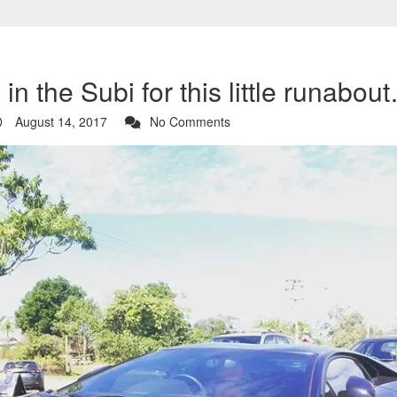
in the Subi for this little runabou
August 14, 2017
No Comments