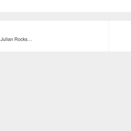
Next
to Julian Rocks…
post: