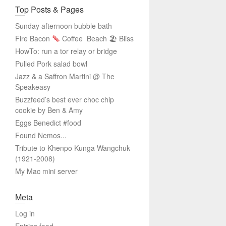
Top Posts & Pages
Sunday afternoon bubble bath
Fire Bacon
Coffee
Beach 🏖 Bliss
HowTo: run a tor relay or bridge
Pulled Pork salad bowl
Jazz & a Saffron Martini @ The
Speakeasy
Buzzfeed’s best ever choc chip
cookie by Ben & Amy
Eggs Benedict #food
Found Nemos...
Tribute to Khenpo Kunga Wangchuk
(1921-2008)
My Mac mini server
Meta
Log in