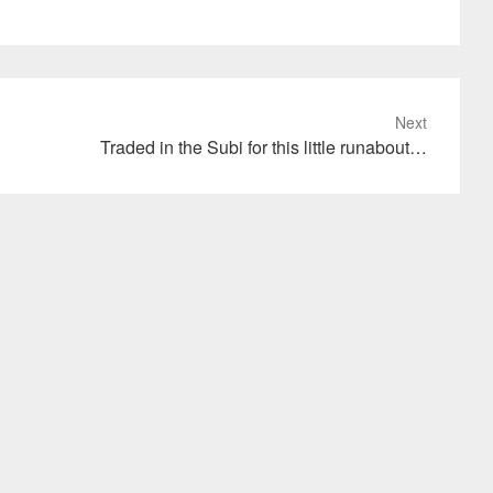
Next
Traded in the Subi for this little runabout…