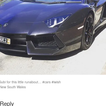
ubi for this little runabout… #cars #iwish
 New South Wales
 Reply