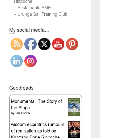
Rinpoche
–
Sustainable SME
–
Urunga Sail Training Club
Set Youtube Channel ID
My social media…
Goodreads
Monumental: The Story of
the Stupa
by
Ian Green
wisdom eccentrics rumours
of realisation as told by
Künzang Dorje Rinpoche