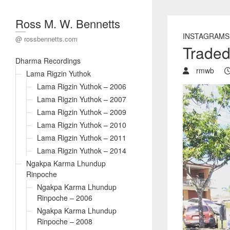
Ross M. W. Bennetts
INSTAGRAMS
@ rossbennetts.com
Traded 
Dharma Recordings
rmwb
Lama Rigzin Yuthok
Lama Rigzin Yuthok – 2006
Lama Rigzin Yuthok – 2007
Lama Rigzin Yuthok – 2009
Lama Rigzin Yuthok – 2010
Lama Rigzin Yuthok – 2011
Lama Rigzin Yuthok – 2014
Ngakpa Karma Lhundup
Rinpoche
Ngakpa Karma Lhundup
Rinpoche – 2006
Ngakpa Karma Lhundup
Rinpoche – 2008