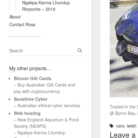
Ngakpa Karma Lhundup
Rinpoche – 2010
About
Contact Ross
S
e
a
My other projects…
r
c
Bitcoin Gift Cards
h
– Buy Australian Gift Cards and
pay with cryptocurrency
Sunshine Cyber
– Australian ethical cyber services
Traded in the S
Web hosting
@ Byron Bay,
–
New England Aquarium & Pond
cars
,
iwish
Society (NEAPS)
Leave a
–
Ngakpa Karma Lhundup