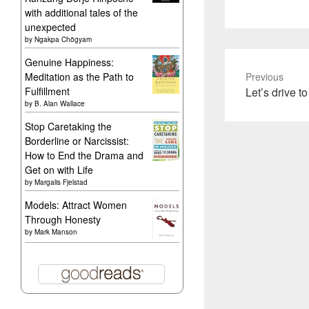
with additional tales of the
unexpected
by
Ngakpa Chögyam
Genuine Happiness:
Meditation as the Path to
Previous
Previous
Fulfillment
Let’s drive 
by
B. Alan Wallace
post:
Stop Caretaking the
Borderline or Narcissist:
How to End the Drama and
Get on with Life
by
Margalis Fjelstad
Models: Attract Women
Through Honesty
by
Mark Manson