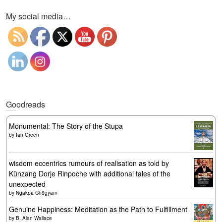
My social media…
Goodreads
Monumental: The Story of the Stupa
by
Ian Green
wisdom eccentrics rumours of realisation as told by
Künzang Dorje Rinpoche with additional tales of the
unexpected
by
Ngakpa Chögyam
Genuine Happiness: Meditation as the Path to Fulfillment
by
B. Alan Wallace