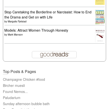
Stop Caretaking the Borderline or Narcissist: How to End
the Drama and Get on with Life
by
Margalis Fjelstad
Models: Attract Women Through Honesty
by
Mark Manson
Top Posts & Pages
Champagne Chicken #food
Bircher muesli
Found Nemos...
Paludarium
Sunday afternoon bubble bath