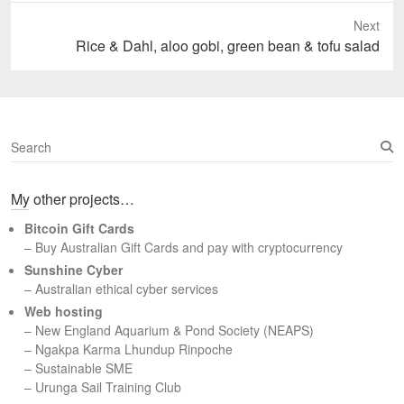
Next
Next
Rice & Dahl, aloo gobi, green bean & tofu salad
post:
S
e
a
My other projects…
r
c
Bitcoin Gift Cards
h
– Buy Australian Gift Cards and pay with cryptocurrency
Sunshine Cyber
– Australian ethical cyber services
Web hosting
–
New England Aquarium & Pond Society (NEAPS)
–
Ngakpa Karma Lhundup Rinpoche
–
Sustainable SME
–
Urunga Sail Training Club
Set Youtube Channel ID