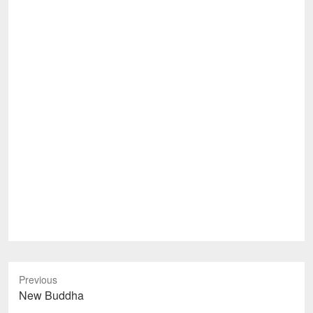
Previous
Previous
New Buddha
post: