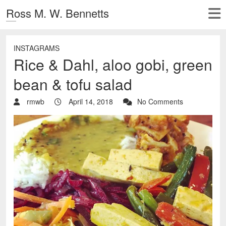
Ross M. W. Bennetts
INSTAGRAMS
Rice & Dahl, aloo gobi, green
bean & tofu salad
rmwb
April 14, 2018
No Comments