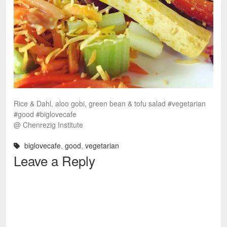
Rice & Dahl, aloo gobi, green bean & tofu salad #vegetarian
#good #biglovecafe
@ Chenrezig Institute
biglovecafe
,
good
,
vegetarian
Leave a Reply