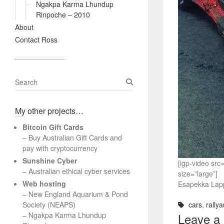
Ngakpa Karma Lhundup
Rinpoche – 2010
About
Contact Ross
S
e
a
My other projects…
r
c
Bitcoin Gift Cards
h
– Buy Australian Gift Cards and
pay with cryptocurrency
Sunshine Cyber
[igp-video sr
– Australian ethical cyber services
size=”large”]
Web hosting
Esapekka Lappi
–
New England Aquarium & Pond
Society (NEAPS)
cars
,
rallya
–
Ngakpa Karma Lhundup
Leave a