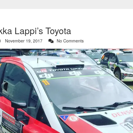
ka Lappi’s Toyota
November 19, 2017
No Comments