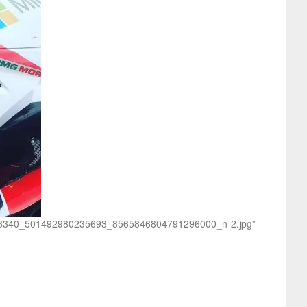
/23596340_501492980235693_8565846804791296000_n-2.jpg”