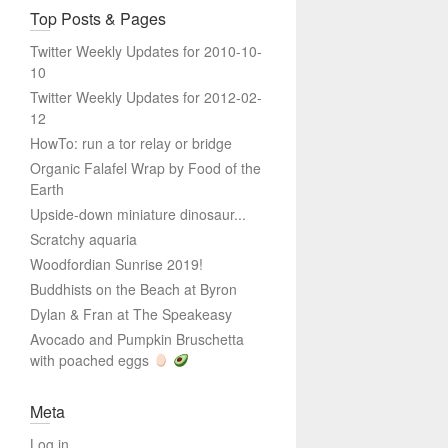
Top Posts & Pages
Twitter Weekly Updates for 2010-10-
10
Twitter Weekly Updates for 2012-02-
12
HowTo: run a tor relay or bridge
Organic Falafel Wrap by Food of the
Earth
Upside-down miniature dinosaur...
Scratchy aquaria
Woodfordian Sunrise 2019!
Buddhists on the Beach at Byron
Dylan & Fran at The Speakeasy
Avocado and Pumpkin Bruschetta
with poached eggs
Meta
Log in