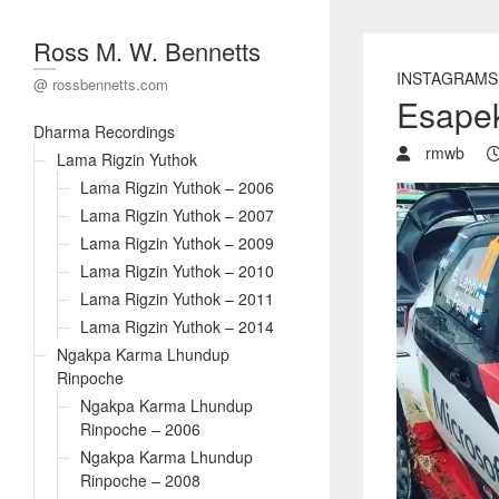
Ross M. W. Bennetts
INSTAGRAMS
@ rossbennetts.com
Esapek
Dharma Recordings
rmwb
Lama Rigzin Yuthok
Lama Rigzin Yuthok – 2006
Lama Rigzin Yuthok – 2007
Lama Rigzin Yuthok – 2009
Lama Rigzin Yuthok – 2010
Lama Rigzin Yuthok – 2011
Lama Rigzin Yuthok – 2014
Ngakpa Karma Lhundup
Rinpoche
Ngakpa Karma Lhundup
Rinpoche – 2006
Ngakpa Karma Lhundup
Rinpoche – 2008