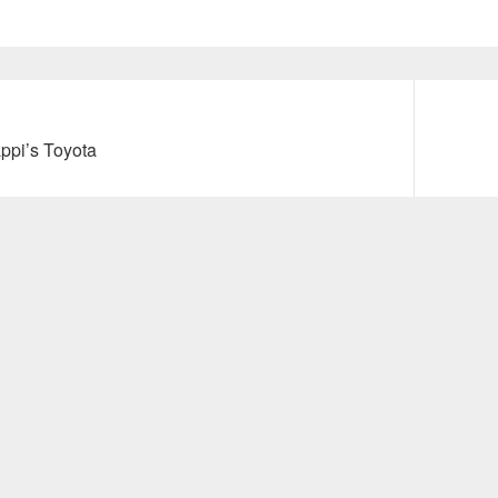
Next
ppi’s Toyota
post: