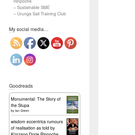
Rinpoche
–
Sustainable SME
–
Urunga Sail Training Club
Set Youtube Channel ID
My social media…
Goodreads
Monumental: The Story of
the Stupa
by
Ian Green
wisdom eccentrics rumours
of realisation as told by
Künzang Dorje Rinpoche