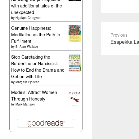
with additional tales of the
unexpected
by
Ngakpa Chögyam
Genuine Happiness:
Meditation as the Path to
Previous
Fulfillment
Previous
Esapekka La
by
B. Alan Wallace
post:
Stop Caretaking the
Borderline or Narcissist:
How to End the Drama and
Get on with Life
by
Margalis Fjelstad
Models: Attract Women
Through Honesty
by
Mark Manson