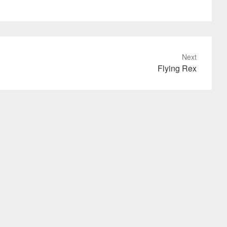
Next
Flying Rex