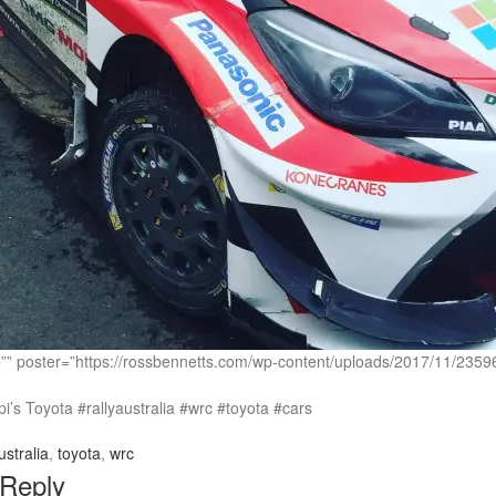
c=”” poster=”https://rossbennetts.com/wp-content/uploads/2017/11
’s Toyota #rallyaustralia #wrc #toyota #cars
ustralia
,
toyota
,
wrc
 Reply