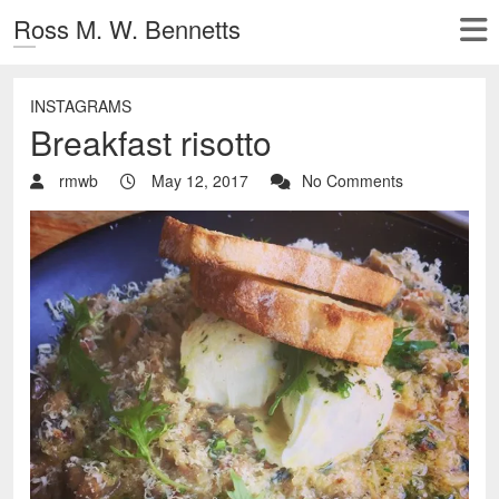
Ross M. W. Bennetts
INSTAGRAMS
Breakfast risotto
rmwb
May 12, 2017
No Comments