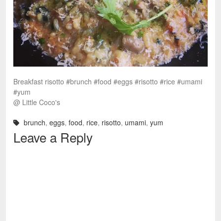
Breakfast risotto #brunch #food #eggs #risotto #rice #umami
#yum
@ Little Coco's
brunch
,
eggs
,
food
,
rice
,
risotto
,
umami
,
yum
Leave a Reply