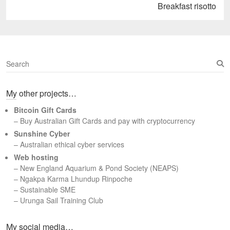
Next
Breakfast risotto
post:
S
e
a
My other projects…
r
c
Bitcoin Gift Cards
h
– Buy Australian Gift Cards and pay with cryptocurrency
Sunshine Cyber
– Australian ethical cyber services
Web hosting
–
New England Aquarium & Pond Society (NEAPS)
–
Ngakpa Karma Lhundup Rinpoche
–
Sustainable SME
–
Urunga Sail Training Club
Set Youtube Channel ID
My social media…