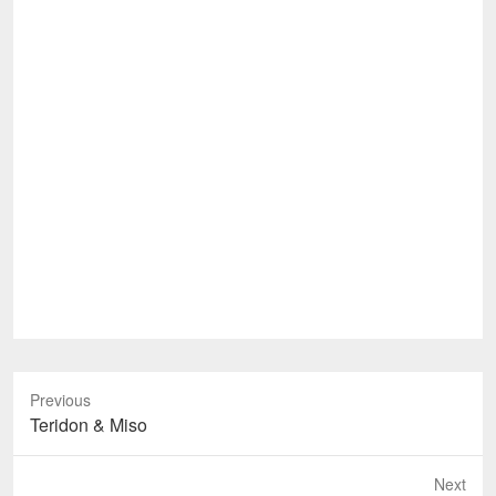
Previous
Previous
Teridon & Miso
post:
Next