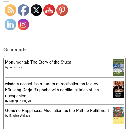
Goodreads
Monumental: The Story of the Stupa
by
Ian Green
wisdom eccentrics rumours of realisation as told by
Künzang Dorje Rinpoche with additional tales of the
unexpected
by
Ngakpa Chögyam
Genuine Happiness: Meditation as the Path to Fulfillment
by
B. Alan Wallace