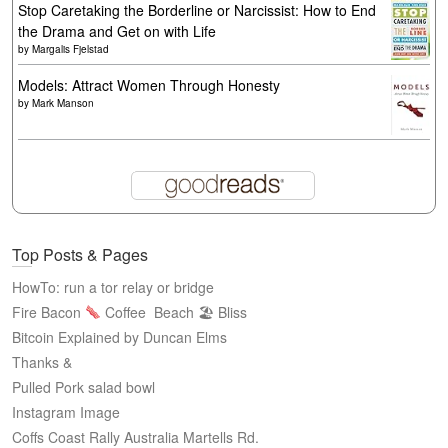
Stop Caretaking the Borderline or Narcissist: How to End
the Drama and Get on with Life
by
Margalis Fjelstad
Models: Attract Women Through Honesty
by
Mark Manson
Top Posts & Pages
HowTo: run a tor relay or bridge
Fire Bacon
Coffee
Beach 🏖 Bliss
Bitcoin Explained by Duncan Elms
Thanks &
Pulled Pork salad bowl
Instagram Image
Coffs Coast Rally Australia Martells Rd.