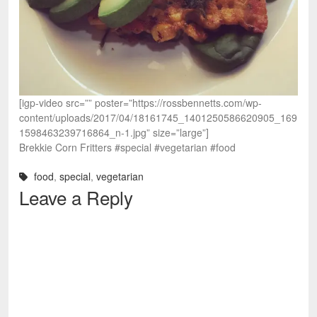
[igp-video src=”” poster=”https://rossbennetts.com/wp-
content/uploads/2017/04/18161745_1401250586620905_169
1598463239716864_n-1.jpg” size=”large”]
Brekkie Corn Fritters #special #vegetarian #food
food
,
special
,
vegetarian
Leave a Reply