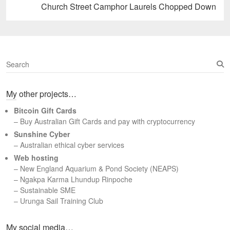
Next
Church Street Camphor Laurels Chopped Down
post:
S
e
a
My other projects…
r
c
Bitcoin Gift Cards
h
– Buy Australian Gift Cards and pay with cryptocurrency
Sunshine Cyber
– Australian ethical cyber services
Web hosting
–
New England Aquarium & Pond Society (NEAPS)
–
Ngakpa Karma Lhundup Rinpoche
–
Sustainable SME
–
Urunga Sail Training Club
Set Youtube Channel ID
My social media…