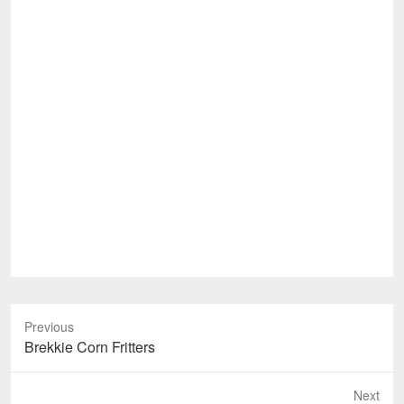
Previous
Previous
Brekkie Corn Fritters
post:
Next