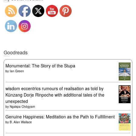
Goodreads
Monumental: The Story of the Stupa
by
Ian Green
wisdom eccentrics rumours of realisation as told by
Künzang Dorje Rinpoche with additional tales of the
unexpected
by
Ngakpa Chögyam
Genuine Happiness: Meditation as the Path to Fulfillment
by
B. Alan Wallace