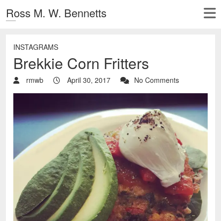
Ross M. W. Bennetts
INSTAGRAMS
Brekkie Corn Fritters
rmwb
April 30, 2017
No Comments