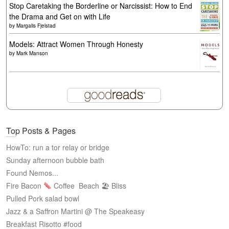
Stop Caretaking the Borderline or Narcissist: How to End
the Drama and Get on with Life
by
Margalis Fjelstad
Models: Attract Women Through Honesty
by
Mark Manson
Top Posts & Pages
HowTo: run a tor relay or bridge
Sunday afternoon bubble bath
Found Nemos...
Fire Bacon
Coffee
Beach 🏖 Bliss
Pulled Pork salad bowl
Jazz & a Saffron Martini @ The Speakeasy
Breakfast Risotto #food