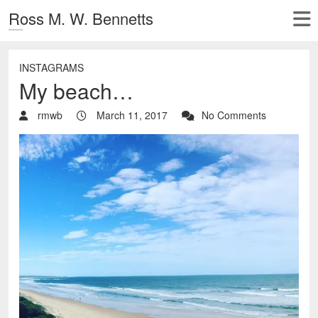
Ross M. W. Bennetts
INSTAGRAMS
My beach…
rmwb
March 11, 2017
No Comments