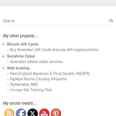
S
e
a
My other projects…
r
c
Bitcoin Gift Cards
h
– Buy Australian Gift Cards and pay with cryptocurrency
Sunshine Cyber
– Australian ethical cyber services
Web hosting
–
New England Aquarium & Pond Society (NEAPS)
–
Ngakpa Karma Lhundup Rinpoche
–
Sustainable SME
–
Urunga Sail Training Club
Set Youtube Channel ID
My social media…