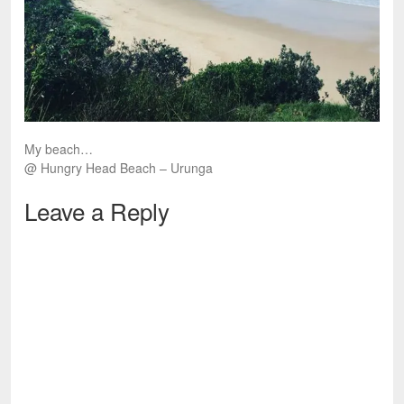
My beach…
@ Hungry Head Beach – Urunga
Leave a Reply