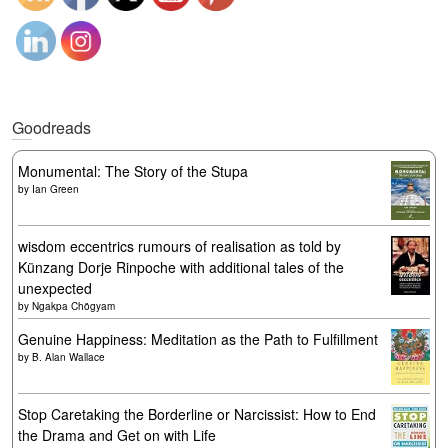
Goodreads
Monumental: The Story of the Stupa
by
Ian Green
wisdom eccentrics rumours of realisation as told by
Künzang Dorje Rinpoche with additional tales of the
unexpected
by
Ngakpa Chögyam
Genuine Happiness: Meditation as the Path to Fulfillment
by
B. Alan Wallace
Stop Caretaking the Borderline or Narcissist: How to End
the Drama and Get on with Life