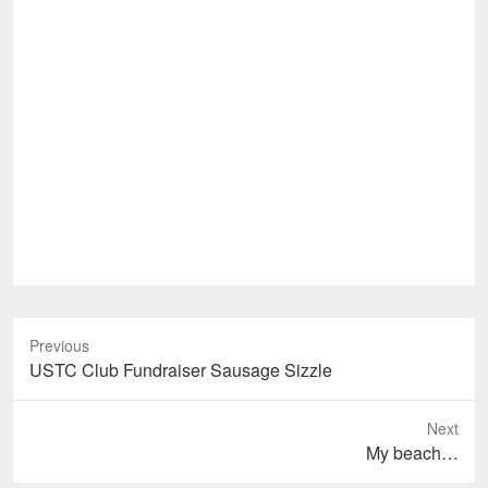
Previous
Previous
USTC Club Fundraiser Sausage Sizzle
post:
Next
Next
My beach…
post: