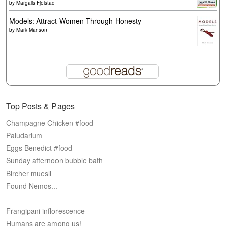
by
Margalis Fjelstad
Models: Attract Women Through Honesty
by
Mark Manson
Top Posts & Pages
Champagne Chicken #food
Paludarium
Eggs Benedict #food
Sunday afternoon bubble bath
Bircher muesli
Found Nemos...
Frangipani inflorescence
Humans are among us!