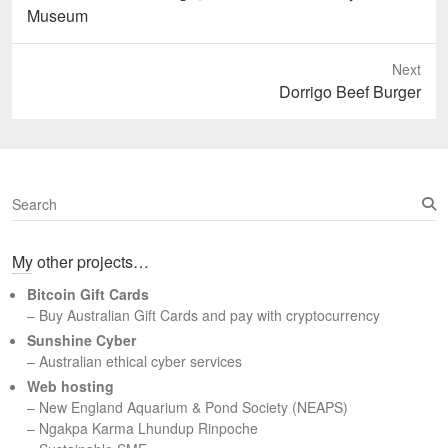
post:
Museum
Next
Next
Dorrigo Beef Burger
post:
S
e
a
My other projects…
r
c
Bitcoin Gift Cards
h
– Buy Australian Gift Cards and pay with cryptocurrency
Sunshine Cyber
– Australian ethical cyber services
Web hosting
–
New England Aquarium & Pond Society (NEAPS)
–
Ngakpa Karma Lhundup Rinpoche