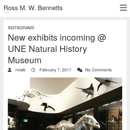
Ross M. W. Bennetts
INSTAGRAMS
New exhibits incoming @
UNE Natural History
Museum
rmwb
February 7, 2017
No Comments