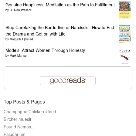
Genuine Happiness: Meditation as the Path to Fulfillment
by
B. Alan Wallace
Stop Caretaking the Borderline or Narcissist: How to End
the Drama and Get on with Life
by
Margalis Fjelstad
Models: Attract Women Through Honesty
by
Mark Manson
Top Posts & Pages
Champagne Chicken #food
Bircher muesli
Found Nemos...
Paludarium