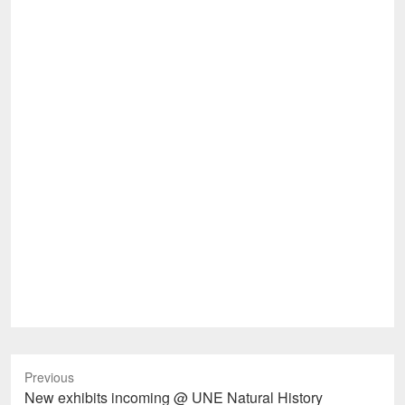
Previous
Previous
New exhibits incoming @ UNE Natural History