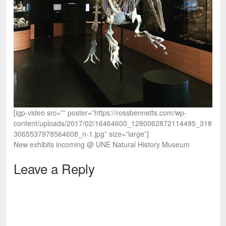
[igp-video src=”” poster=”https://rossbennetts.com/wp-
content/uploads/2017/02/16464600_1280062872114495_318
3065537978564608_n-1.jpg” size=”large”]
New exhibits incoming @ UNE Natural History Museum
Leave a Reply