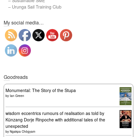
–
Sustainable SME
–
Urunga Sail Training Club
Set Youtube Channel ID
My social media…
Goodreads
Monumental: The Story of the Stupa
by
Ian Green
wisdom eccentrics rumours of realisation as told by
Künzang Dorje Rinpoche with additional tales of the
unexpected
by
Ngakpa Chögyam