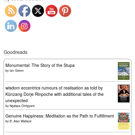
Goodreads
Monumental: The Story of the Stupa
by
Ian Green
wisdom eccentrics rumours of realisation as told by
Künzang Dorje Rinpoche with additional tales of the
unexpected
by
Ngakpa Chögyam
Genuine Happiness: Meditation as the Path to Fulfillment
by
B. Alan Wallace