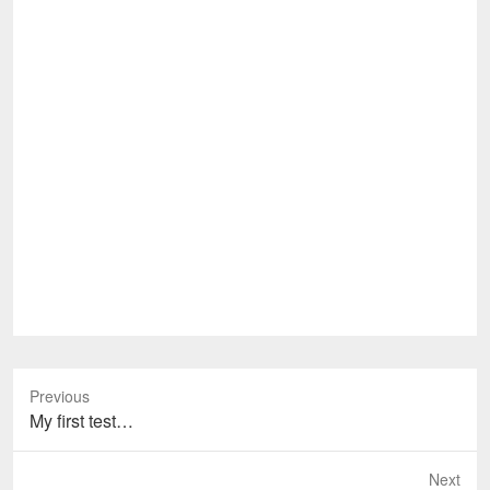
Previous
Previous
My first test…
post:
Next