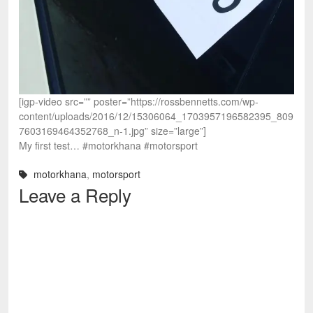
[igp-video src=”” poster=”https://rossbennetts.com/wp-
content/uploads/2016/12/15306064_1703957196582395_809
7603169464352768_n-1.jpg” size=”large”]
My first test… #motorkhana #motorsport
motorkhana
,
motorsport
Leave a Reply