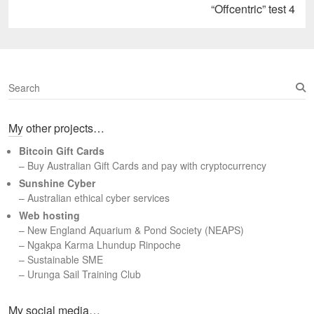
Next
“Offcentric” test 4
post:
S
e
a
My other projects…
r
c
Bitcoin Gift Cards
h
– Buy Australian Gift Cards and pay with cryptocurrency
Sunshine Cyber
– Australian ethical cyber services
Web hosting
–
New England Aquarium & Pond Society (NEAPS)
–
Ngakpa Karma Lhundup Rinpoche
–
Sustainable SME
–
Urunga Sail Training Club
Set Youtube Channel ID
My social media…