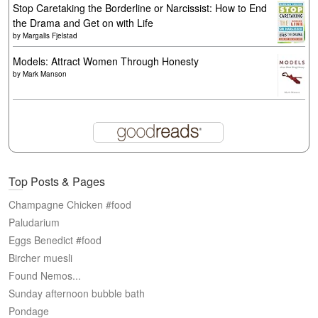
Stop Caretaking the Borderline or Narcissist: How to End
the Drama and Get on with Life
by
Margalis Fjelstad
Models: Attract Women Through Honesty
by
Mark Manson
Top Posts & Pages
Champagne Chicken #food
Paludarium
Eggs Benedict #food
Bircher muesli
Found Nemos...
Sunday afternoon bubble bath
Pondage