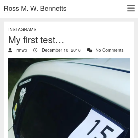
Ross M. W. Bennetts
INSTAGRAMS
My first test…
rmwb
December 10, 2016
No Comments