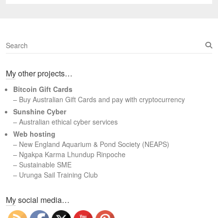
post:
S
e
a
My other projects…
r
c
Bitcoin Gift Cards
h
– Buy Australian Gift Cards and pay with cryptocurrency
Sunshine Cyber
– Australian ethical cyber services
Web hosting
–
New England Aquarium & Pond Society (NEAPS)
–
Ngakpa Karma Lhundup Rinpoche
–
Sustainable SME
–
Urunga Sail Training Club
Set Youtube Channel ID
My social media…