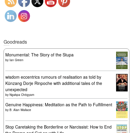
Goodreads
Monumental: The Story of the Stupa
by
Ian Green
wisdom eccentrics rumours of realisation as told by
Künzang Dorje Rinpoche with additional tales of the
unexpected
by
Ngakpa Chögyam
Genuine Happiness: Meditation as the Path to Fulfillment
by
B. Alan Wallace
Stop Caretaking the Borderline or Narcissist: How to End