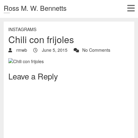
Ross M. W. Bennetts
INSTAGRAMS
Chili con frijoles
rmwb
June 5, 2015
No Comments
Leave a Reply