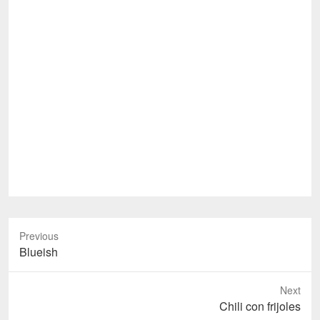
Previous
Previous
Blueish
post:
Next
Next
Chili con frijoles