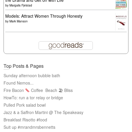
the Drama and Get on with Life
by
Margalis Fjelstad
Models: Attract Women Through Honesty
by
Mark Manson
Top Posts & Pages
Sunday afternoon bubble bath
Found Nemos...
Fire Bacon
Coffee
Beach 🏖 Bliss
HowTo: run a tor relay or bridge
Pulled Pork salad bowl
Jazz & a Saffron Martini @ The Speakeasy
Breakfast Risotto #food
Suit up #mrandmrsbennetts