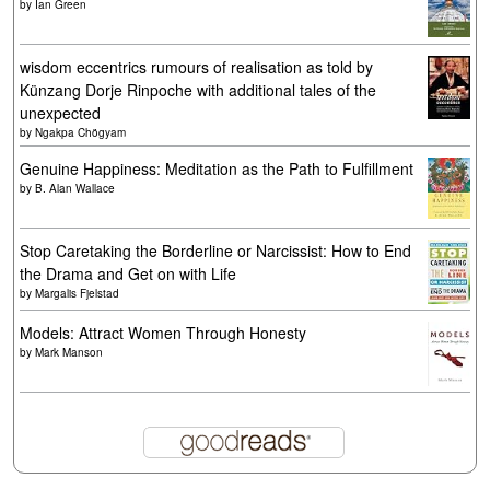
by
Ian Green
wisdom eccentrics rumours of realisation as told by
Künzang Dorje Rinpoche with additional tales of the
unexpected
by
Ngakpa Chögyam
Genuine Happiness: Meditation as the Path to Fulfillment
by
B. Alan Wallace
Stop Caretaking the Borderline or Narcissist: How to End
the Drama and Get on with Life
by
Margalis Fjelstad
Models: Attract Women Through Honesty
by
Mark Manson