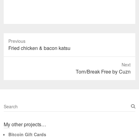
Previous
Previous
Fried chicken & bacon katsu
post:
Next
Next
Torn/Break Free by Cuzn
post:
S
e
a
My other projects…
r
c
Bitcoin Gift Cards
h