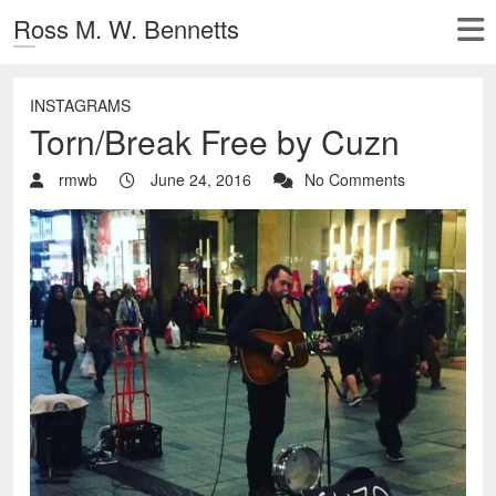
Ross M. W. Bennetts
INSTAGRAMS
Torn/Break Free by Cuzn
rmwb
June 24, 2016
No Comments