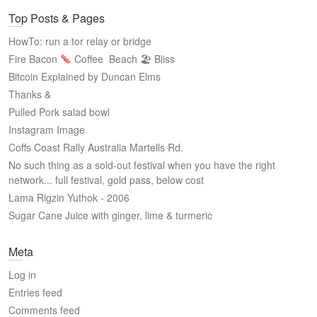
Top Posts & Pages
HowTo: run a tor relay or bridge
Fire Bacon
Coffee
Beach 🏖 Bliss
Bitcoin Explained by Duncan Elms
Thanks &
Pulled Pork salad bowl
Instagram Image
Coffs Coast Rally Australia Martells Rd.
No such thing as a sold-out festival when you have the right
network... full festival, gold pass, below cost
Lama Rigzin Yuthok - 2006
Sugar Cane Juice with ginger, lime & turmeric
Meta
Log in
Entries feed
Comments feed