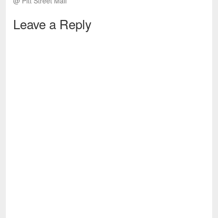
@ Pitt Street Mall
Leave a Reply