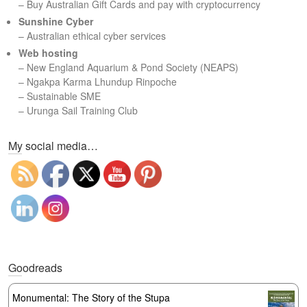
– Buy Australian Gift Cards and pay with cryptocurrency
Sunshine Cyber
– Australian ethical cyber services
Web hosting
–
New England Aquarium & Pond Society (NEAPS)
–
Ngakpa Karma Lhundup Rinpoche
–
Sustainable SME
–
Urunga Sail Training Club
Set Youtube Channel ID
My social media…
Goodreads
Monumental: The Story of the Stupa