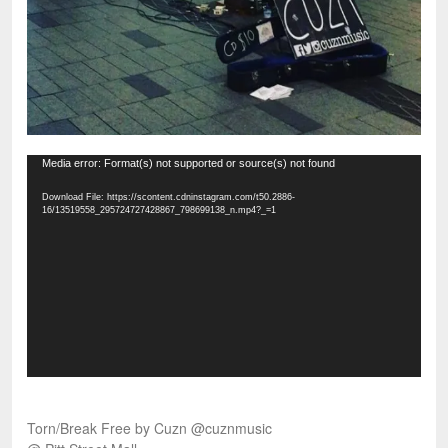
Video
Media error: Format(s) not supported or source(s) not found
Player
Download File: https://scontent.cdninstagram.com/t50.2886-
16/13519558_295724727428867_798699138_n.mp4?_=1
Torn/Break Free by Cuzn @cuznmusic