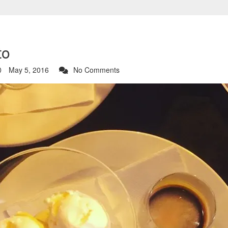
to
May 5, 2016
No Comments