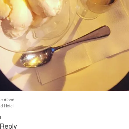
ee #food
d Hotel
d
 Reply