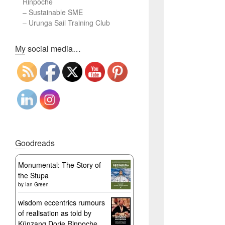
Rinpoche
–
Sustainable SME
–
Urunga Sail Training Club
Set Youtube Channel ID
My social media…
Goodreads
Monumental: The Story of
the Stupa
by
Ian Green
wisdom eccentrics rumours
of realisation as told by
Künzang Dorje Rinpoche