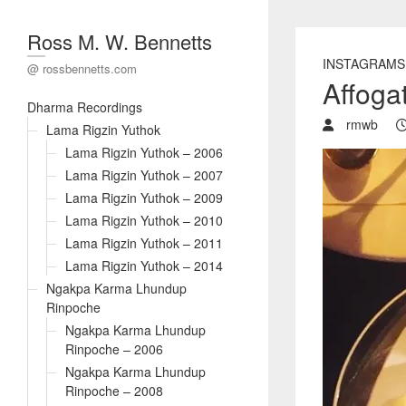
Ross M. W. Bennetts
INSTAGRAMS
@ rossbennetts.com
Affoga
Dharma Recordings
rmwb
Lama Rigzin Yuthok
Lama Rigzin Yuthok – 2006
Lama Rigzin Yuthok – 2007
Lama Rigzin Yuthok – 2009
Lama Rigzin Yuthok – 2010
Lama Rigzin Yuthok – 2011
Lama Rigzin Yuthok – 2014
Ngakpa Karma Lhundup
Rinpoche
Ngakpa Karma Lhundup
Rinpoche – 2006
Ngakpa Karma Lhundup
Rinpoche – 2008