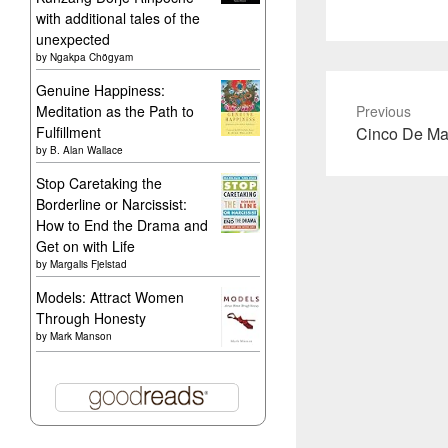
with additional tales of the
unexpected
by
Ngakpa Chögyam
Genuine Happiness:
Meditation as the Path to
Previous
Previous
Fulfillment
Cinco De Ma
by
B. Alan Wallace
post:
Stop Caretaking the
Borderline or Narcissist:
How to End the Drama and
Get on with Life
by
Margalis Fjelstad
Models: Attract Women
Through Honesty
by
Mark Manson