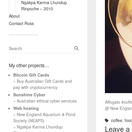
Ngakpa Karma Lhundup
Rinpoche – 2010
About
Contact Ross
S
e
a
My other projects…
r
c
Bitcoin Gift Cards
h
– Buy Australian Gift Cards and
pay with cryptocurrency
Sunshine Cyber
– Australian ethical cyber services
Affogato #coff
Web hosting
@ New Englan
–
New England Aquarium & Pond
coffee
,
foo
Society (NEAPS)
Leave a
–
Ngakpa Karma Lhundup