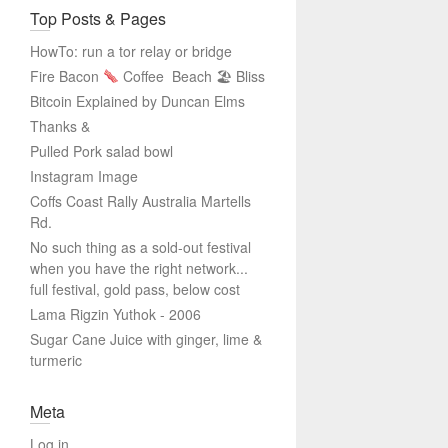
Top Posts & Pages
HowTo: run a tor relay or bridge
Fire Bacon
Coffee
Beach 🏖 Bliss
Bitcoin Explained by Duncan Elms
Thanks &
Pulled Pork salad bowl
Instagram Image
Coffs Coast Rally Australia Martells
Rd.
No such thing as a sold-out festival
when you have the right network...
full festival, gold pass, below cost
Lama Rigzin Yuthok - 2006
Sugar Cane Juice with ginger, lime &
turmeric
Meta
Log in