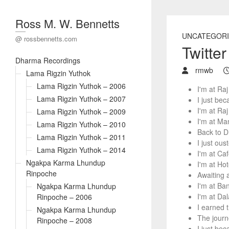
Ross M. W. Bennetts
UNCATEGORI
@ rossbennetts.com
Twitte
Dharma Recordings
rmwb
Lama Rigzin Yuthok
Lama Rigzin Yuthok – 2006
I'm at Ra
Lama Rigzin Yuthok – 2007
I just be
I'm at Ra
Lama Rigzin Yuthok – 2009
I'm at Ma
Lama Rigzin Yuthok – 2010
Back to D
Lama Rigzin Yuthok – 2011
I just ou
Lama Rigzin Yuthok – 2014
I'm at Ca
Ngakpa Karma Lhundup
I'm at Ho
Rinpoche
Awaiting 
I'm at Ba
Ngakpa Karma Lhundup
I'm at Da
Rinpoche – 2006
I earned 
Ngakpa Karma Lhundup
The journ
Rinpoche – 2008
I just be