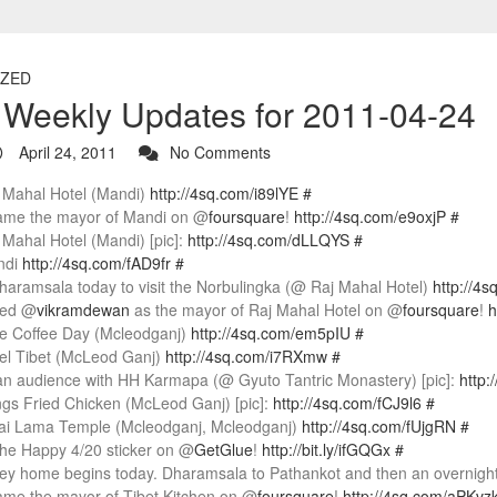
ZED
r Weekly Updates for 2011-04-24
April 24, 2011
No Comments
j Mahal Hotel (Mandi)
http://4sq.com/i89lYE
#
came the mayor of Mandi on @
foursquare
!
http://4sq.com/e9oxjP
#
j Mahal Hotel (Mandi) [pic]:
http://4sq.com/dLLQYS
#
ndi
http://4sq.com/fAD9fr
#
haramsala today to visit the Norbulingka (@ Raj Mahal Hotel)
http://4
sted @
vikramdewan
as the mayor of Raj Mahal Hotel on @
foursquare
!
h
fe Coffee Day (Mcleodganj)
http://4sq.com/em5pIU
#
tel Tibet (McLeod Ganj)
http://4sq.com/i7RXmw
#
an audience with HH Karmapa (@ Gyuto Tantric Monastery) [pic]:
http:
ngs Fried Chicken (McLeod Ganj) [pic]:
http://4sq.com/fCJ9l6
#
lai Lama Temple (Mcleodganj, Mcleodganj)
http://4sq.com/fUjgRN
#
the Happy 4/20 sticker on @
GetGlue
!
http://bit.ly/ifGQGx
#
ey home begins today. Dharamsala to Pathankot and then an overnight t
came the mayor of Tibet Kitchen on @
foursquare
!
http://4sq.com/aPKvz