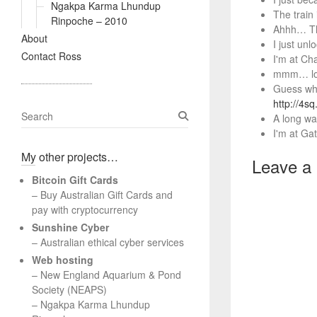
Ngakpa Karma Lhundup
The train
Rinpoche – 2010
Ahhh… Tha
About
I just un
Contact Ross
I'm at Ch
mmm… lou
Guess who
http://4s
S
A long wa
e
I'm at Gat
a
My other projects…
r
Leave a
c
Bitcoin Gift Cards
h
– Buy Australian Gift Cards and
pay with cryptocurrency
Sunshine Cyber
– Australian ethical cyber services
Web hosting
–
New England Aquarium & Pond
Society (NEAPS)
–
Ngakpa Karma Lhundup