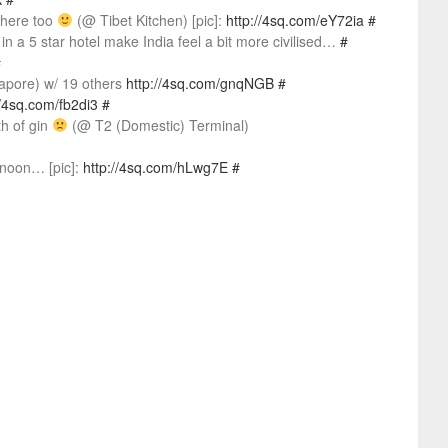
 here too
(@ Tibet Kitchen) [pic]:
http://4sq.com/eY72ia
#
a 5 star hotel make India feel a bit more civilised…
#
#
gapore) w/ 19 others
http://4sq.com/gnqNGB
#
//4sq.com/fb2di3
#
h of gin
(@ T2 (Domestic) Terminal)
 noon… [pic]:
http://4sq.com/hLwg7E
#