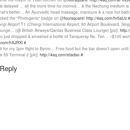
 is delayed … all the more time for momos… & the Nechung medium is
t's better… An Ayurvedic head massage, manicure & a nice hot bath in 
locked the "Photogenic" badge on @
foursquare
!
http://4sq.com/hr5aUz
angi Airport T1 (Changi International Airport, 80 Airport Boulevard, Sin
nge… (@ British Airways/Qantas Business Class Lounge) [pic]:
http:
 just dropped & smashed a bottle of Tanqueray No. Ten… ~$100 wort
q.com/hXJRXi
#
it for my 3pm flight to Byron… Free food but the bar doesn't open until
e 55 Terminal 2 [pic]:
http://4sq.com/etadso
#
 Reply