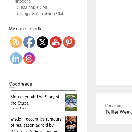
Rinpoche
–
Sustainable SME
–
Urunga Sail Training Club
Set Youtube Channel ID
My social media…
Goodreads
Monumental: The Story of
the Stupa
Previous
by
Ian Green
Previous
Twitter Week
post:
wisdom eccentrics rumours
of realisation as told by
Künzang Dorje Rinpoche