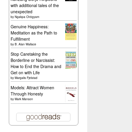
with additional tales of the
unexpected
by
Ngakpa Chögyam
Genuine Happiness:
Meditation as the Path to
Fulfillment
by
B. Alan Wallace
Stop Caretaking the
Borderline or Narcissist:
How to End the Drama and
Get on with Life
by
Margalis Fjelstad
Models: Attract Women
Through Honesty
by
Mark Manson