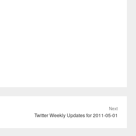
Next
Twitter Weekly Updates for 2011-05-01