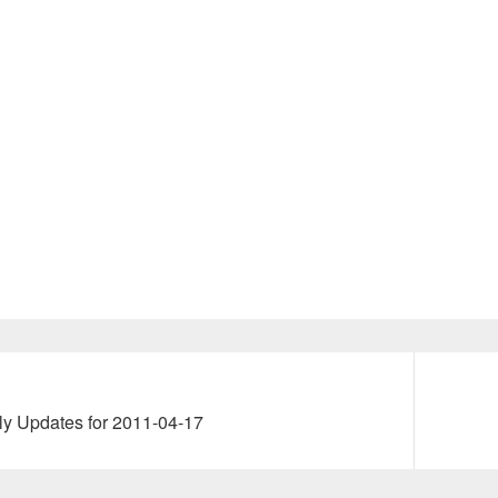
Next
ly Updates for 2011-04-17
post: