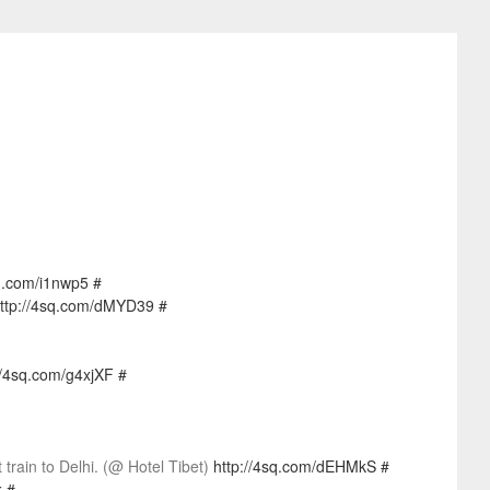
sq.com/i1nwp5
#
ttp://4sq.com/dMYD39
#
//4sq.com/g4xjXF
#
rain to Delhi. (@ Hotel Tibet)
http://4sq.com/dEHMkS
#
k
#