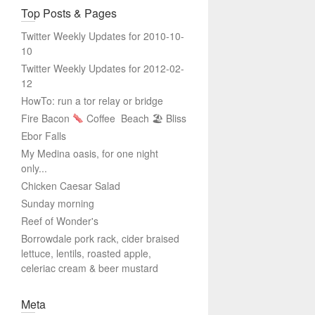
Top Posts & Pages
Twitter Weekly Updates for 2010-10-
10
Twitter Weekly Updates for 2012-02-
12
HowTo: run a tor relay or bridge
Fire Bacon
Coffee
Beach 🏖 Bliss
Ebor Falls
My Medina oasis, for one night
only...
Chicken Caesar Salad
Sunday morning
Reef of Wonder's
Borrowdale pork rack, cider braised
lettuce, lentils, roasted apple,
celeriac cream & beer mustard
Meta