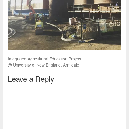
Integrated Agricultural Education Project
@ University of New England, Armidale
Leave a Reply