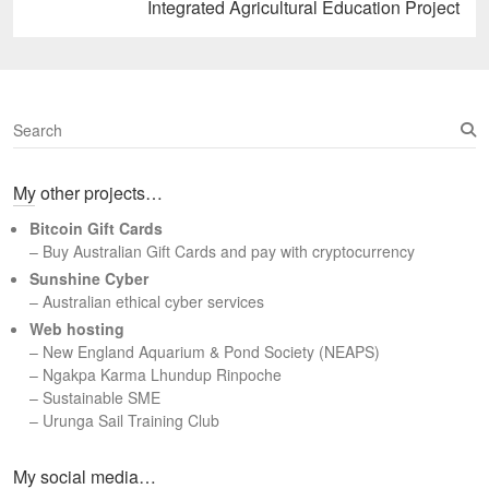
Next
Integrated Agricultural Education Project
post:
S
e
a
My other projects…
r
c
Bitcoin Gift Cards
h
– Buy Australian Gift Cards and pay with cryptocurrency
Sunshine Cyber
– Australian ethical cyber services
Web hosting
–
New England Aquarium & Pond Society (NEAPS)
–
Ngakpa Karma Lhundup Rinpoche
–
Sustainable SME
–
Urunga Sail Training Club
Set Youtube Channel ID
My social media…