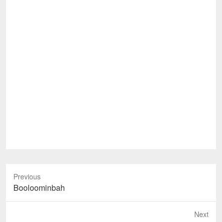
Previous
Previous
Booloominbah
post:
Next