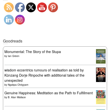
Goodreads
Monumental: The Story of the Stupa
by
Ian Green
wisdom eccentrics rumours of realisation as told by
Künzang Dorje Rinpoche with additional tales of the
unexpected
by
Ngakpa Chögyam
Genuine Happiness: Meditation as the Path to Fulfillment
by
B. Alan Wallace