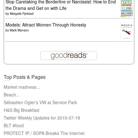
Stop Caretaking the Borderline or Narcissist: How to End
the Drama and Get on with Life
by
Margalis Fjelstad
Models: Attract Women Through Honesty
by
Mark Manson
Top Posts & Pages
Market madness...
Beach...
Sébastien Ogier's VW at Service Park
H&S Big Breakfast
Twitter Weekly Updates for 2010-07-18
BLT #food
PROTECT IP / SOPA Breaks The Internet