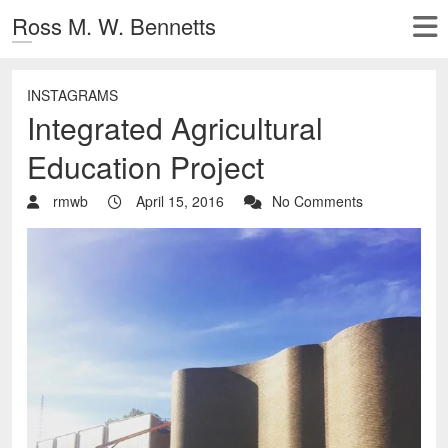
Ross M. W. Bennetts
INSTAGRAMS
Integrated Agricultural
Education Project
rmwb
April 15, 2016
No Comments