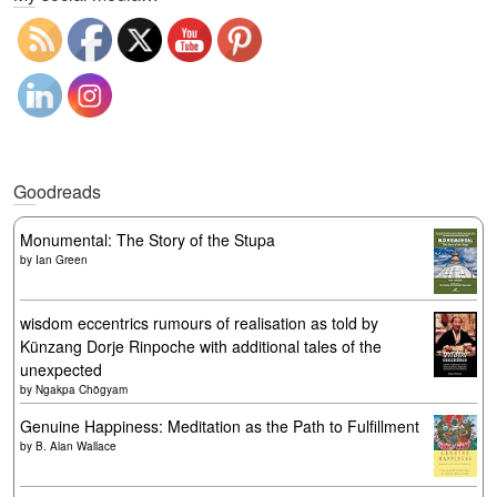
Goodreads
Monumental: The Story of the Stupa
by
Ian Green
wisdom eccentrics rumours of realisation as told by
Künzang Dorje Rinpoche with additional tales of the
unexpected
by
Ngakpa Chögyam
Genuine Happiness: Meditation as the Path to Fulfillment
by
B. Alan Wallace