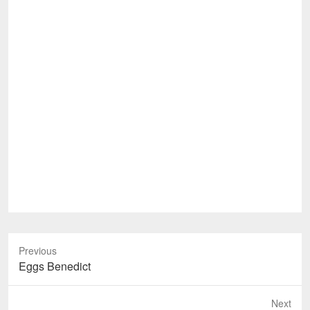
Previous
Previous
Eggs Benedict
post:
Next