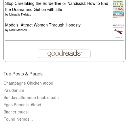
Stop Caretaking the Borderline or Narcissist: How to End
the Drama and Get on with Life
by
Margalis Fjelstad
Models: Attract Women Through Honesty
by
Mark Manson
Top Posts & Pages
Champagne Chicken #food
Paludarium
Sunday afternoon bubble bath
Eggs Benedict #food
Bircher muesli
Found Nemos...