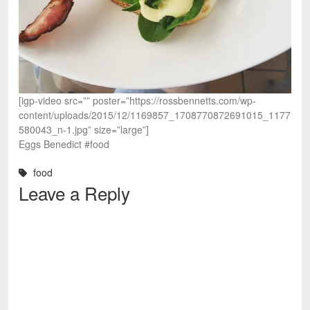
[igp-video src=”” poster=”https://rossbennetts.com/wp-
content/uploads/2015/12/1169857_1708770872691015_1177
580043_n-1.jpg” size=”large”]
Eggs Benedict #food
food
Leave a Reply