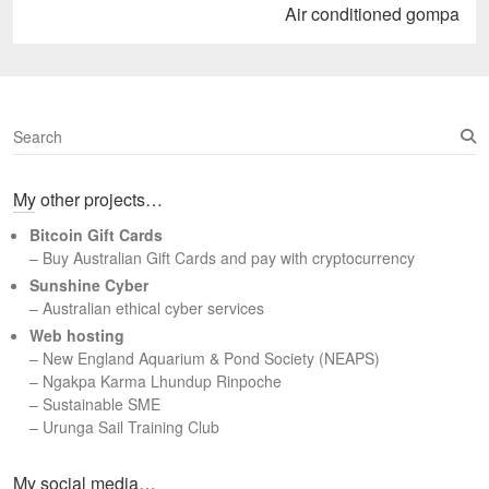
Next
Air conditioned gompa
post:
S
e
a
My other projects…
r
c
Bitcoin Gift Cards
h
– Buy Australian Gift Cards and pay with cryptocurrency
Sunshine Cyber
– Australian ethical cyber services
Web hosting
–
New England Aquarium & Pond Society (NEAPS)
–
Ngakpa Karma Lhundup Rinpoche
–
Sustainable SME
–
Urunga Sail Training Club
Set Youtube Channel ID
My social media…