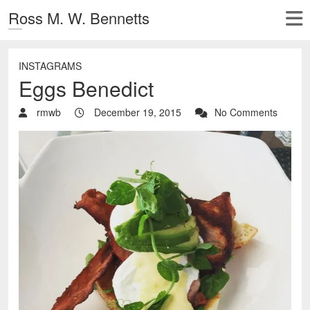
Ross M. W. Bennetts
INSTAGRAMS
Eggs Benedict
rmwb
December 19, 2015
No Comments