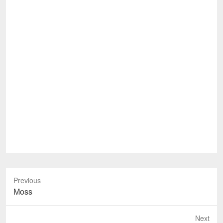
Previous
Previous
Moss
post:
Next