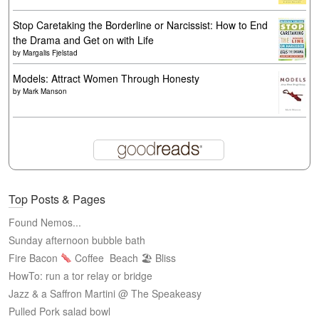
Stop Caretaking the Borderline or Narcissist: How to End
the Drama and Get on with Life
by
Margalis Fjelstad
Models: Attract Women Through Honesty
by
Mark Manson
Top Posts & Pages
Found Nemos...
Sunday afternoon bubble bath
Fire Bacon
Coffee
Beach 🏖 Bliss
HowTo: run a tor relay or bridge
Jazz & a Saffron Martini @ The Speakeasy
Pulled Pork salad bowl