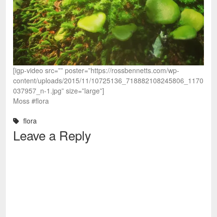
[igp-video src=”” poster=”https://rossbennetts.com/wp-
content/uploads/2015/11/10725136_718882108245806_1170
037957_n-1.jpg” size=”large”]
Moss #flora
flora
Leave a Reply