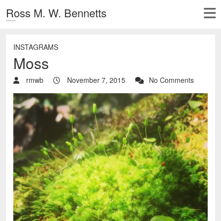
Ross M. W. Bennetts
INSTAGRAMS
Moss
rmwb
November 7, 2015
No Comments