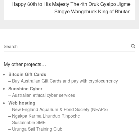
Next
Happy 60th to His Majesty The 4th Druk Gyalpo Jigme
post:
Singye Wangchuck King of Bhutan
S
e
a
My other projects…
r
c
Bitcoin Gift Cards
h
– Buy Australian Gift Cards and pay with cryptocurrency
Sunshine Cyber
– Australian ethical cyber services
Web hosting
–
New England Aquarium & Pond Society (NEAPS)
–
Ngakpa Karma Lhundup Rinpoche
–
Sustainable SME
–
Urunga Sail Training Club
Set Youtube Channel ID