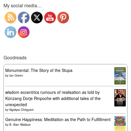
My social media…
Goodreads
Monumental: The Story of the Stupa
by
Ian Green
wisdom eccentrics rumours of realisation as told by
Künzang Dorje Rinpoche with additional tales of the
unexpected
by
Ngakpa Chögyam
Genuine Happiness: Meditation as the Path to Fulfillment
by
B. Alan Wallace