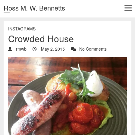
Ross M. W. Bennetts
INSTAGRAMS
Crowded House
rmwb
May 2, 2015
No Comments