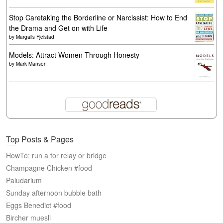
Stop Caretaking the Borderline or Narcissist: How to End
the Drama and Get on with Life
by
Margalis Fjelstad
Models: Attract Women Through Honesty
by
Mark Manson
Top Posts & Pages
HowTo: run a tor relay or bridge
Champagne Chicken #food
Paludarium
Sunday afternoon bubble bath
Eggs Benedict #food
Bircher muesli