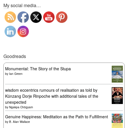
My social media…
Goodreads
Monumental: The Story of the Stupa
by
Ian Green
wisdom eccentrics rumours of realisation as told by
Künzang Dorje Rinpoche with additional tales of the
unexpected
by
Ngakpa Chögyam
Genuine Happiness: Meditation as the Path to Fulfillment
by
B. Alan Wallace