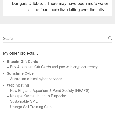
Next
Dangars Dribble… There may have been more water
post:
on the road there than falling over the falls…
S
e
a
My other projects…
r
c
Bitcoin Gift Cards
h
– Buy Australian Gift Cards and pay with cryptocurrency
Sunshine Cyber
– Australian ethical cyber services
Web hosting
–
New England Aquarium & Pond Society (NEAPS)
–
Ngakpa Karma Lhundup Rinpoche
–
Sustainable SME
–
Urunga Sail Training Club
Set Youtube Channel ID