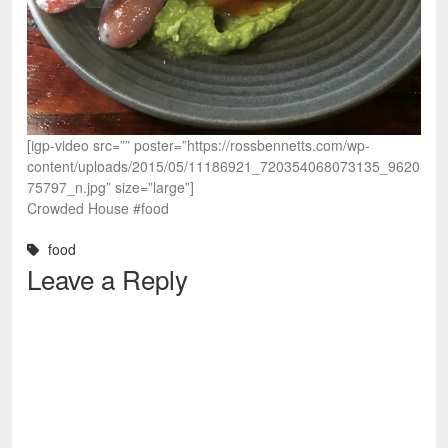
[igp-video src=”” poster=”https://rossbennetts.com/wp-
content/uploads/2015/05/11186921_720354068073135_9620
75797_n.jpg” size=”large”]
Crowded House #food
food
Leave a Reply