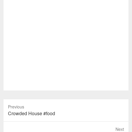
Previous
Previous
Crowded House #food
post:
Next