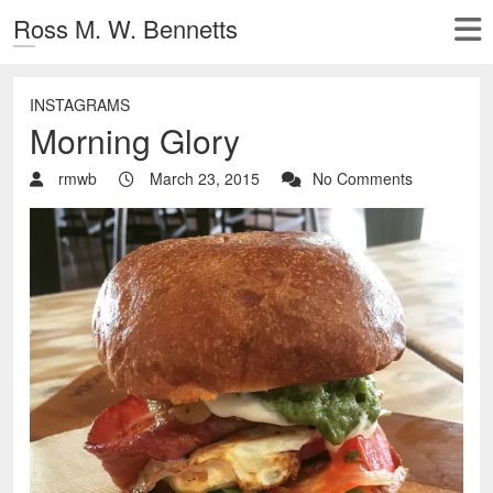
Ross M. W. Bennetts
INSTAGRAMS
Morning Glory
rmwb
March 23, 2015
No Comments