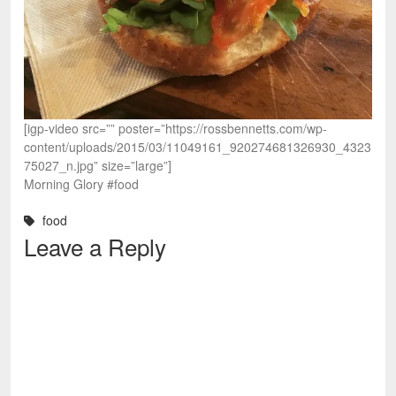
[igp-video src=”” poster=”https://rossbennetts.com/wp-
content/uploads/2015/03/11049161_920274681326930_4323
75027_n.jpg” size=”large”]
Morning Glory #food
food
Leave a Reply