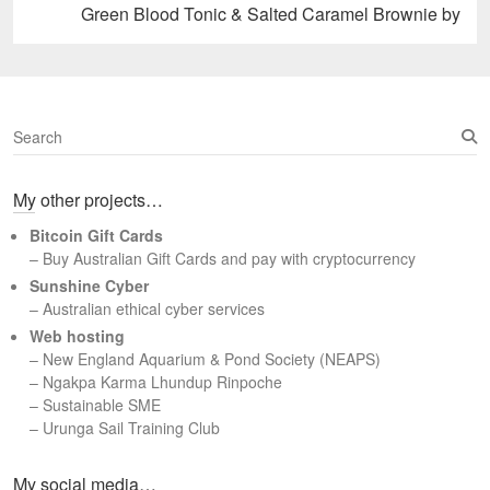
Next
Green Blood Tonic & Salted Caramel Brownie by
post:
S
e
a
My other projects…
r
c
Bitcoin Gift Cards
h
– Buy Australian Gift Cards and pay with cryptocurrency
Sunshine Cyber
– Australian ethical cyber services
Web hosting
–
New England Aquarium & Pond Society (NEAPS)
–
Ngakpa Karma Lhundup Rinpoche
–
Sustainable SME
–
Urunga Sail Training Club
Set Youtube Channel ID
My social media…