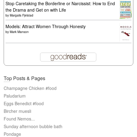
Stop Caretaking the Borderline or Narcissist: How to End
the Drama and Get on with Life
by
Margalis Fjelstad
Models: Attract Women Through Honesty
by
Mark Manson
Top Posts & Pages
Champagne Chicken #food
Paludarium
Eggs Benedict #food
Bircher muesli
Found Nemos...
Sunday afternoon bubble bath
Pondage