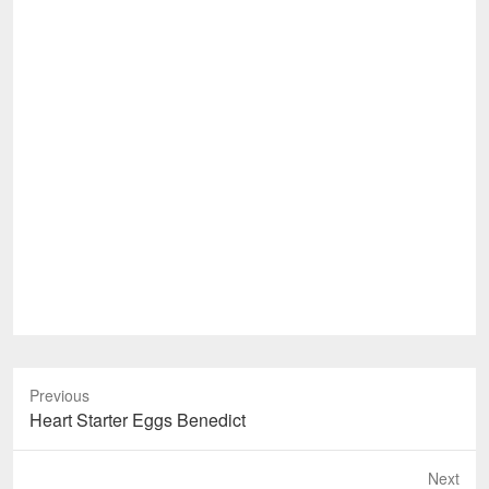
Previous
Previous
Heart Starter Eggs Benedict
post:
Next