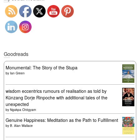
Goodreads
Monumental: The Story of the Stupa
by
Ian Green
wisdom eccentrics rumours of realisation as told by
Künzang Dorje Rinpoche with additional tales of the
unexpected
by
Ngakpa Chögyam
Genuine Happiness: Meditation as the Path to Fulfillment
by
B. Alan Wallace