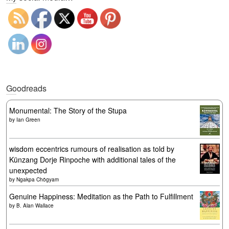
Goodreads
Monumental: The Story of the Stupa
by
Ian Green
wisdom eccentrics rumours of realisation as told by
Künzang Dorje Rinpoche with additional tales of the
unexpected
by
Ngakpa Chögyam
Genuine Happiness: Meditation as the Path to Fulfillment
by
B. Alan Wallace