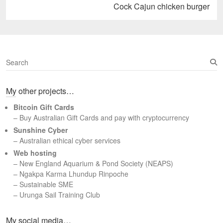
Next
Cock Cajun chicken burger
post:
S
e
a
My other projects…
r
c
Bitcoin Gift Cards
h
– Buy Australian Gift Cards and pay with cryptocurrency
Sunshine Cyber
– Australian ethical cyber services
Web hosting
–
New England Aquarium & Pond Society (NEAPS)
–
Ngakpa Karma Lhundup Rinpoche
–
Sustainable SME
–
Urunga Sail Training Club
Set Youtube Channel ID
My social media…