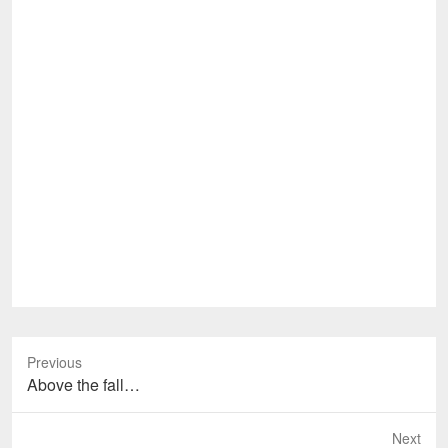
Previous
Previous
Above the fall…
post:
Next