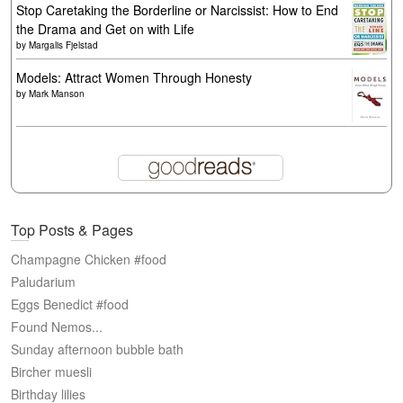
Stop Caretaking the Borderline or Narcissist: How to End
the Drama and Get on with Life
by
Margalis Fjelstad
Models: Attract Women Through Honesty
by
Mark Manson
Top Posts & Pages
Champagne Chicken #food
Paludarium
Eggs Benedict #food
Found Nemos...
Sunday afternoon bubble bath
Bircher muesli
Birthday lilies