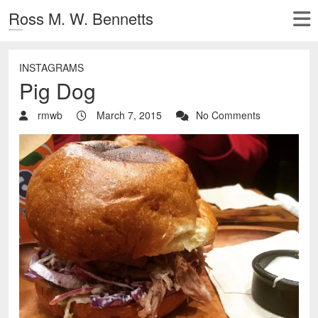
Ross M. W. Bennetts
INSTAGRAMS
Pig Dog
rmwb
March 7, 2015
No Comments