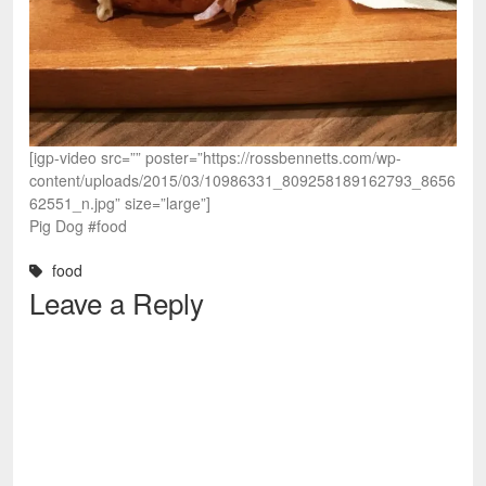
[igp-video src=”” poster=”https://rossbennetts.com/wp-
content/uploads/2015/03/10986331_809258189162793_8656
62551_n.jpg” size=”large”]
Pig Dog #food
food
Leave a Reply