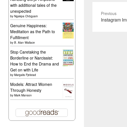
with additional tales of the
unexpected
Previous
by
Ngakpa Chögyam
Previous
Instagram I
Genuine Happiness:
post:
Meditation as the Path to
Fulfillment
by
B. Alan Wallace
Stop Caretaking the
Borderline or Narcissist:
How to End the Drama and
Get on with Life
by
Margalis Fjelstad
Models: Attract Women
Through Honesty
by
Mark Manson