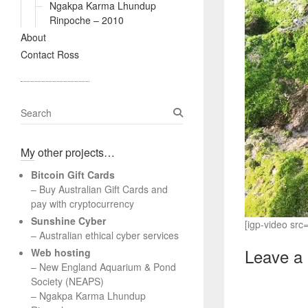
Ngakpa Karma Lhundup
Rinpoche – 2010
About
Contact Ross
S
e
a
My other projects…
r
c
Bitcoin Gift Cards
h
– Buy Australian Gift Cards and
pay with cryptocurrency
Sunshine Cyber
[igp-video sr
– Australian ethical cyber services
Leave a
Web hosting
–
New England Aquarium & Pond
Society (NEAPS)
–
Ngakpa Karma Lhundup