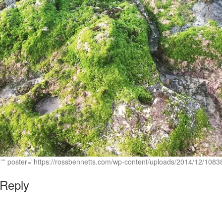
c=”” poster=”https://rossbennetts.com/wp-content/uploads/2014/12/1
 Reply