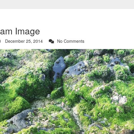
ram Image
December 25, 2014
No Comments