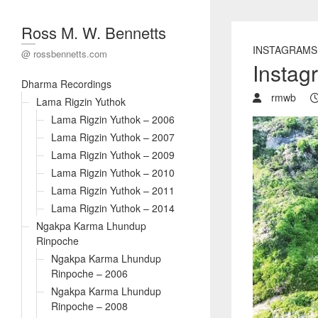
Ross M. W. Bennetts
INSTAGRAMS
@ rossbennetts.com
Instag
Dharma Recordings
rmwb
Lama Rigzin Yuthok
Lama Rigzin Yuthok – 2006
Lama Rigzin Yuthok – 2007
Lama Rigzin Yuthok – 2009
Lama Rigzin Yuthok – 2010
Lama Rigzin Yuthok – 2011
Lama Rigzin Yuthok – 2014
Ngakpa Karma Lhundup
Rinpoche
Ngakpa Karma Lhundup
Rinpoche – 2006
Ngakpa Karma Lhundup
Rinpoche – 2008