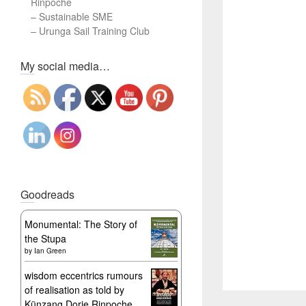
Rinpoche
–
Sustainable SME
–
Urunga Sail Training Club
Set Youtube Channel ID
My social media…
Goodreads
Monumental: The Story of
the Stupa
by
Ian Green
wisdom eccentrics rumours
of realisation as told by
Künzang Dorje Rinpoche