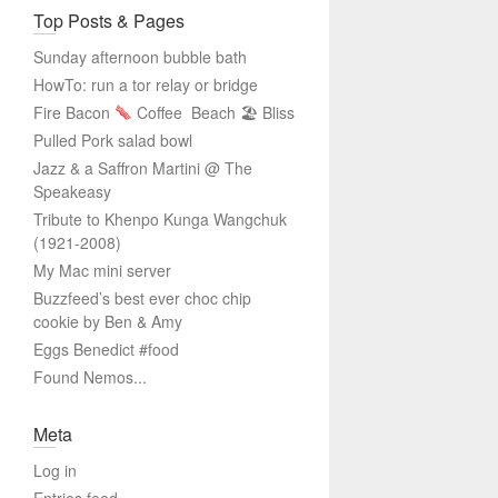
Top Posts & Pages
Sunday afternoon bubble bath
HowTo: run a tor relay or bridge
Fire Bacon
Coffee
Beach 🏖 Bliss
Pulled Pork salad bowl
Jazz & a Saffron Martini @ The
Speakeasy
Tribute to Khenpo Kunga Wangchuk
(1921-2008)
My Mac mini server
Buzzfeed’s best ever choc chip
cookie by Ben & Amy
Eggs Benedict #food
Found Nemos...
Meta
Log in