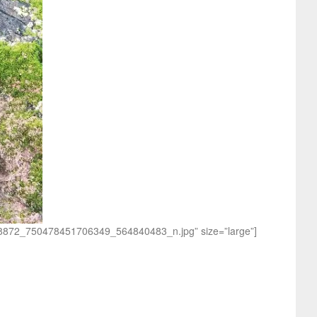
0838872_750478451706349_564840483_n.jpg” size=”large”]