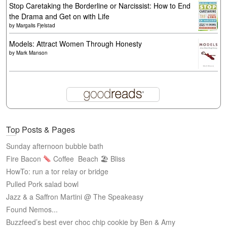
Stop Caretaking the Borderline or Narcissist: How to End
the Drama and Get on with Life
by
Margalis Fjelstad
Models: Attract Women Through Honesty
by
Mark Manson
Top Posts & Pages
Sunday afternoon bubble bath
Fire Bacon
Coffee
Beach 🏖 Bliss
HowTo: run a tor relay or bridge
Pulled Pork salad bowl
Jazz & a Saffron Martini @ The Speakeasy
Found Nemos...
Buzzfeed’s best ever choc chip cookie by Ben & Amy