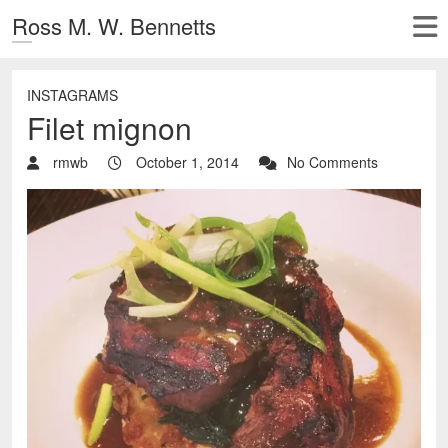
Ross M. W. Bennetts
INSTAGRAMS
Filet mignon
rmwb
October 1, 2014
No Comments