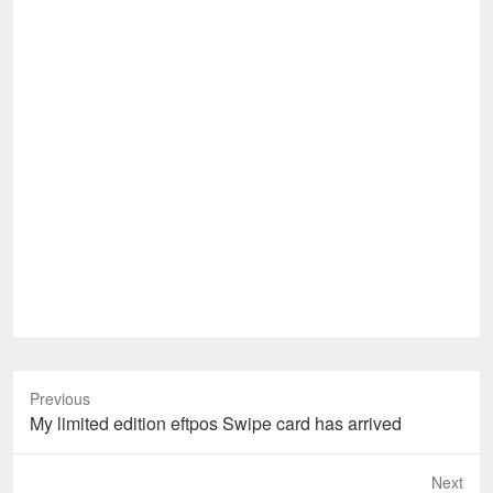
Previous
Previous
My limited edition eftpos Swipe card has arrived
post:
Next