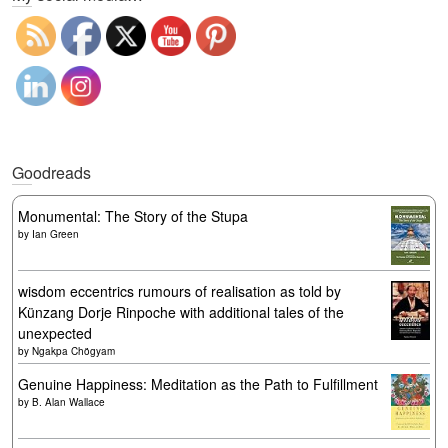
Goodreads
Monumental: The Story of the Stupa
by
Ian Green
wisdom eccentrics rumours of realisation as told by
Künzang Dorje Rinpoche with additional tales of the
unexpected
by
Ngakpa Chögyam
Genuine Happiness: Meditation as the Path to Fulfillment
by
B. Alan Wallace