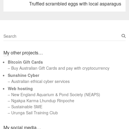
Next
Truffled scrambled eggs with local asparagus
post:
S
e
a
My other projects…
r
c
Bitcoin Gift Cards
h
– Buy Australian Gift Cards and pay with cryptocurrency
Sunshine Cyber
– Australian ethical cyber services
Web hosting
–
New England Aquarium & Pond Society (NEAPS)
–
Ngakpa Karma Lhundup Rinpoche
–
Sustainable SME
–
Urunga Sail Training Club
Set Youtube Channel ID
My social media…