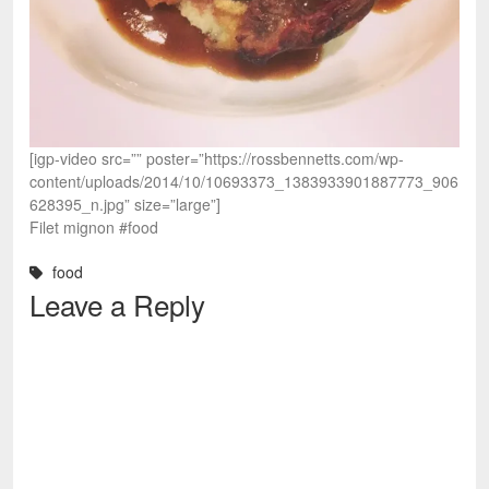
[igp-video src=”” poster=”https://rossbennetts.com/wp-
content/uploads/2014/10/10693373_1383933901887773_906
628395_n.jpg” size=”large”]
Filet mignon #food
food
Leave a Reply