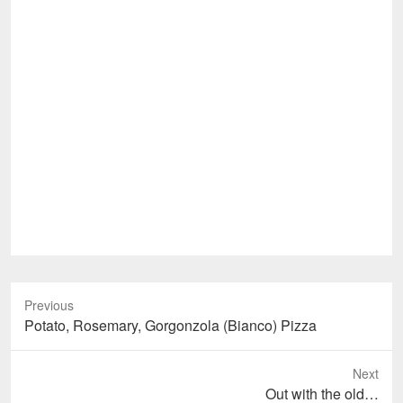
Previous
Previous
Potato, Rosemary, Gorgonzola (Bianco) Pizza
post:
Next
Next
Out with the old…