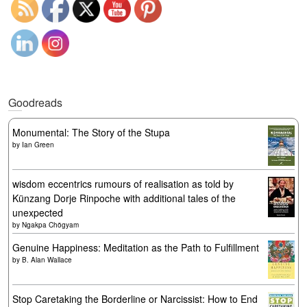
Goodreads
Monumental: The Story of the Stupa
by
Ian Green
wisdom eccentrics rumours of realisation as told by
Künzang Dorje Rinpoche with additional tales of the
unexpected
by
Ngakpa Chögyam
Genuine Happiness: Meditation as the Path to Fulfillment
by
B. Alan Wallace
Stop Caretaking the Borderline or Narcissist: How to End