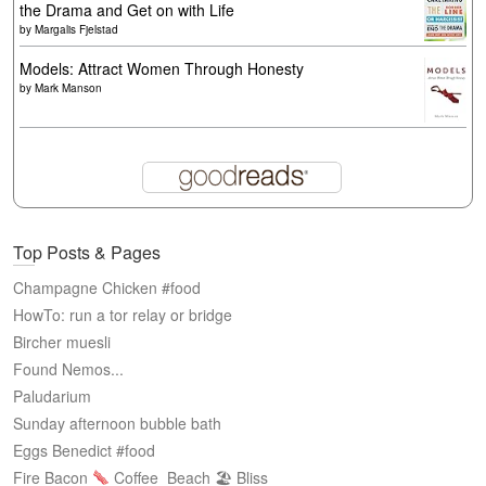
the Drama and Get on with Life
by
Margalis Fjelstad
Models: Attract Women Through Honesty
by
Mark Manson
Top Posts & Pages
Champagne Chicken #food
HowTo: run a tor relay or bridge
Bircher muesli
Found Nemos...
Paludarium
Sunday afternoon bubble bath
Eggs Benedict #food
Fire Bacon
Coffee
Beach 🏖 Bliss