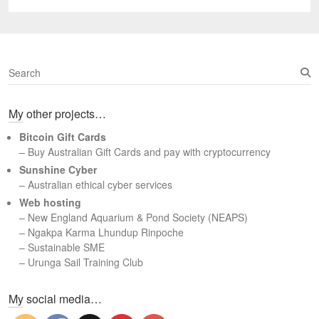
post:
S
e
a
My other projects…
r
c
Bitcoin Gift Cards
h
– Buy Australian Gift Cards and pay with cryptocurrency
Sunshine Cyber
– Australian ethical cyber services
Web hosting
–
New England Aquarium & Pond Society (NEAPS)
–
Ngakpa Karma Lhundup Rinpoche
–
Sustainable SME
–
Urunga Sail Training Club
Set Youtube Channel ID
My social media…