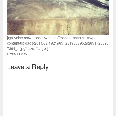
[igp-video src=”” poster=”https://rossbennetts.com/wp-
content/uploads/2014/02/1921965_281936695292651_25690
7894_n.jpg” size=”large”]
Pizza Friday
Leave a Reply