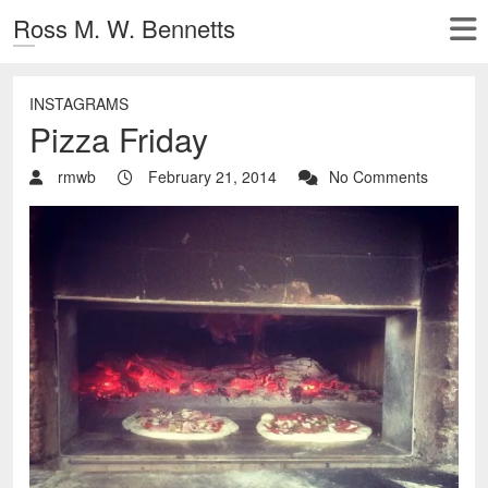
Ross M. W. Bennetts
INSTAGRAMS
Pizza Friday
rmwb
February 21, 2014
No Comments