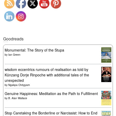
Goodreads
Monumental: The Story of the Stupa
by
Ian Green
wisdom eccentrics rumours of realisation as told by
Künzang Dorje Rinpoche with additional tales of the
unexpected
by
Ngakpa Chögyam
Genuine Happiness: Meditation as the Path to Fulfillment
by
B. Alan Wallace
Stop Caretaking the Borderline or Narcissist: How to End