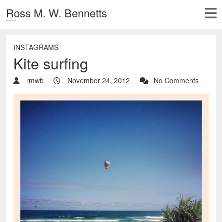
Ross M. W. Bennetts
INSTAGRAMS
Kite surfing
rmwb
November 24, 2012
No Comments