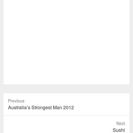
Previous
Previous
Australia’s Strongest Man 2012
post:
Next
Next
Sushi