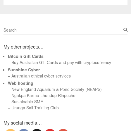
post:
S
e
a
My other projects…
r
c
Bitcoin Gift Cards
h
– Buy Australian Gift Cards and pay with cryptocurrency
Sunshine Cyber
– Australian ethical cyber services
Web hosting
–
New England Aquarium & Pond Society (NEAPS)
–
Ngakpa Karma Lhundup Rinpoche
–
Sustainable SME
–
Urunga Sail Training Club
Set Youtube Channel ID
My social media…