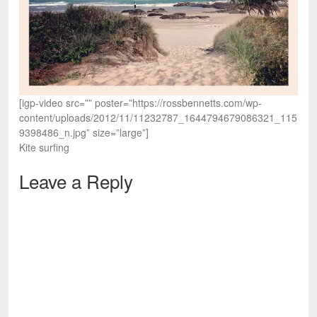
[igp-video src=”” poster=”https://rossbennetts.com/wp-
content/uploads/2012/11/11232787_1644794679086321_115
9398486_n.jpg” size=”large”]
Kite surfing
Leave a Reply