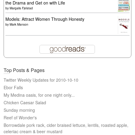
the Drama and Get on with Life
by
Margalis Fjelstad
Models: Attract Women Through Honesty
by
Mark Manson
Top Posts & Pages
Twitter Weekly Updates for 2010-10-10
Ebor Falls
My Medina oasis, for one night only...
Chicken Caesar Salad
Sunday morning
Reef of Wonder's
Borrowdale pork rack, cider braised lettuce, lentils, roasted apple,
celeriac cream & beer mustard