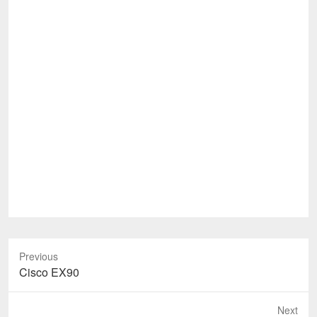
Previous
Previous
Cisco EX90
post:
Next