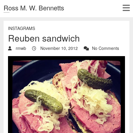
Ross M. W. Bennetts
INSTAGRAMS
Reuben sandwich
rmwb
November 10, 2012
No Comments