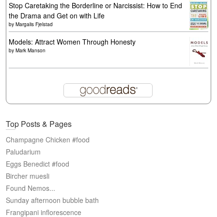
Stop Caretaking the Borderline or Narcissist: How to End
the Drama and Get on with Life
by
Margalis Fjelstad
Models: Attract Women Through Honesty
by
Mark Manson
Top Posts & Pages
Champagne Chicken #food
Paludarium
Eggs Benedict #food
Bircher muesli
Found Nemos...
Sunday afternoon bubble bath
Frangipani inflorescence