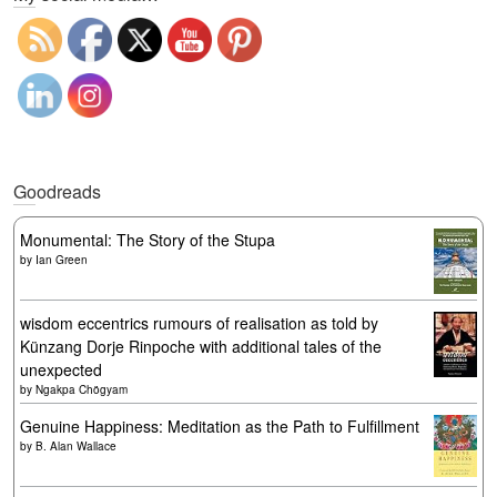
Goodreads
Monumental: The Story of the Stupa
by
Ian Green
wisdom eccentrics rumours of realisation as told by
Künzang Dorje Rinpoche with additional tales of the
unexpected
by
Ngakpa Chögyam
Genuine Happiness: Meditation as the Path to Fulfillment
by
B. Alan Wallace