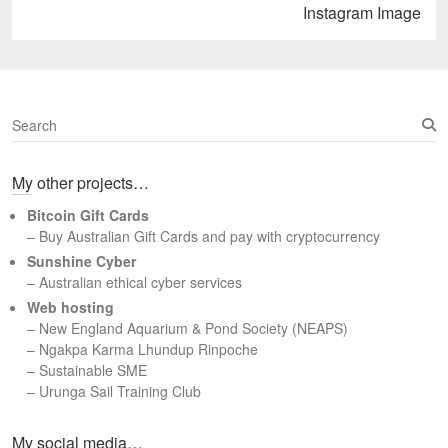
Next
Instagram Image
post:
S
e
a
My other projects…
r
c
Bitcoin Gift Cards
h
– Buy Australian Gift Cards and pay with cryptocurrency
Sunshine Cyber
– Australian ethical cyber services
Web hosting
–
New England Aquarium & Pond Society (NEAPS)
–
Ngakpa Karma Lhundup Rinpoche
–
Sustainable SME
–
Urunga Sail Training Club
Set Youtube Channel ID
My social media…