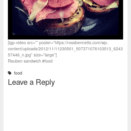
[igp-video src=”” poster=”https://rossbennetts.com/wp-
content/uploads/2012/11/11230501_507371076103513_6243
57446_n.jpg” size=”large”]
Reuben sandwich #food
food
Leave a Reply