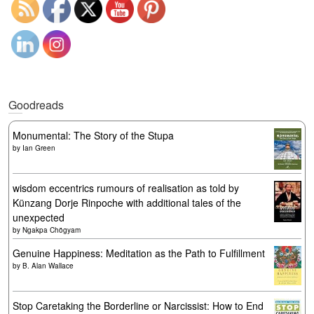
Goodreads
Monumental: The Story of the Stupa
by
Ian Green
wisdom eccentrics rumours of realisation as told by
Künzang Dorje Rinpoche with additional tales of the
unexpected
by
Ngakpa Chögyam
Genuine Happiness: Meditation as the Path to Fulfillment
by
B. Alan Wallace
Stop Caretaking the Borderline or Narcissist: How to End