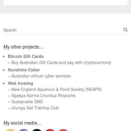
post:
S
e
a
My other projects…
r
c
Bitcoin Gift Cards
h
– Buy Australian Gift Cards and pay with cryptocurrency
Sunshine Cyber
– Australian ethical cyber services
Web hosting
–
New England Aquarium & Pond Society (NEAPS)
–
Ngakpa Karma Lhundup Rinpoche
–
Sustainable SME
–
Urunga Sail Training Club
Set Youtube Channel ID
My social media…