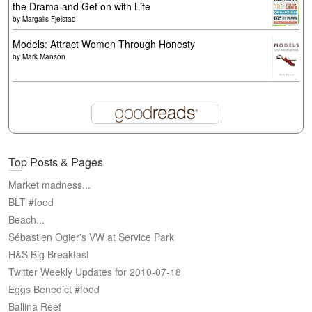
the Drama and Get on with Life
by
Margalis Fjelstad
Models: Attract Women Through Honesty
by
Mark Manson
Top Posts & Pages
Market madness...
BLT #food
Beach...
Sébastien Ogier's VW at Service Park
H&S Big Breakfast
Twitter Weekly Updates for 2010-07-18
Eggs Benedict #food
Ballina Reef