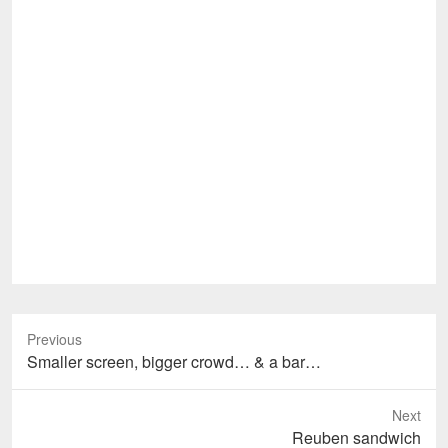
Previous
Previous
Smaller screen, bigger crowd… & a bar…
post:
Next
Next
Reuben sandwich