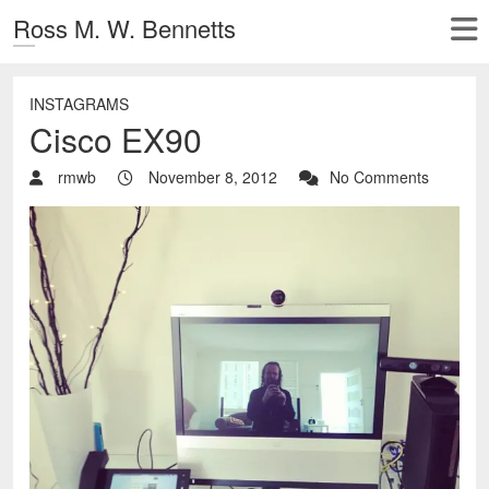
Ross M. W. Bennetts
INSTAGRAMS
Cisco EX90
rmwb
November 8, 2012
No Comments