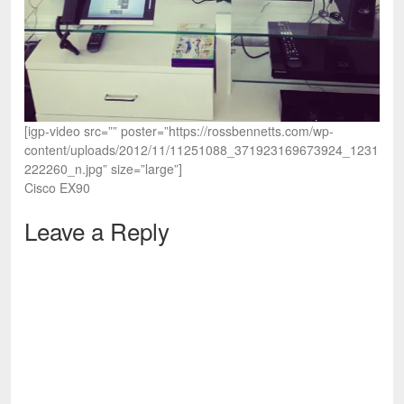
[igp-video src=”” poster=”https://rossbennetts.com/wp-
content/uploads/2012/11/11251088_371923169673924_1231
222260_n.jpg” size=”large”]
Cisco EX90
Leave a Reply