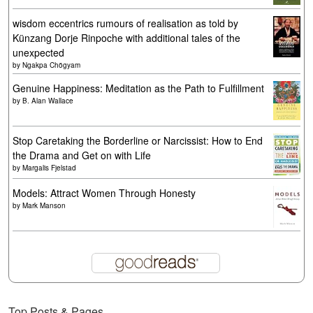
wisdom eccentrics rumours of realisation as told by
Künzang Dorje Rinpoche with additional tales of the
unexpected
by
Ngakpa Chögyam
Genuine Happiness: Meditation as the Path to Fulfillment
by
B. Alan Wallace
Stop Caretaking the Borderline or Narcissist: How to End
the Drama and Get on with Life
by
Margalis Fjelstad
Models: Attract Women Through Honesty
by
Mark Manson
Top Posts & Pages