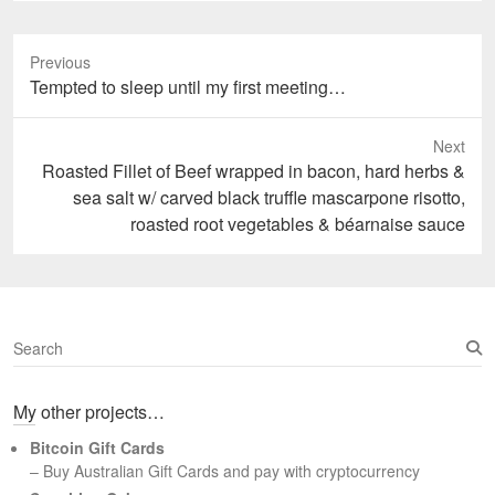
Previous
Previous
Tempted to sleep until my first meeting…
post:
Next
Next
Roasted Fillet of Beef wrapped in bacon, hard herbs &
post:
sea salt w/ carved black truffle mascarpone risotto,
roasted root vegetables & béarnaise sauce
S
e
a
My other projects…
r
c
Bitcoin Gift Cards
h
– Buy Australian Gift Cards and pay with cryptocurrency