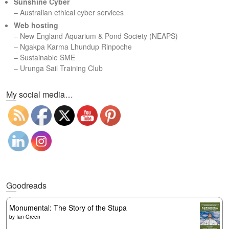
Sunshine Cyber
– Australian ethical cyber services
Web hosting
–
New England Aquarium & Pond Society (NEAPS)
–
Ngakpa Karma Lhundup Rinpoche
–
Sustainable SME
–
Urunga Sail Training Club
Set Youtube Channel ID
My social media…
Goodreads
Monumental: The Story of the Stupa
by
Ian Green