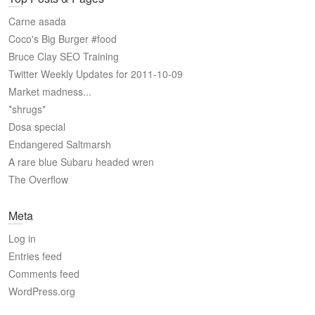
Carne asada
Coco's Big Burger #food
Bruce Clay SEO Training
Twitter Weekly Updates for 2011-10-09
Market madness...
*shrugs*
Dosa special
Endangered Saltmarsh
A rare blue Subaru headed wren
The Overflow
Meta
Log in
Entries feed
Comments feed
WordPress.org