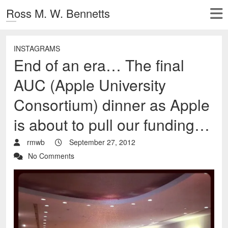
Ross M. W. Bennetts
INSTAGRAMS
End of an era… The final
AUC (Apple University
Consortium) dinner as Apple
is about to pull our funding…
rmwb
September 27, 2012
No Comments