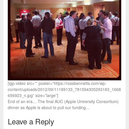
[igp-video src=”” poster=”https://rossbennetts.com/wp-
content/uploads/2012/09/11189133_781594305293183_1668
656923_n.jpg” size=”large”]
End of an era… The final AUC (Apple University Consortium)
dinner as Apple is about to pull our funding…
Leave a Reply