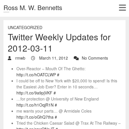
Ross M. W. Bennetts
UNCATEGORIZED
Twitter Weekly Updates for
2012-03-11
rmwb
March 11, 2012
No Comments
Over-Reactor – Mouth Of The Ghetto:
http://t.co/hOATCLWP
#
I could be off to New York with $20,000 to spend! Is this
the Easiest Job Ever? Enter in 10 seconds…
http://t.co/9a9pjVKF
#
…for protection @ University of New England
http://t.co/h1OqjR1N
#
me wants your parts… @ Armidale Coles
http://t.co/oGhQ7tha
#
Tried the Chicken Caesar Salad @ Trax At The Railway –