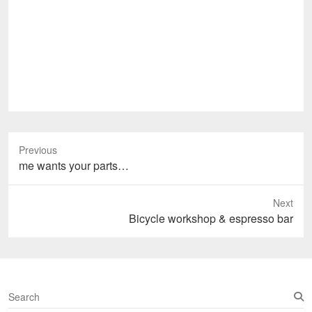
Previous
Previous
me wants your parts…
post:
Next
Next
Bicycle workshop & espresso bar
post:
S
e