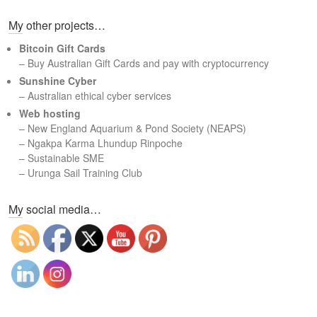
a
My other projects…
r
c
Bitcoin Gift Cards
h
– Buy Australian Gift Cards and pay with cryptocurrency
Sunshine Cyber
– Australian ethical cyber services
Web hosting
–
New England Aquarium & Pond Society (NEAPS)
–
Ngakpa Karma Lhundup Rinpoche
–
Sustainable SME
–
Urunga Sail Training Club
Set Youtube Channel ID
My social media…