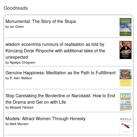
Goodreads
Monumental: The Story of the Stupa
by
Ian Green
wisdom eccentrics rumours of realisation as told by
Künzang Dorje Rinpoche with additional tales of the
unexpected
by
Ngakpa Chögyam
Genuine Happiness: Meditation as the Path to Fulfillment
by
B. Alan Wallace
Stop Caretaking the Borderline or Narcissist: How to End
the Drama and Get on with Life
by
Margalis Fjelstad
Models: Attract Women Through Honesty
by
Mark Manson