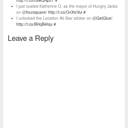
http://t.co/cswQNpJT
#
I just ousted Katherine O. as the mayor of Hungry Jacks
on @
foursquare
!
http://t.co/OvXtcVui
#
I unlocked the Location All-Star sticker on @
GetGlue
!
http://t.co/BHqB4Iqu
#
Leave a Reply