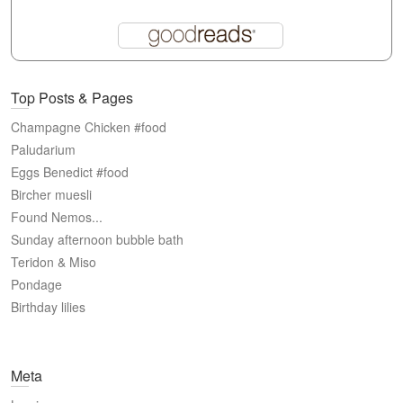
Top Posts & Pages
Champagne Chicken #food
Paludarium
Eggs Benedict #food
Bircher muesli
Found Nemos...
Sunday afternoon bubble bath
Teridon & Miso
Pondage
Birthday lilies
Meta