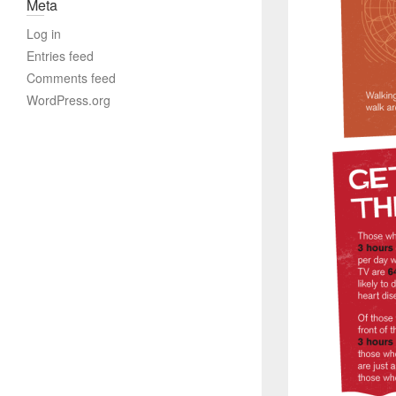
Meta
Log in
Entries feed
Comments feed
WordPress.org