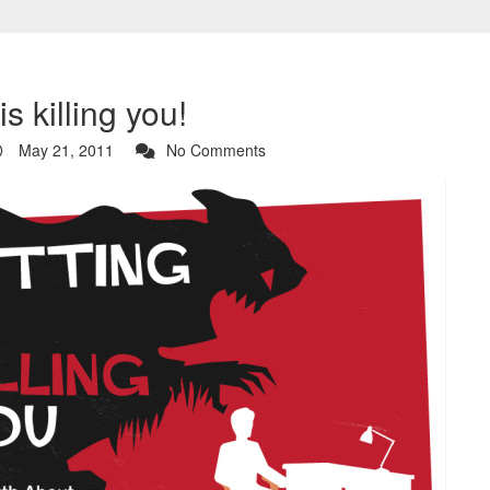
is killing you!
May 21, 2011
No Comments