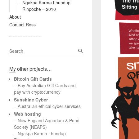
Ngakpa Karma Lhundup
Rinpoche – 2010
About
Contact Ross
S
e
a
My other projects…
r
c
Bitcoin Gift Cards
h
– Buy Australian Gift Cards and
pay with cryptocurrency
Sunshine Cyber
– Australian ethical cyber services
Web hosting
–
New England Aquarium & Pond
Society (NEAPS)
–
Ngakpa Karma Lhundup