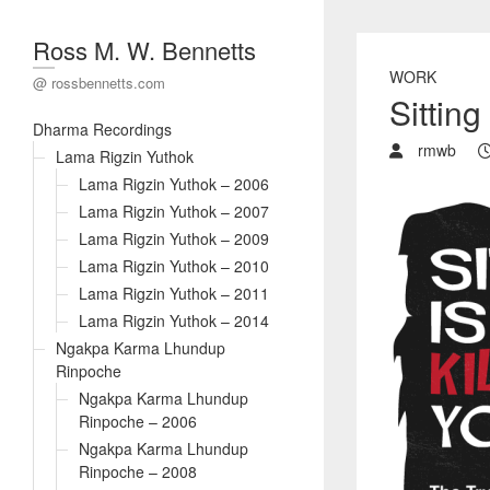
Ross M. W. Bennetts
WORK
@ rossbennetts.com
Sitting 
Dharma Recordings
rmwb
Lama Rigzin Yuthok
Lama Rigzin Yuthok – 2006
Lama Rigzin Yuthok – 2007
Lama Rigzin Yuthok – 2009
Lama Rigzin Yuthok – 2010
Lama Rigzin Yuthok – 2011
Lama Rigzin Yuthok – 2014
Ngakpa Karma Lhundup
Rinpoche
Ngakpa Karma Lhundup
Rinpoche – 2006
Ngakpa Karma Lhundup
Rinpoche – 2008