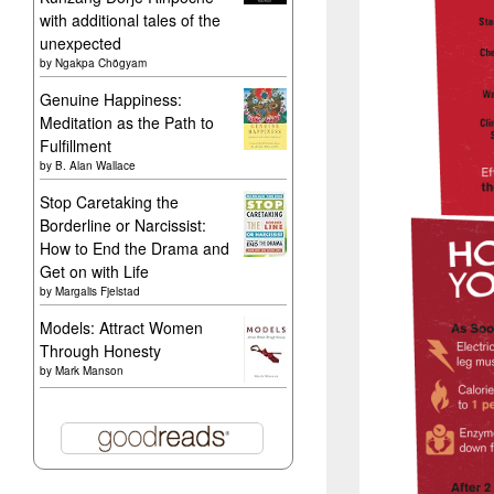
with additional tales of the
unexpected
by
Ngakpa Chögyam
Genuine Happiness:
Meditation as the Path to
Fulfillment
by
B. Alan Wallace
Stop Caretaking the
Borderline or Narcissist:
How to End the Drama and
Get on with Life
by
Margalis Fjelstad
Models: Attract Women
Through Honesty
by
Mark Manson