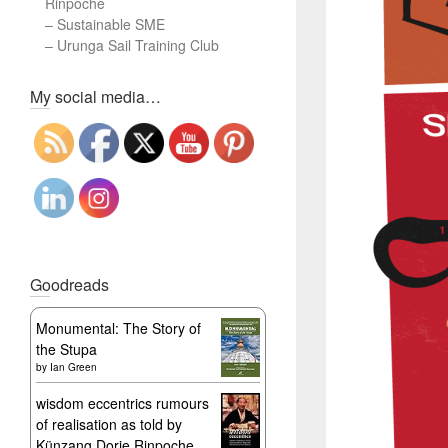
Rinpoche
–
Sustainable SME
–
Urunga Sail Training Club
Set Youtube Channel ID
My social media…
Goodreads
Monumental: The Story of
the Stupa
by
Ian Green
wisdom eccentrics rumours
of realisation as told by
Künzang Dorje Rinpoche