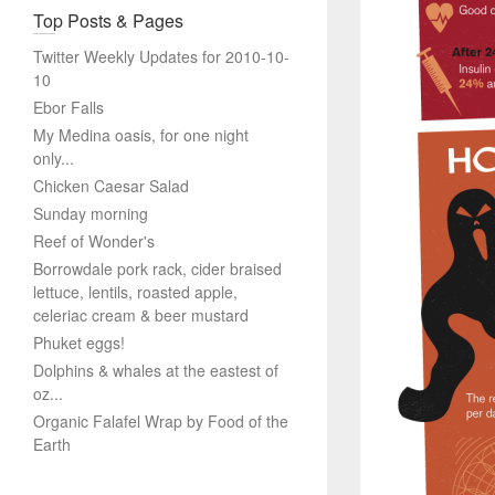
Top Posts & Pages
Twitter Weekly Updates for 2010-10-
10
Ebor Falls
My Medina oasis, for one night
only...
Chicken Caesar Salad
Sunday morning
Reef of Wonder's
Borrowdale pork rack, cider braised
lettuce, lentils, roasted apple,
celeriac cream & beer mustard
Phuket eggs!
Dolphins & whales at the eastest of
oz...
Organic Falafel Wrap by Food of the
Earth