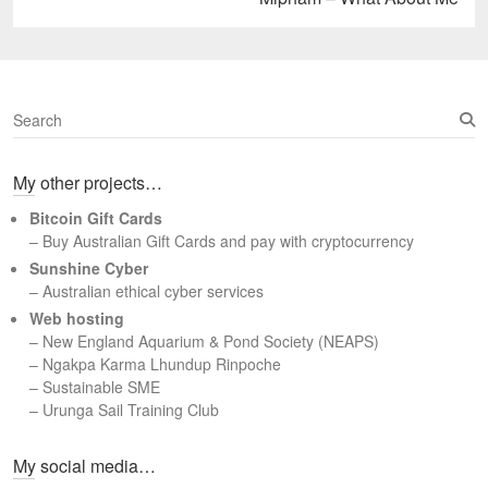
post:
S
e
a
My other projects…
r
c
Bitcoin Gift Cards
h
– Buy Australian Gift Cards and pay with cryptocurrency
Sunshine Cyber
– Australian ethical cyber services
Web hosting
–
New England Aquarium & Pond Society (NEAPS)
–
Ngakpa Karma Lhundup Rinpoche
–
Sustainable SME
–
Urunga Sail Training Club
Set Youtube Channel ID
My social media…