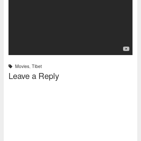
Movies
,
Tibet
Leave a Reply