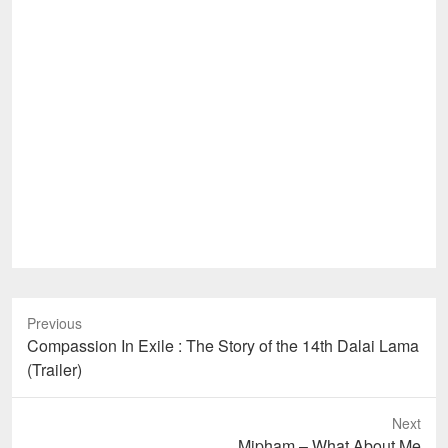
Previous
Previous
Compassion In Exile : The Story of the 14th Dalai Lama
post:
(Trailer)
Next
Next
Mipham – What About Me