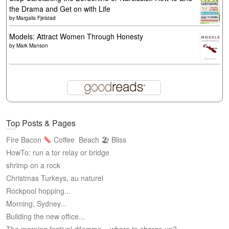
the Drama and Get on with Life
by
Margalis Fjelstad
Models: Attract Women Through Honesty
by
Mark Manson
Top Posts & Pages
Fire Bacon
Coffee
Beach 🏖 Bliss
HowTo: run a tor relay or bridge
shrimp on a rock
Christmas Turkeys, au naturel
Rockpool hopping...
Morning, Sydney...
Building the new office...