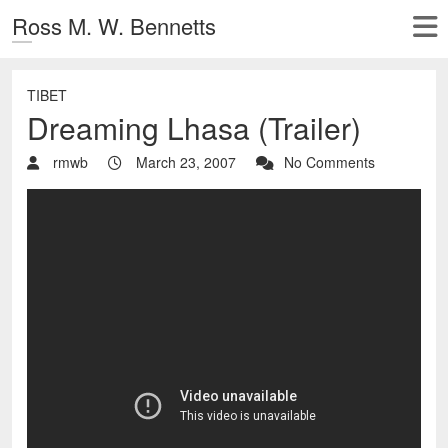
Ross M. W. Bennetts
TIBET
Dreaming Lhasa (Trailer)
rmwb
March 23, 2007
No Comments