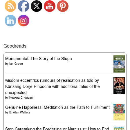
Goodreads
Monumental: The Story of the Stupa
by
Ian Green
wisdom eccentrics rumours of realisation as told by
Künzang Dorje Rinpoche with additional tales of the
unexpected
by
Ngakpa Chögyam
Genuine Happiness: Meditation as the Path to Fulfillment
by
B. Alan Wallace
Stop Caretaking the Borderline or Narcissist: How to End