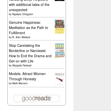
with additional tales of the
unexpected
by
Ngakpa Chögyam
Genuine Happiness:
Meditation as the Path to
Fulfillment
by
B. Alan Wallace
Stop Caretaking the
Borderline or Narcissist:
How to End the Drama and
Get on with Life
by
Margalis Fjelstad
Models: Attract Women
Through Honesty
by
Mark Manson