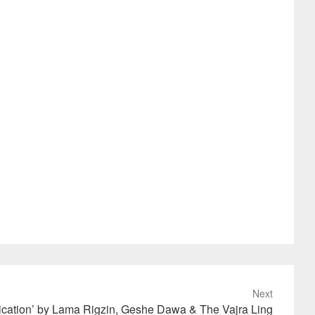
Next
ication’ by Lama Rigzin, Geshe Dawa & The Vajra Ling