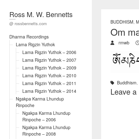
Ross M. W. Bennetts
BUDDHISM
,
M
@ rossbennetts.com
Om ma
Dharma Recordings
rmwb
Lama Rigzin Yuthok
Lama Rigzin Yuthok – 2006
Lama Rigzin Yuthok – 2007
Lama Rigzin Yuthok – 2009
Lama Rigzin Yuthok – 2010
Buddhism
,
Lama Rigzin Yuthok – 2011
Leave a
Lama Rigzin Yuthok – 2014
Ngakpa Karma Lhundup
Rinpoche
Ngakpa Karma Lhundup
Rinpoche – 2006
Ngakpa Karma Lhundup
Rinpoche – 2008