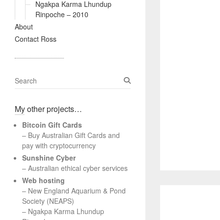
Ngakpa Karma Lhundup
Rinpoche – 2010
About
Contact Ross
S
e
a
My other projects…
r
c
Bitcoin Gift Cards
h
– Buy Australian Gift Cards and
pay with cryptocurrency
Sunshine Cyber
– Australian ethical cyber services
Web hosting
–
New England Aquarium & Pond
Society (NEAPS)
–
Ngakpa Karma Lhundup