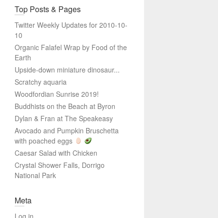
Top Posts & Pages
Twitter Weekly Updates for 2010-10-
10
Organic Falafel Wrap by Food of the
Earth
Upside-down miniature dinosaur...
Scratchy aquaria
Woodfordian Sunrise 2019!
Buddhists on the Beach at Byron
Dylan & Fran at The Speakeasy
Avocado and Pumpkin Bruschetta
with poached eggs
Caesar Salad with Chicken
Crystal Shower Falls, Dorrigo
National Park
Meta
Log in