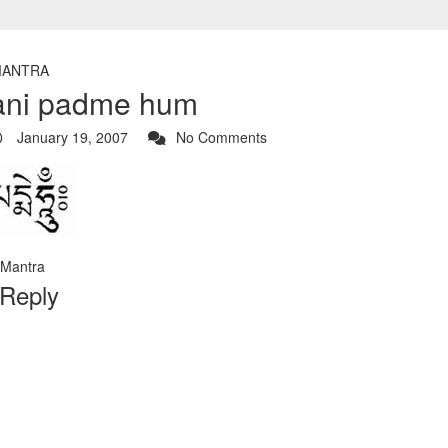
ANTRA
ni padme hum
January 19, 2007
No Comments
Mantra
 Reply