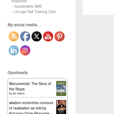
Rinpoche
–
Sustainable SME
–
Urunga Sail Training Club
Set Youtube Channel ID
My social media…
Goodreads
Monumental: The Story of
the Stupa
by
Ian Green
wisdom eccentrics rumours
of realisation as told by
Künzang Dorje Rinpoche