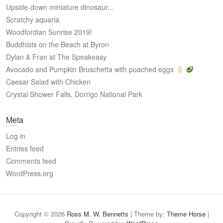
Upside-down miniature dinosaur...
Scratchy aquaria
Woodfordian Sunrise 2019!
Buddhists on the Beach at Byron
Dylan & Fran at The Speakeasy
Avocado and Pumpkin Bruschetta with poached eggs
Caesar Salad with Chicken
Crystal Shower Falls, Dorrigo National Park
Meta
Log in
Entries feed
Comments feed
WordPress.org
Copyright © 2026
Ross M. W. Bennetts
| Theme by:
Theme Horse
|