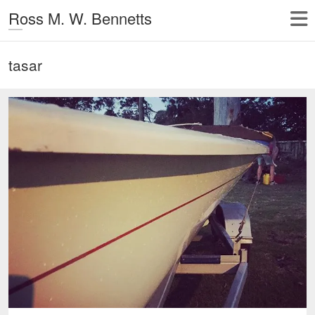
Ross M. W. Bennetts
tasar