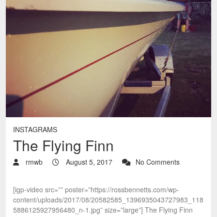
INSTAGRAMS
The Flying Finn
rmwb
August 5, 2017
No Comments
[igp-video src=”” poster=”https://rossbennetts.com/wp-
content/uploads/2017/08/20582585_1396935043727983_118
5886125927956480_n-1.jpg” size=”large”] The Flying Finn