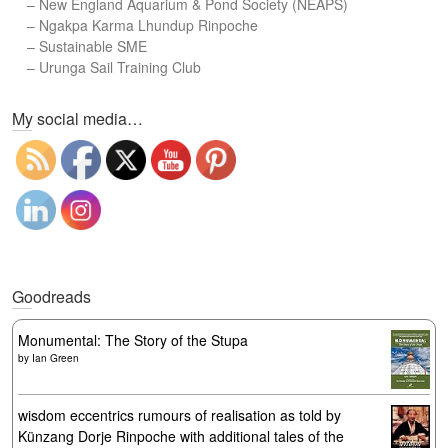
–
New England Aquarium & Pond Society (NEAPS)
–
Ngakpa Karma Lhundup Rinpoche
–
Sustainable SME
–
Urunga Sail Training Club
Set Youtube Channel ID
My social media…
Goodreads
Monumental: The Story of the Stupa
by
Ian Green
wisdom eccentrics rumours of realisation as told by
Künzang Dorje Rinpoche with additional tales of the