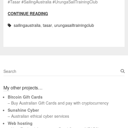
#Tasar #SailingAustralia #UrungaSailTrainingClub
CONTINUE READING
sailingaustralia
,
tasar
,
urungasailtrainingclub
S
e
a
My other projects…
r
c
Bitcoin Gift Cards
h
– Buy Australian Gift Cards and pay with cryptocurrency
Sunshine Cyber
– Australian ethical cyber services
Web hosting