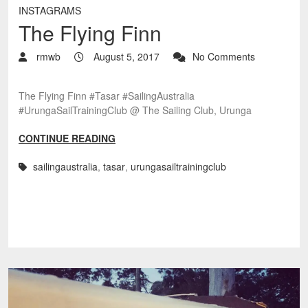
INSTAGRAMS
The Flying Finn
rmwb
August 5, 2017
No Comments
The Flying Finn #Tasar #SailingAustralia
#UrungaSailTrainingClub @ The Sailing Club, Urunga
CONTINUE READING
sailingaustralia
,
tasar
,
urungasailtrainingclub