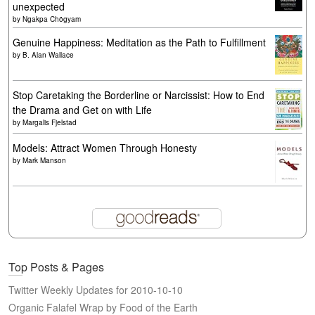
unexpected
by
Ngakpa Chögyam
Genuine Happiness: Meditation as the Path to Fulfillment
by
B. Alan Wallace
Stop Caretaking the Borderline or Narcissist: How to End
the Drama and Get on with Life
by
Margalis Fjelstad
Models: Attract Women Through Honesty
by
Mark Manson
Top Posts & Pages
Twitter Weekly Updates for 2010-10-10
Organic Falafel Wrap by Food of the Earth