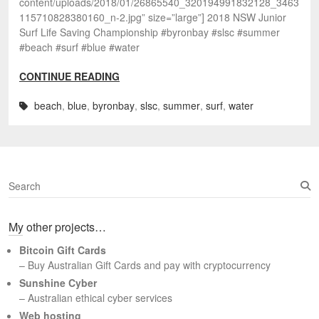
content/uploads/2018/01/26865540_320194991832128_3463
115710828380160_n-2.jpg” size=”large”] 2018 NSW Junior
Surf Life Saving Championship #byronbay #slsc #summer
#beach #surf #blue #water
CONTINUE READING
beach
,
blue
,
byronbay
,
slsc
,
summer
,
surf
,
water
S
e
a
My other projects…
r
c
Bitcoin Gift Cards
h
– Buy Australian Gift Cards and pay with cryptocurrency
Sunshine Cyber
– Australian ethical cyber services
Web hosting