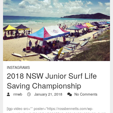
INSTAGRAMS
2018 NSW Junior Surf Life
Saving Championship
rmwb
January 21, 2018
No Comments
[igp-video src=”” poster=”https://rossbennetts.com/wp-