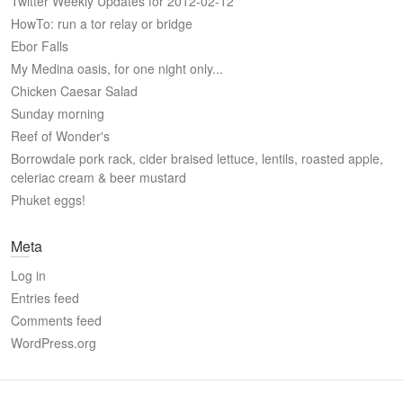
Twitter Weekly Updates for 2012-02-12
HowTo: run a tor relay or bridge
Ebor Falls
My Medina oasis, for one night only...
Chicken Caesar Salad
Sunday morning
Reef of Wonder's
Borrowdale pork rack, cider braised lettuce, lentils, roasted apple,
celeriac cream & beer mustard
Phuket eggs!
Meta
Log in
Entries feed
Comments feed
WordPress.org