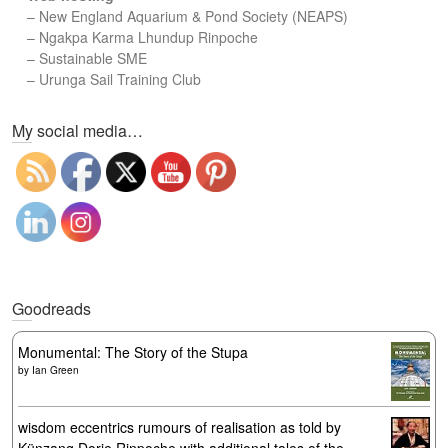
–
New England Aquarium & Pond Society (NEAPS)
–
Ngakpa Karma Lhundup Rinpoche
–
Sustainable SME
–
Urunga Sail Training Club
Set Youtube Channel ID
My social media…
Goodreads
Monumental: The Story of the Stupa
by
Ian Green
wisdom eccentrics rumours of realisation as told by