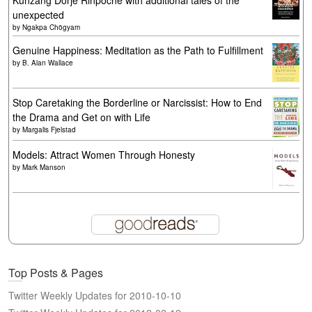
Künzang Dorje Rinpoche with additional tales of the
unexpected
by
Ngakpa Chögyam
Genuine Happiness: Meditation as the Path to Fulfillment
by
B. Alan Wallace
Stop Caretaking the Borderline or Narcissist: How to End
the Drama and Get on with Life
by
Margalis Fjelstad
Models: Attract Women Through Honesty
by
Mark Manson
Top Posts & Pages
Twitter Weekly Updates for 2010-10-10