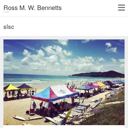
Ross M. W. Bennetts
slsc