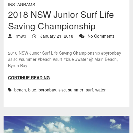
INSTAGRAMS
2018 NSW Junior Surf Life
Saving Championship
rmwb
January 21, 2018
No Comments
2018 NSW Junior Surf Life Saving Championship #byronbay
#slsc #summer #beach #surf #blue #water @ Main Beach,
Byron Bay
CONTINUE READING
beach
,
blue
,
byronbay
,
slsc
,
summer
,
surf
,
water