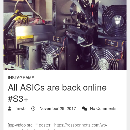
INSTAGRAMS
All ASICs are back online
#S3+
rmwb
November 29, 2017
No Comments
[igp-video src=”” poster=”https://rossbennetts.com/wp-