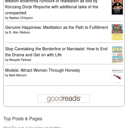
wisdom eccentrics rumours of realisation as told by
Künzang Dorje Rinpoche with additional tales of the
unexpected
by
Ngakpa Chögyam
Genuine Happiness: Meditation as the Path to Fulfillment
by
B. Alan Wallace
Stop Caretaking the Borderline or Narcissist: How to End
the Drama and Get on with Life
by
Margalis Fjelstad
Models: Attract Women Through Honesty
by
Mark Manson
Top Posts & Pages
HowTo: run a tor relay or bridge