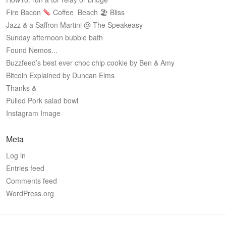
Fire Bacon
Coffee
Beach 🏖 Bliss
Jazz & a Saffron Martini @ The Speakeasy
Sunday afternoon bubble bath
Found Nemos...
Buzzfeed’s best ever choc chip cookie by Ben & Amy
Bitcoin Explained by Duncan Elms
Thanks &
Pulled Pork salad bowl
Instagram Image
Meta
Log in
Entries feed
Comments feed
WordPress.org