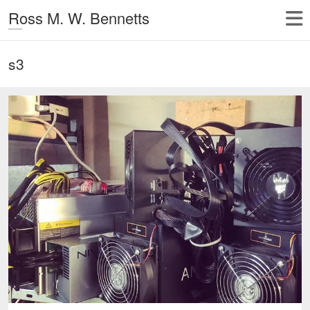
Ross M. W. Bennetts
s3