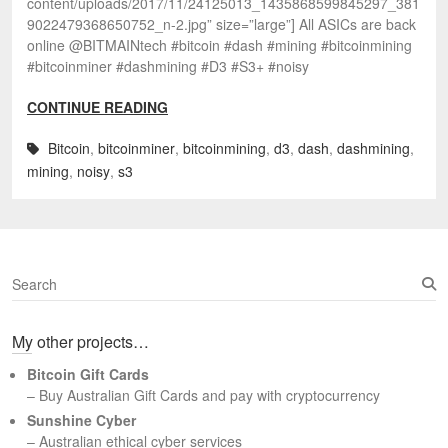
content/uploads/2017/11/24125013_1435868599845297_381
9022479368650752_n-2.jpg” size=”large”] All ASICs are back
online @BITMAINtech #bitcoin #dash #mining #bitcoinmining
#bitcoinminer #dashmining #D3 #S3+ #noisy
CONTINUE READING
Bitcoin
,
bitcoinminer
,
bitcoinmining
,
d3
,
dash
,
dashmining
,
mining
,
noisy
,
s3
S
e
a
My other projects…
r
c
Bitcoin Gift Cards
h
– Buy Australian Gift Cards and pay with cryptocurrency
Sunshine Cyber
– Australian ethical cyber services