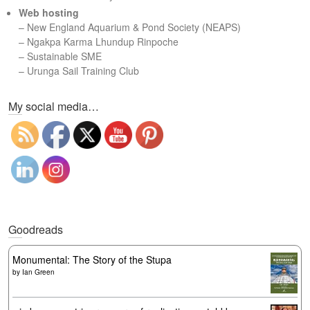
Web hosting
–
New England Aquarium & Pond Society (NEAPS)
–
Ngakpa Karma Lhundup Rinpoche
–
Sustainable SME
–
Urunga Sail Training Club
Set Youtube Channel ID
My social media…
Goodreads
Monumental: The Story of the Stupa
by
Ian Green