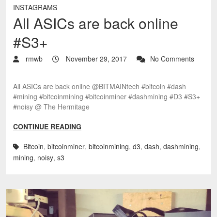
INSTAGRAMS
All ASICs are back online
#S3+
rmwb
November 29, 2017
No Comments
All ASICs are back online @BITMAINtech #bitcoin #dash
#mining #bitcoinmining #bitcoinminer #dashmining #D3 #S3+
#noisy @ The Hermitage
CONTINUE READING
Bitcoin
,
bitcoinminer
,
bitcoinmining
,
d3
,
dash
,
dashmining
,
mining
,
noisy
,
s3