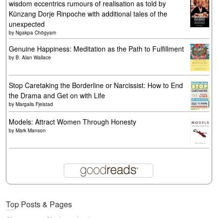
wisdom eccentrics rumours of realisation as told by
Künzang Dorje Rinpoche with additional tales of the
unexpected
by
Ngakpa Chögyam
Genuine Happiness: Meditation as the Path to Fulfillment
by
B. Alan Wallace
Stop Caretaking the Borderline or Narcissist: How to End
the Drama and Get on with Life
by
Margalis Fjelstad
Models: Attract Women Through Honesty
by
Mark Manson
Top Posts & Pages