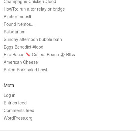
Champagne Chicken #food
HowTo: run a tor relay or bridge
Bircher muesli
Found Nemos...
Paludarium
Sunday afternoon bubble bath
Eggs Benedict #food
Fire Bacon
Coffee
Beach 🏖 Bliss
American Cheese
Pulled Pork salad bowl
Meta
Log in
Entries feed
Comments feed
WordPress.org