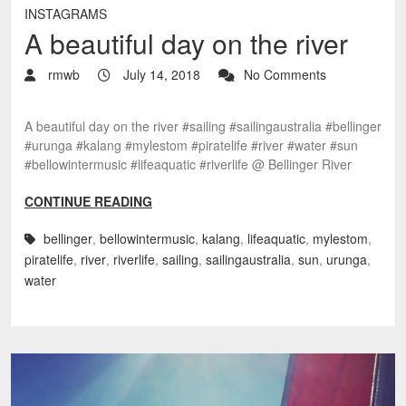
INSTAGRAMS
A beautiful day on the river
rmwb
July 14, 2018
No Comments
A beautiful day on the river #sailing #sailingaustralia #bellinger
#urunga #kalang #mylestom #piratelife #river #water #sun
#bellowintermusic #lifeaquatic #riverlife @ Bellinger River
CONTINUE READING
bellinger
,
bellowintermusic
,
kalang
,
lifeaquatic
,
mylestom
,
piratelife
,
river
,
riverlife
,
sailing
,
sailingaustralia
,
sun
,
urunga
,
water