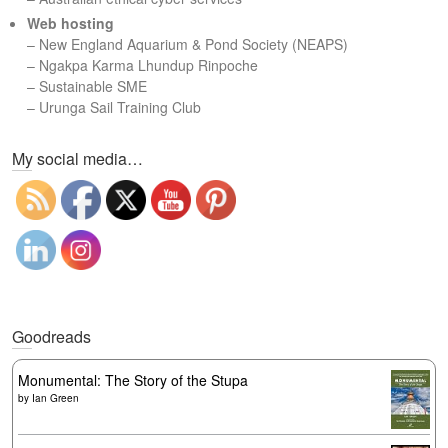
Web hosting
–
New England Aquarium & Pond Society (NEAPS)
–
Ngakpa Karma Lhundup Rinpoche
–
Sustainable SME
–
Urunga Sail Training Club
Set Youtube Channel ID
My social media…
Goodreads
Monumental: The Story of the Stupa
by
Ian Green