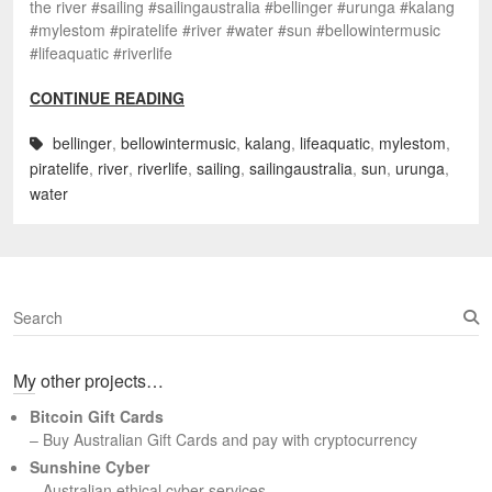
the river #sailing #sailingaustralia #bellinger #urunga #kalang
#mylestom #piratelife #river #water #sun #bellowintermusic
#lifeaquatic #riverlife
CONTINUE READING
bellinger
,
bellowintermusic
,
kalang
,
lifeaquatic
,
mylestom
,
piratelife
,
river
,
riverlife
,
sailing
,
sailingaustralia
,
sun
,
urunga
,
water
S
e
a
My other projects…
r
c
Bitcoin Gift Cards
h
– Buy Australian Gift Cards and pay with cryptocurrency
Sunshine Cyber
– Australian ethical cyber services