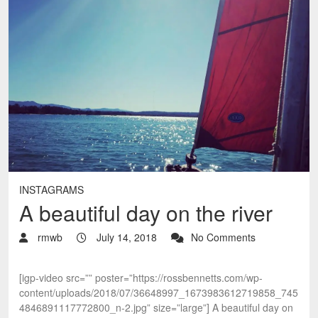
INSTAGRAMS
A beautiful day on the river
rmwb
July 14, 2018
No Comments
[igp-video src=”” poster=”https://rossbennetts.com/wp-
content/uploads/2018/07/36648997_1673983612719858_745
4846891117772800_n-2.jpg” size=”large”] A beautiful day on