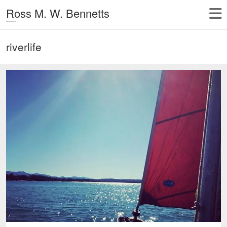
Ross M. W. Bennetts
riverlife