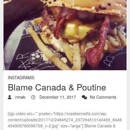
INSTAGRAMS
Blame Canada & Poutine
rmwb
December 11, 2017
No Comments
[igp-video src=”” poster=”https://rossbennetts.com/wp-
content/uploads/2017/12/24845274_237294510140493_8446
454908760096768_n-2.jpg” size=”large”] Blame Canada &