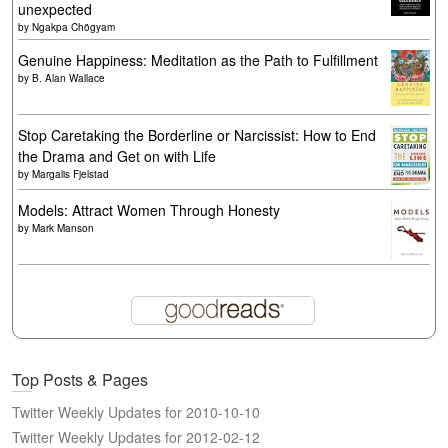
unexpected
by
Ngakpa Chögyam
Genuine Happiness: Meditation as the Path to Fulfillment
by
B. Alan Wallace
Stop Caretaking the Borderline or Narcissist: How to End
the Drama and Get on with Life
by
Margalis Fjelstad
Models: Attract Women Through Honesty
by
Mark Manson
Top Posts & Pages
Twitter Weekly Updates for 2010-10-10
Twitter Weekly Updates for 2012-02-12