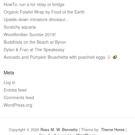
HowTo: run a tor relay or bridge
Organic Falafel Wrap by Food of the Earth
Upside-down miniature dinosaur...
Scratchy aquaria
Woodfordian Sunrise 2019!
Buddhists on the Beach at Byron
Dylan & Fran at The Speakeasy
Avocado and Pumpkin Bruschetta with poached eggs
Meta
Log in
Entries feed
Comments feed
WordPress.org
Copyright © 2026
Ross M. W. Bennetts
| Theme by:
Theme Horse
|