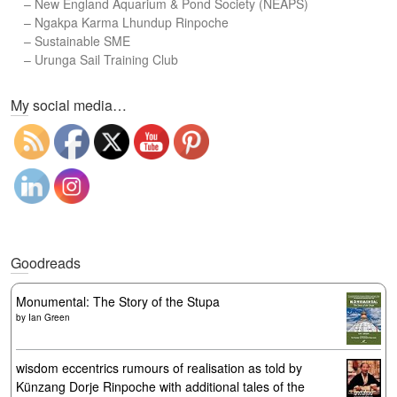
–
New England Aquarium & Pond Society (NEAPS)
–
Ngakpa Karma Lhundup Rinpoche
–
Sustainable SME
–
Urunga Sail Training Club
Set Youtube Channel ID
My social media…
Goodreads
Monumental: The Story of the Stupa
by
Ian Green
wisdom eccentrics rumours of realisation as told by
Künzang Dorje Rinpoche with additional tales of the