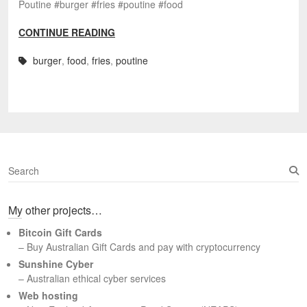
Poutine #burger #fries #poutine #food
CONTINUE READING
burger
,
food
,
fries
,
poutine
S
e
a
My other projects…
r
c
Bitcoin Gift Cards
h
– Buy Australian Gift Cards and pay with cryptocurrency
Sunshine Cyber
– Australian ethical cyber services
Web hosting