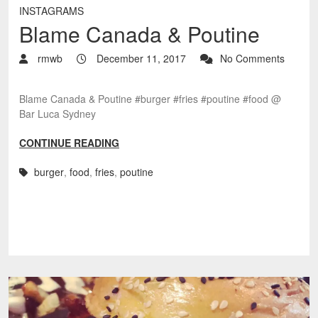
INSTAGRAMS
Blame Canada & Poutine
rmwb
December 11, 2017
No Comments
Blame Canada & Poutine #burger #fries #poutine #food @
Bar Luca Sydney
CONTINUE READING
burger
,
food
,
fries
,
poutine