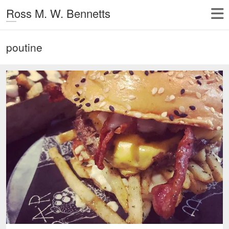
Ross M. W. Bennetts
poutine