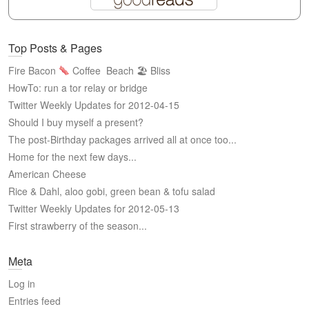
Top Posts & Pages
Fire Bacon
Coffee
Beach 🏖 Bliss
HowTo: run a tor relay or bridge
Twitter Weekly Updates for 2012-04-15
Should I buy myself a present?
The post-Birthday packages arrived all at once too...
Home for the next few days...
American Cheese
Rice & Dahl, aloo gobi, green bean & tofu salad
Twitter Weekly Updates for 2012-05-13
First strawberry of the season...
Meta
Log in
Entries feed