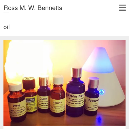
Ross M. W. Bennetts
oil