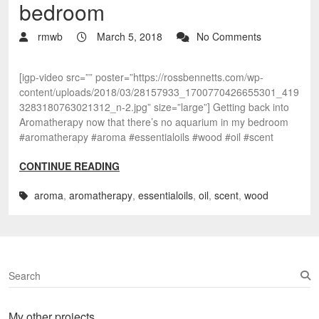
bedroom
rmwb
March 5, 2018
No Comments
[igp-video src=”” poster=”https://rossbennetts.com/wp-
content/uploads/2018/03/28157933_1700770426655301_419
3283180763021312_n-2.jpg” size=”large”] Getting back into
Aromatherapy now that there’s no aquarium in my bedroom
#aromatherapy #aroma #essentialoils #wood #oil #scent
CONTINUE READING
aroma
,
aromatherapy
,
essentialoils
,
oil
,
scent
,
wood
S
e
a
My other projects…
r