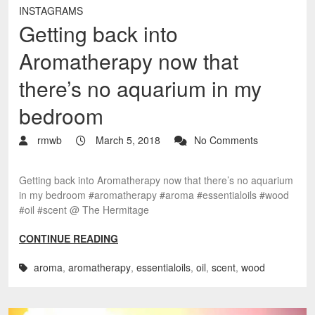
INSTAGRAMS
Getting back into
Aromatherapy now that
there’s no aquarium in my
bedroom
rmwb
March 5, 2018
No Comments
Getting back into Aromatherapy now that there’s no aquarium
in my bedroom #aromatherapy #aroma #essentialoils #wood
#oil #scent @ The Hermitage
CONTINUE READING
aroma
,
aromatherapy
,
essentialoils
,
oil
,
scent
,
wood