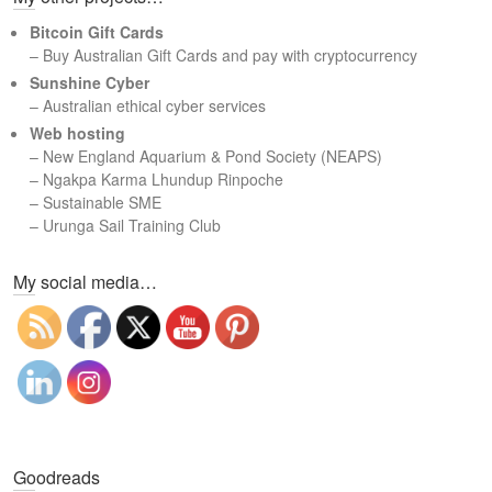
c
Bitcoin Gift Cards
h
– Buy Australian Gift Cards and pay with cryptocurrency
Sunshine Cyber
– Australian ethical cyber services
Web hosting
–
New England Aquarium & Pond Society (NEAPS)
–
Ngakpa Karma Lhundup Rinpoche
–
Sustainable SME
–
Urunga Sail Training Club
Set Youtube Channel ID
My social media…
Goodreads