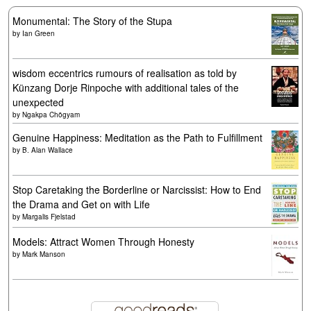
Monumental: The Story of the Stupa
by
Ian Green
wisdom eccentrics rumours of realisation as told by
Künzang Dorje Rinpoche with additional tales of the
unexpected
by
Ngakpa Chögyam
Genuine Happiness: Meditation as the Path to Fulfillment
by
B. Alan Wallace
Stop Caretaking the Borderline or Narcissist: How to End
the Drama and Get on with Life
by
Margalis Fjelstad
Models: Attract Women Through Honesty
by
Mark Manson