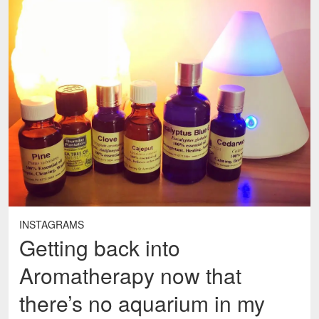
INSTAGRAMS
Getting back into
Aromatherapy now that
there’s no aquarium in my