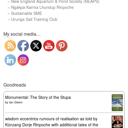
–
New England Aquarium & Pond Society (NEAPS)
–
Ngakpa Karma Lhundup Rinpoche
–
Sustainable SME
–
Urunga Sail Training Club
Set Youtube Channel ID
My social media…
Goodreads
Monumental: The Story of the Stupa
by
Ian Green
wisdom eccentrics rumours of realisation as told by
Künzang Dorje Rinpoche with additional tales of the