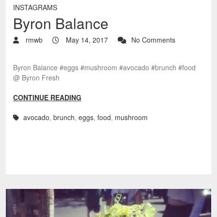
INSTAGRAMS
Byron Balance
rmwb
May 14, 2017
No Comments
Byron Balance #eggs #mushroom #avocado #brunch #food
@ Byron Fresh
CONTINUE READING
avocado
,
brunch
,
eggs
,
food
,
mushroom