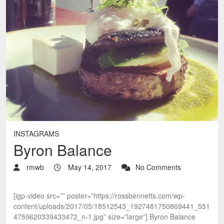
INSTAGRAMS
Byron Balance
rmwb
May 14, 2017
No Comments
[igp-video src=”” poster=”https://rossbennetts.com/wp-
content/uploads/2017/05/18512543_1927481750869441_551
4759620339433472_n-1.jpg” size=”large”] Byron Balance