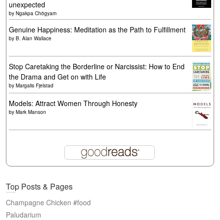
unexpected
by
Ngakpa Chögyam
Genuine Happiness: Meditation as the Path to Fulfillment
by
B. Alan Wallace
Stop Caretaking the Borderline or Narcissist: How to End
the Drama and Get on with Life
by
Margalis Fjelstad
Models: Attract Women Through Honesty
by
Mark Manson
Top Posts & Pages
Champagne Chicken #food
Paludarium