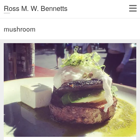
Ross M. W. Bennetts
mushroom