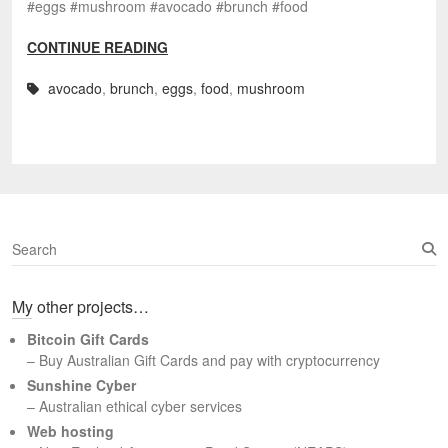
#eggs #mushroom #avocado #brunch #food
CONTINUE READING
avocado
,
brunch
,
eggs
,
food
,
mushroom
S
e
a
My other projects…
r
c
Bitcoin Gift Cards
h
– Buy Australian Gift Cards and pay with cryptocurrency
Sunshine Cyber
– Australian ethical cyber services
Web hosting