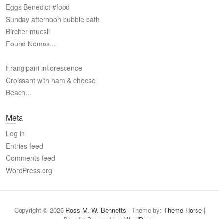
Eggs Benedict #food
Sunday afternoon bubble bath
Bircher muesli
Found Nemos...
Frangipani inflorescence
Croissant with ham & cheese
Beach...
Meta
Log in
Entries feed
Comments feed
WordPress.org
Copyright © 2026
Ross M. W. Bennetts
| Theme by:
Theme Horse
|