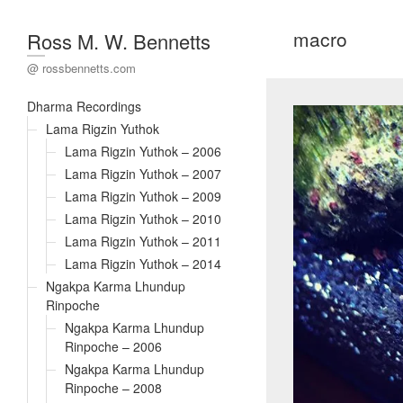
macro
Ross M. W. Bennetts
@ rossbennetts.com
Dharma Recordings
Lama Rigzin Yuthok
Lama Rigzin Yuthok – 2006
Lama Rigzin Yuthok – 2007
Lama Rigzin Yuthok – 2009
Lama Rigzin Yuthok – 2010
Lama Rigzin Yuthok – 2011
Lama Rigzin Yuthok – 2014
Ngakpa Karma Lhundup
Rinpoche
Ngakpa Karma Lhundup
Rinpoche – 2006
Ngakpa Karma Lhundup
Rinpoche – 2008