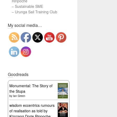
Rinpoche
–
Sustainable SME
–
Urunga Sail Training Club
Set Youtube Channel ID
My social media…
Goodreads
Monumental: The Story of
the Stupa
by
Ian Green
wisdom eccentrics rumours
of realisation as told by
Künzang Dorje Rinpoche