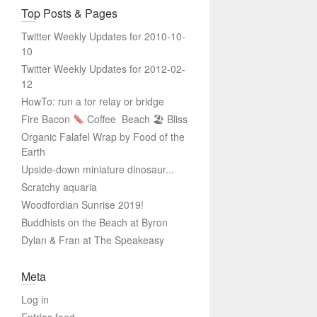
Top Posts & Pages
Twitter Weekly Updates for 2010-10-
10
Twitter Weekly Updates for 2012-02-
12
HowTo: run a tor relay or bridge
Fire Bacon
Coffee
Beach 🏖 Bliss
Organic Falafel Wrap by Food of the
Earth
Upside-down miniature dinosaur...
Scratchy aquaria
Woodfordian Sunrise 2019!
Buddhists on the Beach at Byron
Dylan & Fran at The Speakeasy
Meta
Log in