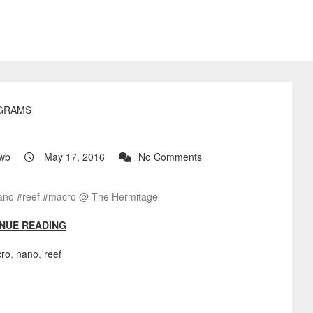
GRAMS
?
wb
May 17, 2016
No Comments
ano #reef #macro @ The Hermitage
NUE READING
ro
,
nano
,
reef