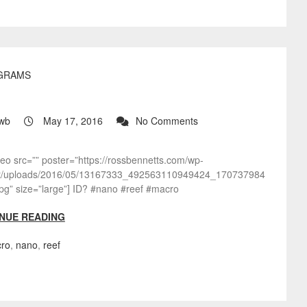
GRAMS
?
wb
May 17, 2016
No Comments
deo src=”” poster=”https://rossbennetts.com/wp-
t/uploads/2016/05/13167333_492563110949424_170737984
pg” size=”large”] ID? #nano #reef #macro
NUE READING
ro
,
nano
,
reef