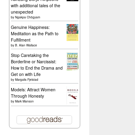
with additional tales of the
unexpected
by
Ngakpa Chögyam
Genuine Happiness:
Meditation as the Path to
Fulfillment
by
B. Alan Wallace
Stop Caretaking the
Borderline or Narcissist:
How to End the Drama and
Get on with Life
by
Margalis Fjelstad
Models: Attract Women
Through Honesty
by
Mark Manson