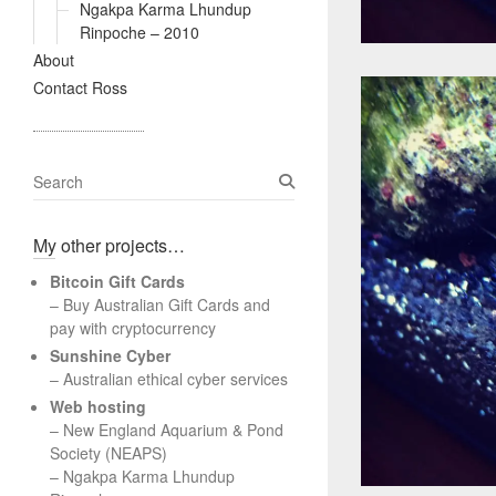
Ngakpa Karma Lhundup
Rinpoche – 2010
About
Contact Ross
S
e
a
My other projects…
r
c
Bitcoin Gift Cards
h
– Buy Australian Gift Cards and
pay with cryptocurrency
Sunshine Cyber
– Australian ethical cyber services
Web hosting
–
New England Aquarium & Pond
Society (NEAPS)
–
Ngakpa Karma Lhundup