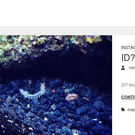
INSTA
ID
rm
ID? #n
CONTI
mac