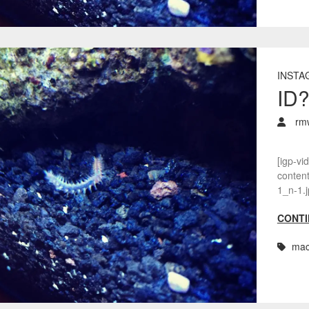
INSTA
ID
rm
[igp-vi
conten
1_n-1.j
CONTI
mac