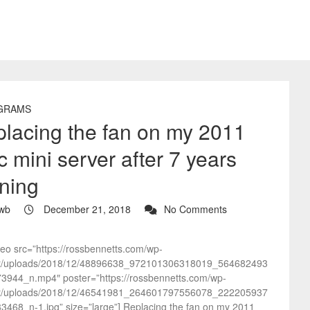
GRAMS
lacing the fan on my 2011
 mini server after 7 years
ning
wb
December 21, 2018
No Comments
deo src=”https://rossbennetts.com/wp-
t/uploads/2018/12/48896638_972101306318019_564682493
3944_n.mp4″ poster=”https://rossbennetts.com/wp-
t/uploads/2018/12/46541981_264601797556078_222205937
3468_n-1.jpg” size=”large”] Replacing the fan on my 2011