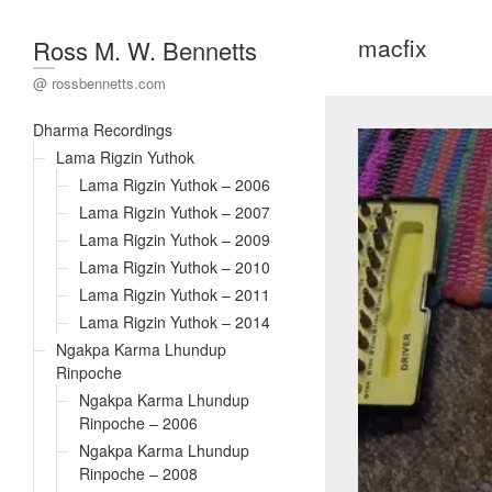
macfix
Ross M. W. Bennetts
@ rossbennetts.com
Dharma Recordings
Lama Rigzin Yuthok
Lama Rigzin Yuthok – 2006
Lama Rigzin Yuthok – 2007
Lama Rigzin Yuthok – 2009
Lama Rigzin Yuthok – 2010
Lama Rigzin Yuthok – 2011
Lama Rigzin Yuthok – 2014
Ngakpa Karma Lhundup
Rinpoche
Ngakpa Karma Lhundup
Rinpoche – 2006
Ngakpa Karma Lhundup
Rinpoche – 2008