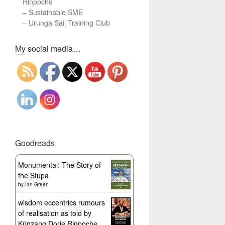
Rinpoche
–
Sustainable SME
–
Urunga Sail Training Club
Set Youtube Channel ID
My social media…
Goodreads
Monumental: The Story of
the Stupa
by
Ian Green
wisdom eccentrics rumours
of realisation as told by
Künzang Dorje Rinpoche