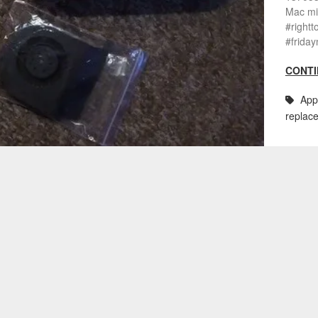
Mac mi
#rightt
#friday
CONTI
App
replac