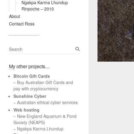
Ngakpa Karma Lhundup
Rinpoche – 2010
About
Contact Ross
S
e
a
My other projects…
r
c
Bitcoin Gift Cards
h
– Buy Australian Gift Cards and
pay with cryptocurrency
Sunshine Cyber
– Australian ethical cyber services
Web hosting
–
New England Aquarium & Pond
Society (NEAPS)
–
Ngakpa Karma Lhundup