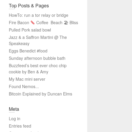
Top Posts & Pages
HowTo: run a tor relay or bridge
Fire Bacon
Coffee
Beach 🏖 Bliss
Pulled Pork salad bowl
Jazz & a Saffron Martini @ The
Speakeasy
Eggs Benedict #food
Sunday afternoon bubble bath
Buzzfeed’s best ever choc chip
cookie by Ben & Amy
My Mac mini server
Found Nemos...
Bitcoin Explained by Duncan Elms
Meta
Log in
Entries feed