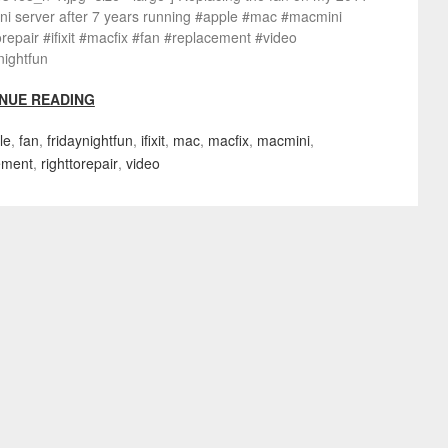
ni server after 7 years running #apple #mac #macmini
orepair #ifixit #macfix #fan #replacement #video
nightfun
NUE READING
le
,
fan
,
fridaynightfun
,
ifixit
,
mac
,
macfix
,
macmini
,
ement
,
righttorepair
,
video