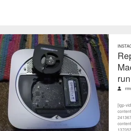
INSTA
Rep
Mac
run
rm
[igp-vi
conten
241367
conten
137053