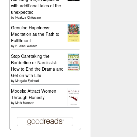
with additional tales of the
unexpected
by
Ngakpa Chögyam
Genuine Happiness:
Meditation as the Path to
Fulfillment
by
B. Alan Wallace
Stop Caretaking the
Borderline or Narcissist:
How to End the Drama and
Get on with Life
by
Margalis Fjelstad
Models: Attract Women
Through Honesty
by
Mark Manson