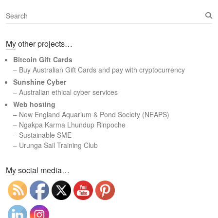
S
e
a
My other projects…
r
c
Bitcoin Gift Cards
h
– Buy Australian Gift Cards and pay with cryptocurrency
Sunshine Cyber
– Australian ethical cyber services
Web hosting
–
New England Aquarium & Pond Society (NEAPS)
–
Ngakpa Karma Lhundup Rinpoche
–
Sustainable SME
–
Urunga Sail Training Club
Set Youtube Channel ID
My social media…