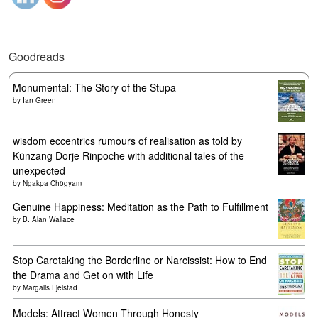
Goodreads
Monumental: The Story of the Stupa
by
Ian Green
wisdom eccentrics rumours of realisation as told by
Künzang Dorje Rinpoche with additional tales of the
unexpected
by
Ngakpa Chögyam
Genuine Happiness: Meditation as the Path to Fulfillment
by
B. Alan Wallace
Stop Caretaking the Borderline or Narcissist: How to End
the Drama and Get on with Life
by
Margalis Fjelstad
Models: Attract Women Through Honesty