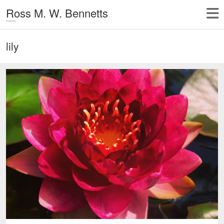
Ross M. W. Bennetts
lily