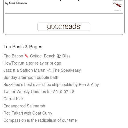
by
Mark Manson
Top Posts & Pages
Fire Bacon
Coffee
Beach 🏖 Bliss
HowTo: run a tor relay or bridge
Jazz & a Saffron Martini @ The Speakeasy
Sunday afternoon bubble bath
Buzzfeed’s best ever choc chip cookie by Ben & Amy
Twitter Weekly Updates for 2010-07-18
Carrot Kick
Endangered Saltmarsh
Roti Takari with Goat Curry
Compassion is the radicalism of our time