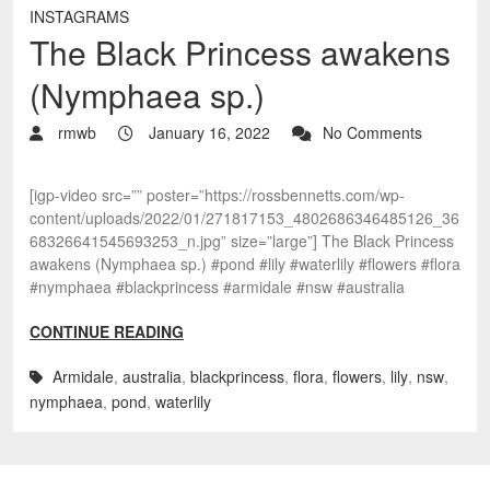
INSTAGRAMS
The Black Princess awakens
(Nymphaea sp.)
rmwb
January 16, 2022
No Comments
[igp-video src=”” poster=”https://rossbennetts.com/wp-
content/uploads/2022/01/271817153_4802686346485126_36
68326641545693253_n.jpg” size=”large”] The Black Princess
awakens (Nymphaea sp.) #pond #lily #waterlily #flowers #flora
#nymphaea #blackprincess #armidale #nsw #australia
CONTINUE READING
Armidale
,
australia
,
blackprincess
,
flora
,
flowers
,
lily
,
nsw
,
nymphaea
,
pond
,
waterlily